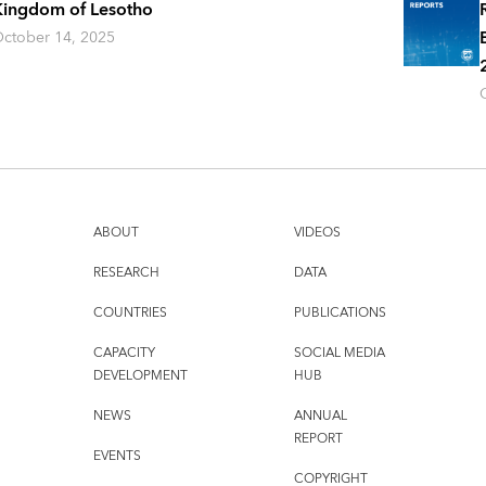
ingdom of Lesotho
ctober 14, 2025
ABOUT
VIDEOS
RESEARCH
DATA
COUNTRIES
PUBLICATIONS
CAPACITY
SOCIAL MEDIA
DEVELOPMENT
HUB
NEWS
ANNUAL
REPORT
EVENTS
COPYRIGHT