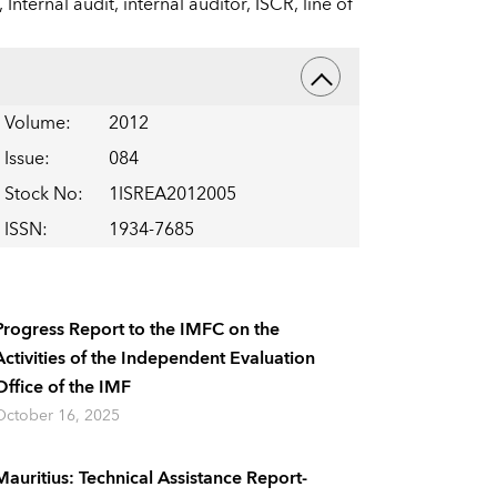
,
Internal audit,
internal auditor,
ISCR,
line of
Volume
:
2012
Issue
:
084
Stock No
:
1ISREA2012005
ISSN
:
1934-7685
Progress Report to the IMFC on the
Activities of the Independent Evaluation
Office of the IMF
October 16, 2025
Mauritius: Technical Assistance Report-