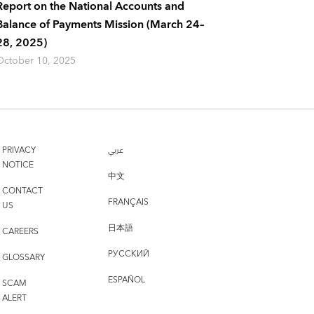
Report on the National Accounts and
Balance of Payments Mission (March 24–
28, 2025)
October 10, 2025
PRIVACY
عربي
NOTICE
中文
CONTACT
FRANÇAIS
US
日本語
CAREERS
РУССКИЙ
GLOSSARY
ESPAÑOL
SCAM
ALERT