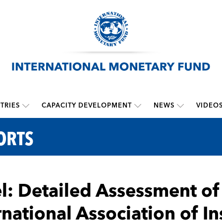
TRIES
CAPACITY DEVELOPMENT
NEWS
VIDEO
ORTS
el: Detailed Assessment o
rnational Association of I