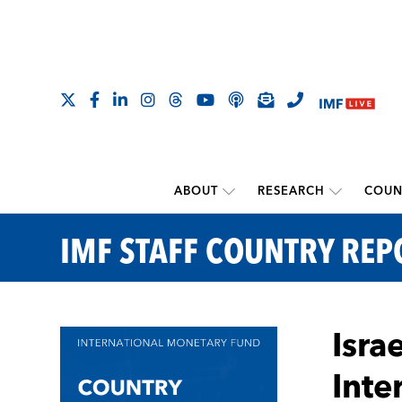
ABOUT
RESEARCH
COUN
IMF STAFF COUNTRY REP
Isra
Inte