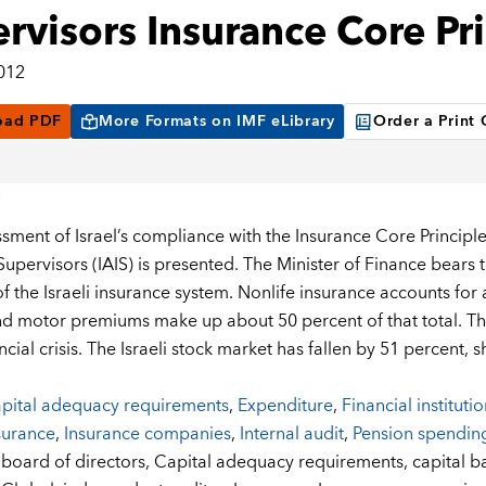
rvisors Insurance Core Pri
2012
oad PDF
More Formats on IMF eLibrary
Order a Print
ssment of Israel’s compliance with the Insurance Core Principles
upervisors (IAIS) is presented. The Minister of Finance bears th
of the Israeli insurance system. Nonlife insurance accounts for
nd motor premiums make up about 50 percent of that total. The
ncial crisis. The Israeli stock market has fallen by 51 percent
pital adequacy requirements
,
Expenditure
,
Financial instituti
surance
,
Insurance companies
,
Internal audit
,
Pension spendin
:
board of directors,
Capital adequacy requirements,
capital b