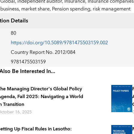
Global,
independent auditor,
Insurance,
Insurance companies
business,
market share,
Pension spending,
risk management
tion Details
80
https://doi.org/10.5089/9781475503159.002
Country Report No. 2012/084
9781475503159
lso Be Interested In...
he Managing Director's Global Policy
genda, Fall 2025: Navigating a World
n Transition
ctober 16, 2025
etting Up Fiscal Rules in Lesotho: