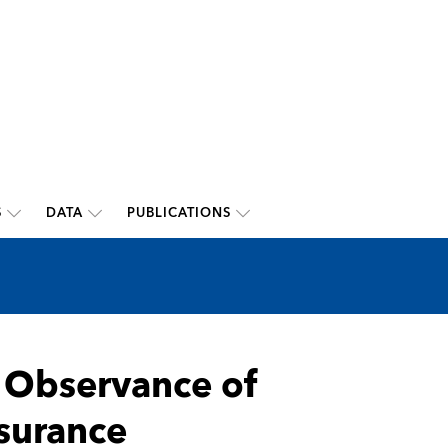
S
DATA
PUBLICATIONS
f Observance of
nsurance