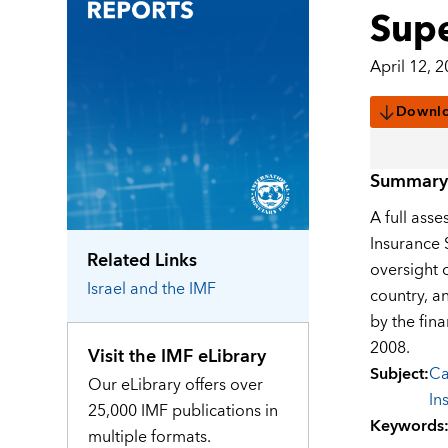
Supe
April 12, 
Downl
Summary
A full asse
Insurance S
Related Links
oversight 
Israel
and the IMF
country, a
by the fina
2008.
Visit the IMF eLibrary
Subject
:
Ca
Our eLibrary offers over
In
25,000 IMF publications in
Keywords
multiple formats.