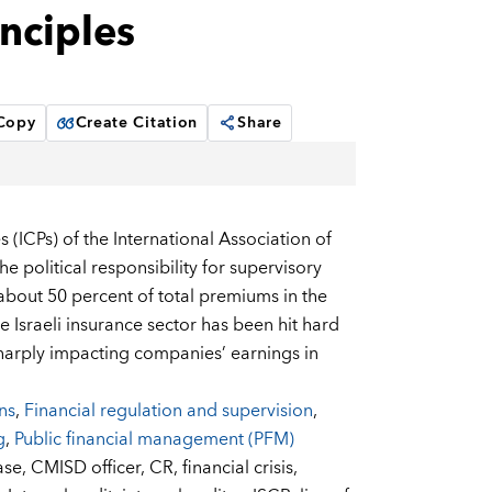
nciples
 Copy
Create Citation
Share
 (ICPs) of the International Association of
e political responsibility for supervisory
 about 50 percent of total premiums in the
 Israeli insurance sector has been hit hard
, sharply impacting companies’ earnings in
ons
,
Financial regulation and supervision
,
g
,
Public financial management (PFM)
ase,
CMISD officer,
CR,
financial crisis,