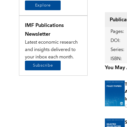
Explore
Publica
IMF Publications
Pages
:
Newsletter
DOI
:
Latest economic research
and insights delivered to
Series
:
your inbox each month.
ISBN
:
Subscribe
You May A
T
A
I
O
S