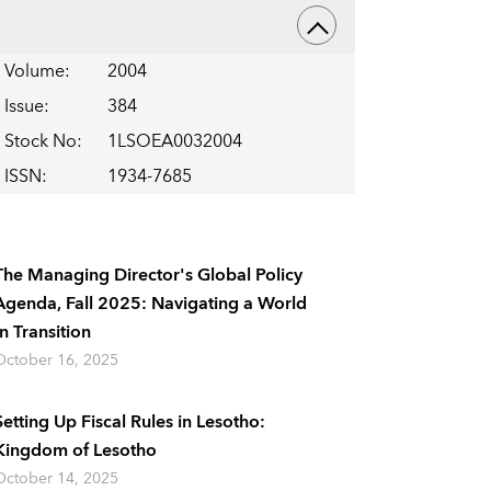
Volume
:
2004
Issue
:
384
Stock No
:
1LSOEA0032004
ISSN
:
1934-7685
The Managing Director's Global Policy
Agenda, Fall 2025: Navigating a World
In Transition
October 16, 2025
Setting Up Fiscal Rules in Lesotho:
Kingdom of Lesotho
October 14, 2025