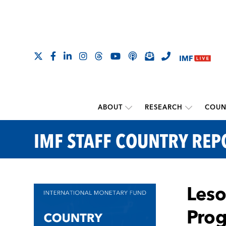
ABOUT
RESEARCH
COUN
IMF STAFF COUNTRY REP
Leso
Pro