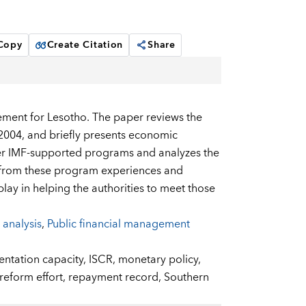
 Copy
Create Citation
Share
ment for Lesotho. The paper reviews the
2004, and briefly presents economic
er IMF-supported programs and analyzes the
s from these program experiences and
lay in helping the authorities to meet those
 analysis
,
Public financial management
ntation capacity,
ISCR,
monetary policy,
reform effort,
repayment record,
Southern