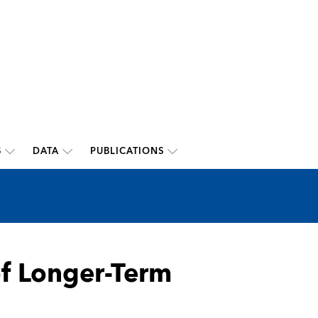
S
DATA
PUBLICATIONS
of Longer-Term