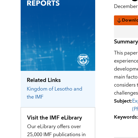
December 
Downl
Summary
This paper
experience
developmen
main facto
Related Links
considers 
Kingdom of Lesotho
and
challenges
the IMF
Subject
:
Ex
(P
Keywords
Visit the IMF eLibrary
Our eLibrary offers over
25,000 IMF publications in