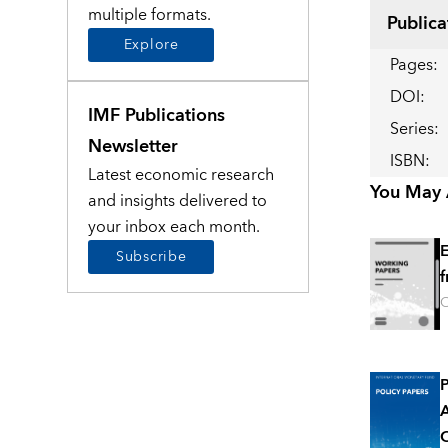
multiple formats.
Publica
Explore
Pages
:
DOI
:
IMF Publications
Series
:
Newsletter
ISBN
:
Latest economic research
You May A
and insights delivered to
your inbox each month.
E
Subscribe
f
O
P
A
O