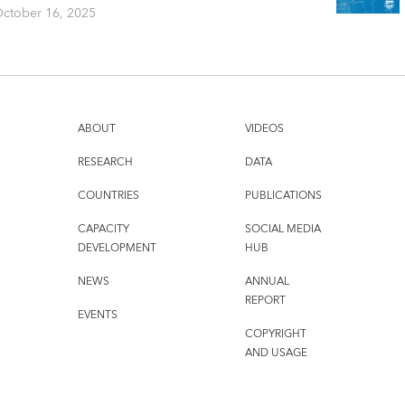
ctober 16, 2025
ABOUT
VIDEOS
RESEARCH
DATA
COUNTRIES
PUBLICATIONS
CAPACITY
SOCIAL MEDIA
DEVELOPMENT
HUB
NEWS
ANNUAL
REPORT
EVENTS
COPYRIGHT
AND USAGE