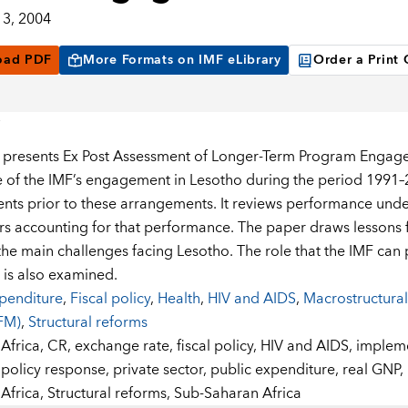
3, 2004
oad PDF
More Formats on IMF eLibrary
Order a Print
 presents Ex Post Assessment of Longer-Term Program Engage
 of the IMF’s engagement in Lesotho during the period 1991–
ts prior to these arrangements. It reviews performance und
rs accounting for that performance. The paper draws lesson
the main challenges facing Lesotho. The role that the IMF can p
 is also examined.
penditure
,
Fiscal policy
,
Health
,
HIV and AIDS
,
Macrostructural
FM)
,
Structural reforms
:
Africa,
CR,
exchange rate,
fiscal policy,
HIV and AIDS,
impleme
policy response,
private sector,
public expenditure,
real GNP,
Africa,
Structural reforms,
Sub-Saharan Africa