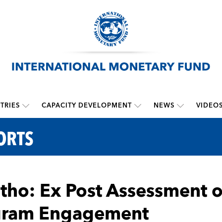
TRIES
CAPACITY DEVELOPMENT
NEWS
VIDEO
ORTS
tho: Ex Post Assessment 
gram Engagement