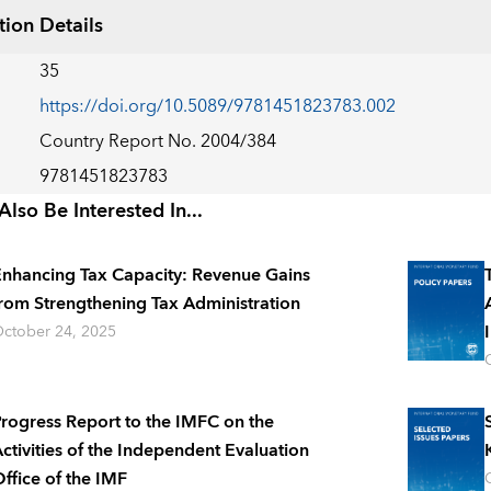
tion Details
35
https://doi.org/10.5089/9781451823783.002
Country Report No. 2004/384
9781451823783
lso Be Interested In...
nhancing Tax Capacity: Revenue Gains
rom Strengthening Tax Administration
ctober 24, 2025
rogress Report to the IMFC on the
ctivities of the Independent Evaluation
ffice of the IMF