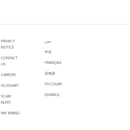
PRIVACY
عربي
NOTICE
中文
CONTACT
FRANÇAIS
US
日本語
CAREERS
РУССКИЙ
GLOSSARY
ESPAÑOL
SCAM
ALERT
IMF BRAND