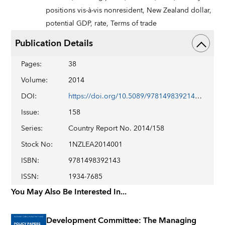
positions vis-à-vis nonresident,
New Zealand dollar,
potential GDP,
rate,
Terms of trade
Publication Details
Pages
:
38
Volume
:
2014
DOI
:
https://doi.org/10.5089/9781498392143.002
Issue
:
158
Series
:
Country Report No. 2014/158
Stock No
:
1NZLEA2014001
ISBN
:
9781498392143
ISSN
:
1934-7685
You May Also Be Interested In...
Development Committee: The Managing