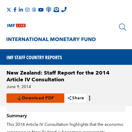
IMF STAFF COUNTRY REPORTS
New Zealand: Staff Report for the 2014
Article IV Consultation
June 9, 2014
Download PDF
Share
Summary
This 2014 Article IV Consultation highlights that the economic