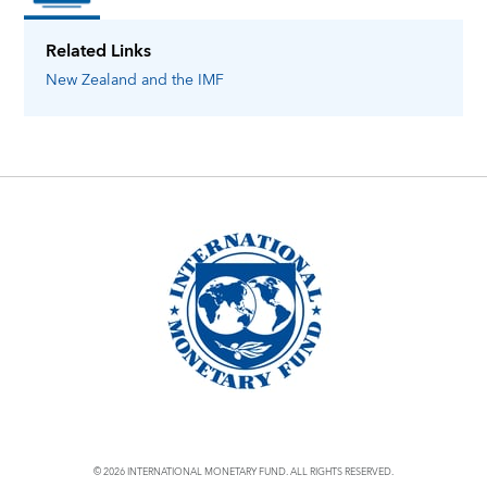
Related Links
New Zealand
and the IMF
© 2026 INTERNATIONAL MONETARY FUND. ALL RIGHTS RESERVED.