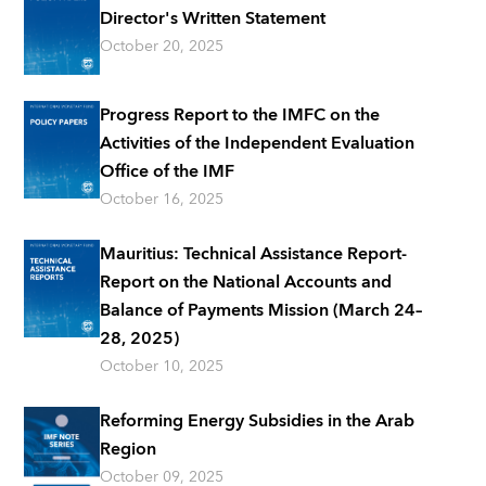
Director's Written Statement
October 20, 2025
Progress Report to the IMFC on the
Activities of the Independent Evaluation
Office of the IMF
October 16, 2025
Mauritius: Technical Assistance Report-
Report on the National Accounts and
Balance of Payments Mission (March 24–
28, 2025)
October 10, 2025
Reforming Energy Subsidies in the Arab
Region
October 09, 2025