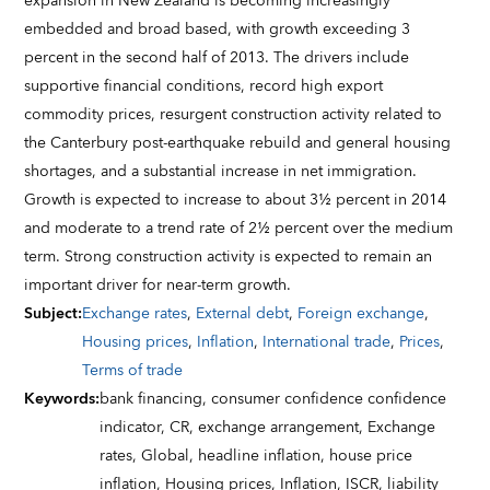
expansion in New Zealand is becoming increasingly
embedded and broad based, with growth exceeding 3
percent in the second half of 2013. The drivers include
supportive financial conditions, record high export
commodity prices, resurgent construction activity related to
the Canterbury post-earthquake rebuild and general housing
shortages, and a substantial increase in net immigration.
Growth is expected to increase to about 3½ percent in 2014
and moderate to a trend rate of 2½ percent over the medium
term. Strong construction activity is expected to remain an
important driver for near-term growth.
Subject
:
Exchange rates
,
External debt
,
Foreign exchange
,
Housing prices
,
Inflation
,
International trade
,
Prices
,
Terms of trade
Keywords
:
bank financing,
consumer confidence confidence
indicator,
CR,
exchange arrangement,
Exchange
rates,
Global,
headline inflation,
house price
inflation,
Housing prices,
Inflation,
ISCR,
liability