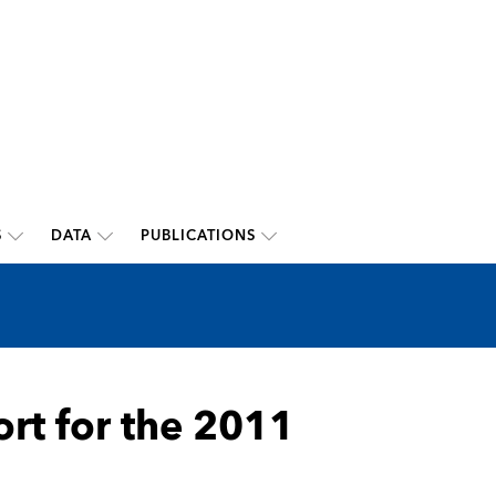
S
DATA
PUBLICATIONS
ort for the 2011