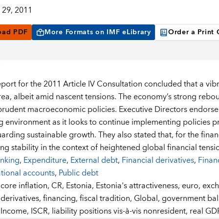
29, 2011
oad PDF
More Formats on IMF eLibrary
Order a Print
eport for the 2011 Article IV Consultation concluded that a vib
rea, albeit amid nascent tensions. The economy’s strong reb
prudent macroeconomic policies. Executive Directors endorsed
g environment as it looks to continue implementing policies p
rding sustainable growth. They also stated that, for the financ
g stability in the context of heightened global financial tensi
nking
,
Expenditure
,
External debt
,
Financial derivatives
,
Financ
tional accounts
,
Public debt
:
core inflation,
CR,
Estonia,
Estonia's attractiveness,
euro,
exch
derivatives,
financing,
fiscal tradition,
Global,
government bal
Income,
ISCR,
liability positions vis-à-vis nonresident,
real GD