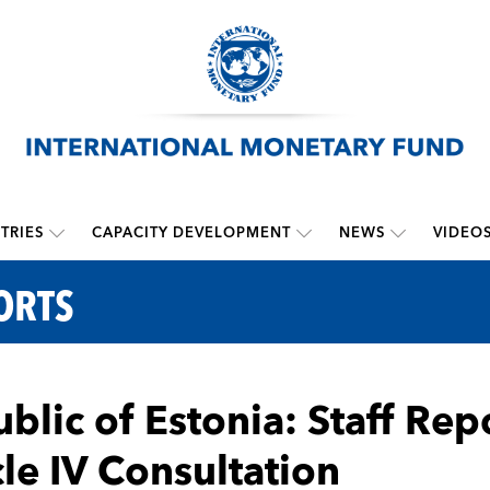
TRIES
CAPACITY DEVELOPMENT
NEWS
VIDEO
ORTS
blic of Estonia: Staff Rep
cle IV Consultation