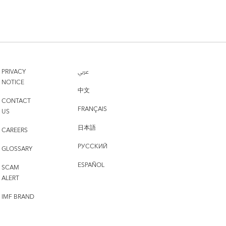
PRIVACY
عربي
NOTICE
中文
CONTACT
FRANÇAIS
US
日本語
CAREERS
РУССКИЙ
GLOSSARY
ESPAÑOL
SCAM
ALERT
IMF BRAND