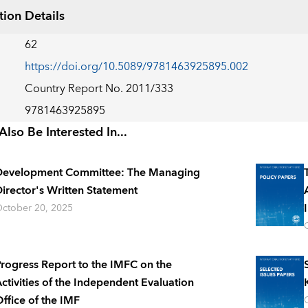
tion Details
62
https://doi.org/10.5089/9781463925895.002
Country Report No. 2011/333
9781463925895
lso Be Interested In...
Development Committee: The Managing
irector's Written Statement
ctober 20, 2025
rogress Report to the IMFC on the
ctivities of the Independent Evaluation
ffice of the IMF