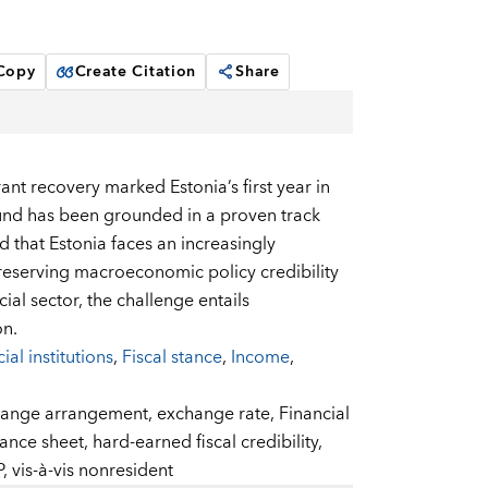
 Copy
Create Citation
Share
rant recovery marked Estonia’s first year in
ound has been grounded in a proven track
 that Estonia faces an increasingly
reserving macroeconomic policy credibility
ial sector, the challenge entails
on.
ial institutions
,
Fiscal stance
,
Income
,
ange arrangement,
exchange rate,
Financial
ance sheet,
hard-earned fiscal credibility,
P,
vis-à-vis nonresident