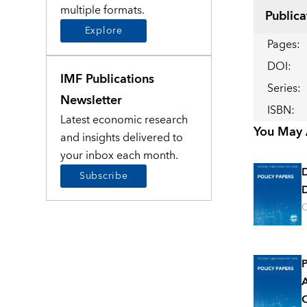
multiple formats.
Publica
Explore
Pages
:
DOI
:
IMF Publications
Series
:
Newsletter
ISBN
:
Latest economic research
You May A
and insights delivered to
your inbox each month.
Subscribe
D
O
P
A
O