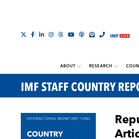
ABOUT
RESEARCH
COUN
IMF STAFF COUNTRY REP
Repu
Arti