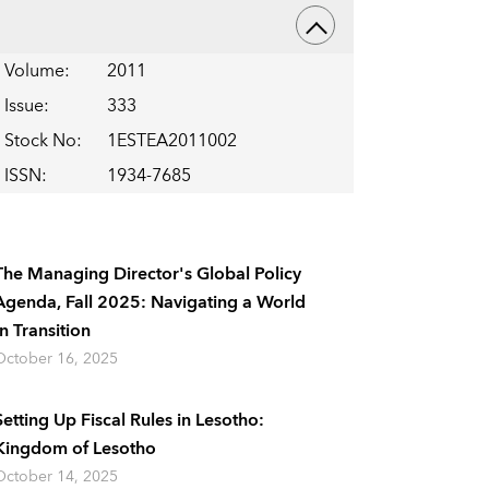
Volume
:
2011
Issue
:
333
Stock No
:
1ESTEA2011002
ISSN
:
1934-7685
The Managing Director's Global Policy
Agenda, Fall 2025: Navigating a World
In Transition
October 16, 2025
Setting Up Fiscal Rules in Lesotho:
Kingdom of Lesotho
October 14, 2025