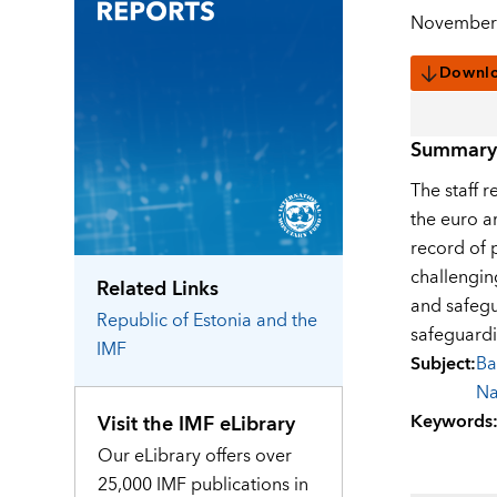
November 
Downl
Summary
The staff r
the euro a
record of 
challengin
Related Links
and safegua
Republic of Estonia
and the
safeguardin
IMF
Subject
:
Ba
Na
Keywords
Visit the IMF eLibrary
Our eLibrary offers over
25,000 IMF publications in