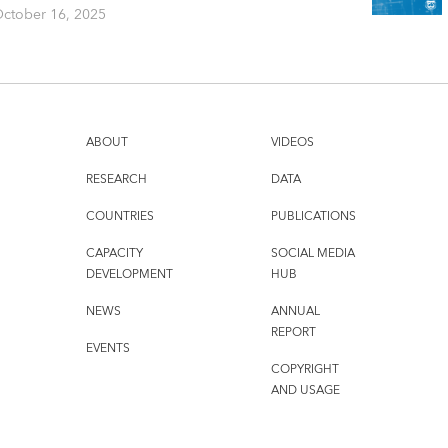
ctober 16, 2025
ABOUT
VIDEOS
RESEARCH
DATA
COUNTRIES
PUBLICATIONS
CAPACITY
SOCIAL MEDIA
DEVELOPMENT
HUB
NEWS
ANNUAL
REPORT
EVENTS
COPYRIGHT
AND USAGE