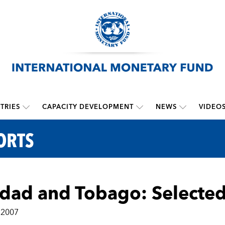
TRIES
CAPACITY DEVELOPMENT
NEWS
VIDEO
ORTS
idad and Tobago: Selected
 2007