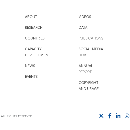
ABOUT
VIDEOS
RESEARCH
DATA
COUNTRIES
PUBLICATIONS
CAPACITY
SOCIAL MEDIA
DEVELOPMENT
HUB
NEWS
ANNUAL
REPORT
EVENTS
COPYRIGHT
AND USAGE
ALL RIGHTS RESERVED.