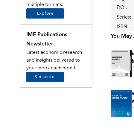
multiple formats.
DOI
:
Explore
Series
:
ISBN
:
IMF Publications
You May A
Newsletter
Latest economic research
E
and insights delivered to
f
your inbox each month.
O
Subscribe
S
K
O