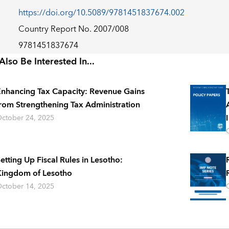
https://doi.org/10.5089/9781451837674.002
Country Report No. 2007/008
9781451837674
lso Be Interested In...
nhancing Tax Capacity: Revenue Gains
rom Strengthening Tax Administration
ctober 24, 2025
etting Up Fiscal Rules in Lesotho:
ingdom of Lesotho
ctober 14, 2025