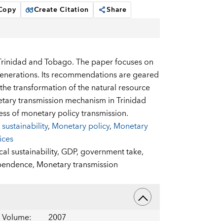
 Copy
Create Citation
Share
n Trinidad and Tobago. The paper focuses on
generations. Its recommendations are geared
 the transformation of the natural resource
etary transmission mechanism in Trinidad
ess of monetary policy transmission.
 sustainability
,
Monetary policy
,
Monetary
ices
cal sustainability,
GDP,
government take,
ependence,
Monetary transmission
Volume
:
2007