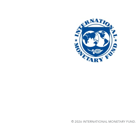
© 2026 INTERNATIONAL MONETARY FUND. 