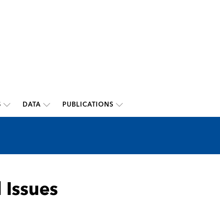
S
DATA
PUBLICATIONS
 Issues