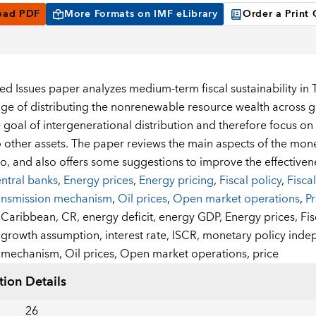
oad PDF
More Formats on IMF eLibrary
Order a Print
ted Issues paper analyzes medium-term fiscal sustainability i
nge of distributing the nonrenewable resource wealth across 
 goal of intergenerational distribution and therefore focus on
o other assets. The paper reviews the main aspects of the mon
, and also offers some suggestions to improve the effectiven
ntral banks
,
Energy prices
,
Energy pricing
,
Fiscal policy
,
Fiscal
ansmission mechanism
,
Oil prices
,
Open market operations
,
Pr
:
Caribbean,
CR,
energy deficit,
energy GDP,
Energy prices,
Fis
growth assumption,
interest rate,
ISCR,
monetary policy ind
mechanism,
Oil prices,
Open market operations,
price
tion Details
26