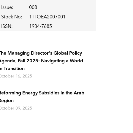
Issue
:
008
Stock No
:
1TTOEA2007001
ISSN
:
1934-7685
The Managing Director's Global Policy
Agenda, Fall 2025: Navigating a World
In Transition
October 16, 2025
Reforming Energy Subsidies in the Arab
Region
October 09, 2025