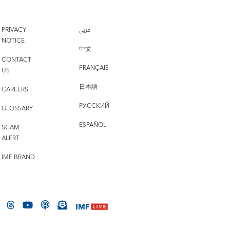
PRIVACY
عربي
NOTICE
中文
CONTACT
FRANÇAIS
US
日本語
CAREERS
РУССКИЙ
GLOSSARY
ESPAÑOL
SCAM
ALERT
IMF BRAND