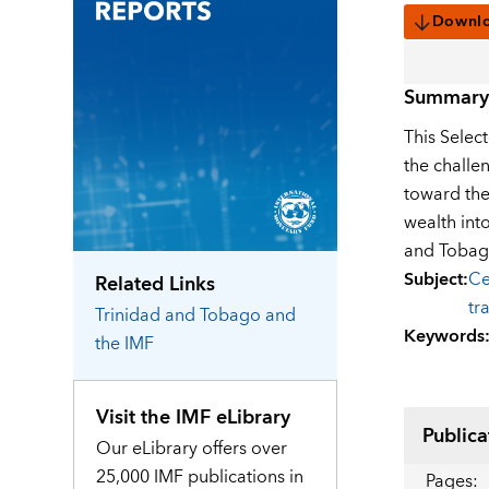
Downl
Summary
This Selec
the challe
toward the
wealth int
and Tobago
Subject
:
Ce
Related Links
tr
Trinidad and Tobago
and
Keywords
the IMF
Visit the IMF eLibrary
Publica
Our eLibrary offers over
25,000 IMF publications in
Pages
: