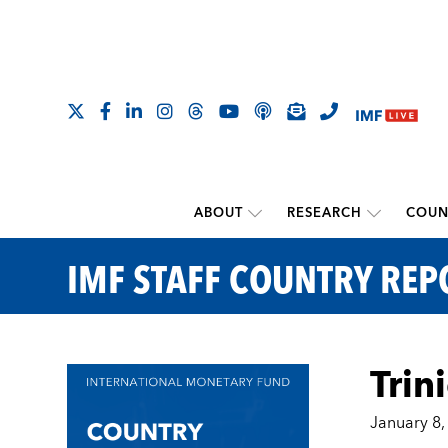
ABOUT
RESEARCH
COUN
IMF STAFF COUNTRY REP
Trin
January 8,