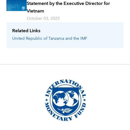
Statement by the Executive Director for
Vietnam
October 03, 2025
Related Links
United Republic of Tanzania
and the IMF