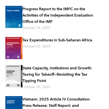
Progress Report to the IMFC on the
Activities of the Independent Evaluation
Office of the IMF
October 16, 2025
Tax Expenditures in Sub-Saharan Africa
October 07, 2025
State Capacity, Institutions and Growth:
Taxing for Takeoff—Revisiting the Tax
Tipping Point
October 03, 2025
Vietnam: 2025 Article IV Consultation-
Press Release; Staff Report; and