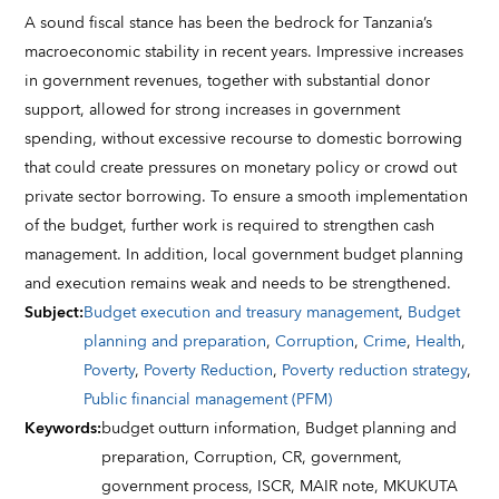
A sound fiscal stance has been the bedrock for Tanzania’s
macroeconomic stability in recent years. Impressive increases
in government revenues, together with substantial donor
support, allowed for strong increases in government
spending, without excessive recourse to domestic borrowing
that could create pressures on monetary policy or crowd out
private sector borrowing. To ensure a smooth implementation
of the budget, further work is required to strengthen cash
management. In addition, local government budget planning
and execution remains weak and needs to be strengthened.
Subject
:
Budget execution and treasury management
,
Budget
planning and preparation
,
Corruption
,
Crime
,
Health
,
Poverty
,
Poverty Reduction
,
Poverty reduction strategy
,
Public financial management (PFM)
Keywords
:
budget outturn information,
Budget planning and
preparation,
Corruption,
CR,
government,
government process,
ISCR,
MAIR note,
MKUKUTA