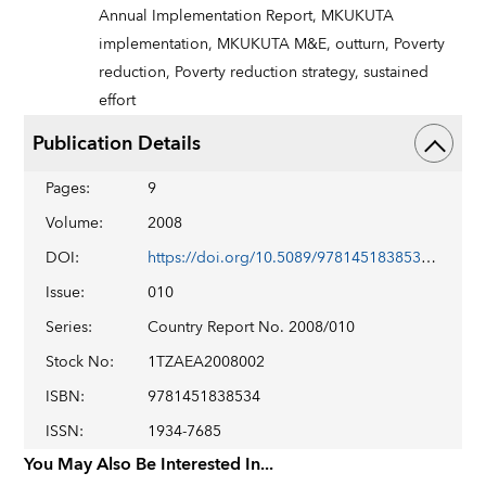
Annual Implementation Report,
MKUKUTA
implementation,
MKUKUTA M&E,
outturn,
Poverty
reduction,
Poverty reduction strategy,
sustained
effort
Publication Details
Pages
:
9
Volume
:
2008
DOI
:
https://doi.org/10.5089/9781451838534.002
Issue
:
010
Series
:
Country Report No. 2008/010
Stock No
:
1TZAEA2008002
ISBN
:
9781451838534
ISSN
:
1934-7685
You May Also Be Interested In...