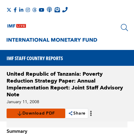
IMF STAFF COUNTRY REPORTS
United Republic of Tanzania: Poverty
Reduction Strategy Paper: Annual
Implementation Report: Joint Staff Advisory
Note
January 11, 2008
Download PDF
Share
Summary