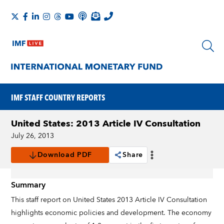
IMF STAFF COUNTRY REPORTS
United States: 2013 Article IV Consultation
July 26, 2013
Download PDF
Share
Summary
This staff report on United States 2013 Article IV Consultation
highlights economic policies and development. The economy