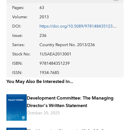
Pages
:
63
Volume
:
2013
DOI
:
https://doi.org/10.5089/9781484351239.002
Issue
:
236
Series
:
Country Report No. 2013/236
Stock No
:
1USAEA2013001
ISBN
:
9781484351239
ISSN
:
1934-7685
You May Also Be Interested In...
Development Committee: The Managing
Director's Written Statement
October 20, 2025