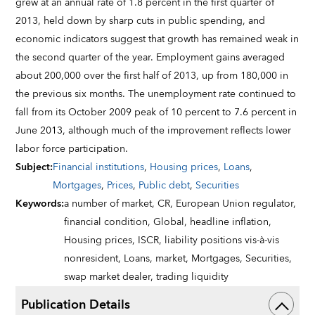
grew at an annual rate of 1.8 percent in the first quarter of
2013, held down by sharp cuts in public spending, and
economic indicators suggest that growth has remained weak in
the second quarter of the year. Employment gains averaged
about 200,000 over the first half of 2013, up from 180,000 in
the previous six months. The unemployment rate continued to
fall from its October 2009 peak of 10 percent to 7.6 percent in
June 2013, although much of the improvement reflects lower
labor force participation.
Subject
:
Financial institutions
,
Housing prices
,
Loans
,
Mortgages
,
Prices
,
Public debt
,
Securities
Keywords
:
a number of market,
CR,
European Union regulator,
financial condition,
Global,
headline inflation,
Housing prices,
ISCR,
liability positions vis-à-vis
nonresident,
Loans,
market,
Mortgages,
Securities,
swap market dealer,
trading liquidity
Publication Details