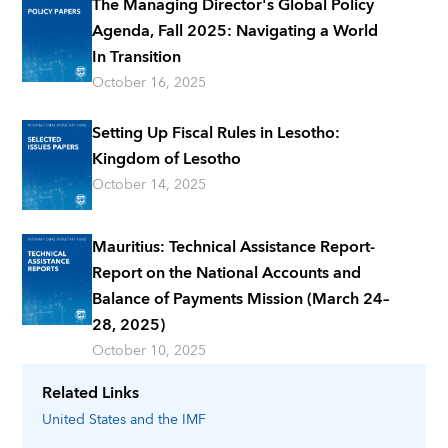
The Managing Director's Global Policy
Agenda, Fall 2025: Navigating a World
In Transition
October 16, 2025
Setting Up Fiscal Rules in Lesotho:
Kingdom of Lesotho
October 14, 2025
Mauritius: Technical Assistance Report-
Report on the National Accounts and
Balance of Payments Mission (March 24–
28, 2025)
October 10, 2025
Related Links
United States
and the IMF