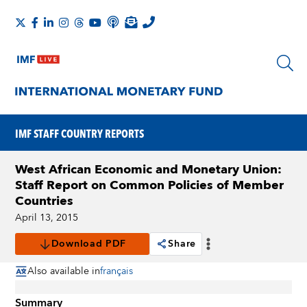
IMF STAFF COUNTRY REPORTS
West African Economic and Monetary Union:
Staff Report on Common Policies of Member
Countries
April 13, 2015
Download PDF
Share
Also available in
français
Summary