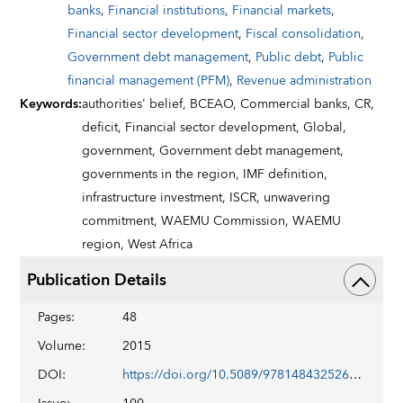
banks
,
Financial institutions
,
Financial markets
,
Financial sector development
,
Fiscal consolidation
,
Government debt management
,
Public debt
,
Public
financial management (PFM)
,
Revenue administration
Keywords
:
authorities' belief,
BCEAO,
Commercial banks,
CR,
deficit,
Financial sector development,
Global,
government,
Government debt management,
governments in the region,
IMF definition,
infrastructure investment,
ISCR,
unwavering
commitment,
WAEMU Commission,
WAEMU
region,
West Africa
Publication Details
Pages
:
48
Volume
:
2015
DOI
:
https://doi.org/10.5089/9781484325261.002