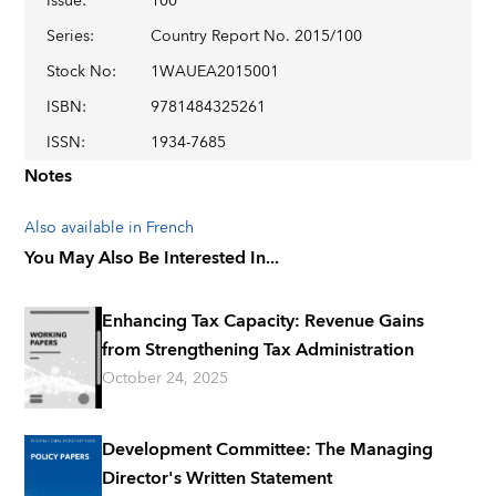
Issue
:
100
Series
:
Country Report No. 2015/100
Stock No
:
1WAUEA2015001
ISBN
:
9781484325261
ISSN
:
1934-7685
Notes
Also available in French
You May Also Be Interested In...
Enhancing Tax Capacity: Revenue Gains
from Strengthening Tax Administration
October 24, 2025
Development Committee: The Managing
Director's Written Statement