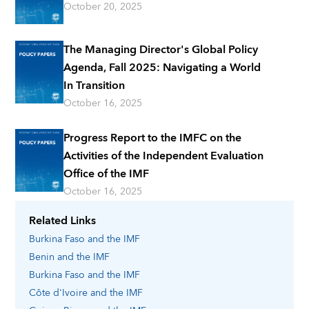
October 20, 2025
The Managing Director's Global Policy
Agenda, Fall 2025: Navigating a World
In Transition
October 16, 2025
Progress Report to the IMFC on the
Activities of the Independent Evaluation
Office of the IMF
October 16, 2025
Related Links
Burkina Faso
and the IMF
Benin
and the IMF
Burkina Faso
and the IMF
Côte d'Ivoire
and the IMF