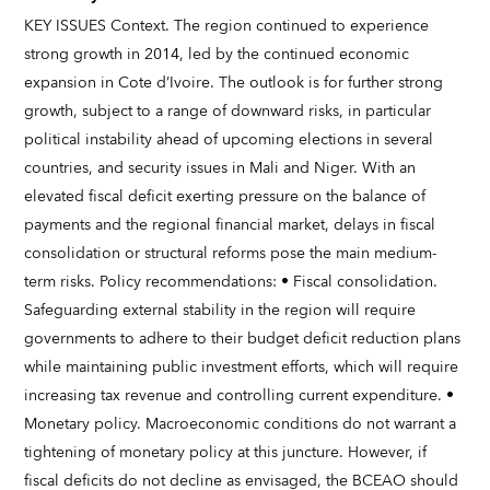
KEY ISSUES Context. The region continued to experience
strong growth in 2014, led by the continued economic
expansion in Cote d’Ivoire. The outlook is for further strong
growth, subject to a range of downward risks, in particular
political instability ahead of upcoming elections in several
countries, and security issues in Mali and Niger. With an
elevated fiscal deficit exerting pressure on the balance of
payments and the regional financial market, delays in fiscal
consolidation or structural reforms pose the main medium-
term risks. Policy recommendations: • Fiscal consolidation.
Safeguarding external stability in the region will require
governments to adhere to their budget deficit reduction plans
while maintaining public investment efforts, which will require
increasing tax revenue and controlling current expenditure. •
Monetary policy. Macroeconomic conditions do not warrant a
tightening of monetary policy at this juncture. However, if
fiscal deficits do not decline as envisaged, the BCEAO should