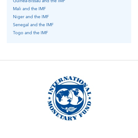
Guinea-Bissau
and the IMF
Mali
and the IMF
Niger
and the IMF
Senegal
and the IMF
Togo
and the IMF