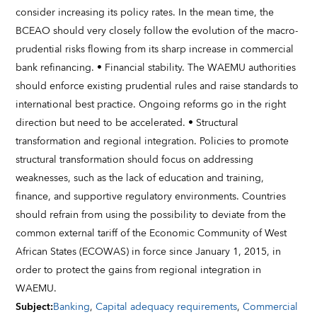
consider increasing its policy rates. In the mean time, the
BCEAO should very closely follow the evolution of the macro-
prudential risks flowing from its sharp increase in commercial
bank refinancing. • Financial stability. The WAEMU authorities
should enforce existing prudential rules and raise standards to
international best practice. Ongoing reforms go in the right
direction but need to be accelerated. • Structural
transformation and regional integration. Policies to promote
structural transformation should focus on addressing
weaknesses, such as the lack of education and training,
finance, and supportive regulatory environments. Countries
should refrain from using the possibility to deviate from the
common external tariff of the Economic Community of West
African States (ECOWAS) in force since January 1, 2015, in
order to protect the gains from regional integration in
WAEMU.
Subject
:
Banking
,
Capital adequacy requirements
,
Commercial