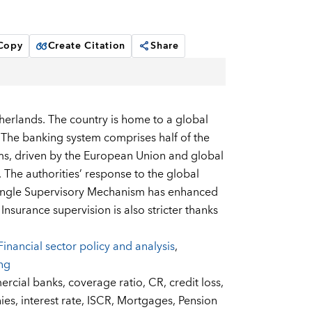
 Copy
Create Citation
Share
therlands. The country is home to a global
. The banking system comprises half of the
rms, driven by the European Union and global
 The authorities’ response to the global
 Single Supervisory Mechanism has enhanced
Insurance supervision is also stricter thanks
Financial sector policy and analysis
,
ing
rcial banks,
coverage ratio,
CR,
credit loss,
ies,
interest rate,
ISCR,
Mortgages,
Pension