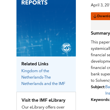
April 3, 20
Downl
Summary
This paper
systemical
financial 
developmen
Related Links
financial 
Kingdom of the
bank superv
Netherlands-The
to Solvenc
Netherlands
and the IMF
Subject
:
Ba
In
Keywords
Visit the IMF eLibrary
Our eLibrary offers over