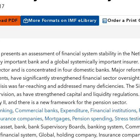
17
oad PDF
More Formats on IMF eLibrary
Order a Print
 presents an assessment of financial system stability in the Ne
ly important bank and a global systemically important insurer
sector and is concentrated in four domestic banks. Major refo
ts, have significantly strengthened financial sector oversight.
crisis was far-reaching and addressed many deficiencies. The
ision, as have strengthened capital and liquidity regulations. 
y II, and there is a new framework for the pension sector.
nking
,
Commercial banks
,
Expenditure
,
Financial institutions
,
surance companies
,
Mortgages
,
Pension spending
,
Stress test
:
asset,
bank,
bank Supervisory Boards,
banking system,
Comme
financial system,
Global,
holding company,
Insurance compan