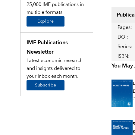
25,000 IMF publications in
multiple formats.
Publica
Explore
Pages
:
DOI
:
IMF Publications
Series
:
Newsletter
ISBN
:
Latest economic research
You May A
and insights delivered to
your inbox each month.
Subscribe
D
O
S
K