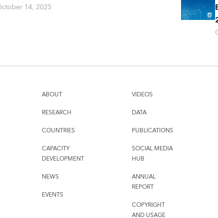
ctober 14, 2025
ABOUT
VIDEOS
RESEARCH
DATA
COUNTRIES
PUBLICATIONS
CAPACITY
SOCIAL MEDIA
DEVELOPMENT
HUB
NEWS
ANNUAL
REPORT
EVENTS
COPYRIGHT
AND USAGE