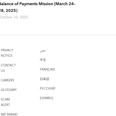
Balance of Payments Mission (March 24–
28, 2025)
October 10, 2025
PRIVACY
عربي
NOTICE
中文
CONTACT
FRANÇAIS
US
日本語
CAREERS
РУССКИЙ
GLOSSARY
ESPAÑOL
SCAM
ALERT
IMF BRAND