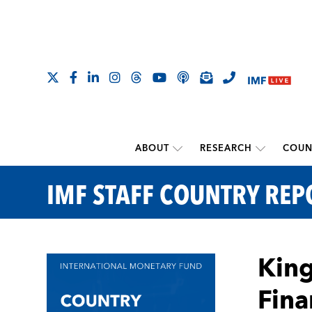
ABOUT
RESEARCH
COUN
IMF STAFF COUNTRY REP
King
Fina