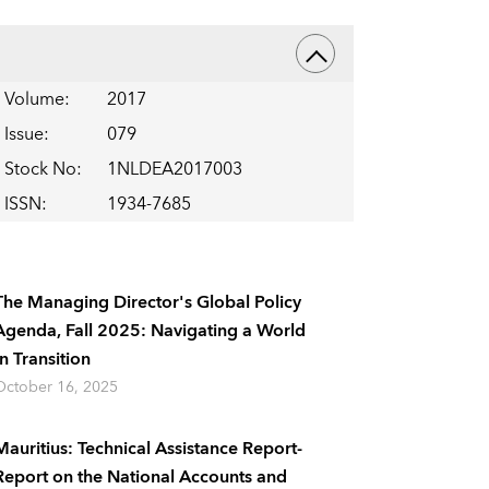
Volume
:
2017
Issue
:
079
Stock No
:
1NLDEA2017003
ISSN
:
1934-7685
The Managing Director's Global Policy
Agenda, Fall 2025: Navigating a World
In Transition
October 16, 2025
Mauritius: Technical Assistance Report-
Report on the National Accounts and