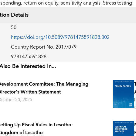
spending,
return on equity,
sensitivity analysis,
Stress testing
tion Details
50
https://doi.org/10.5089/9781475591828.002
Country Report No. 2017/079
9781475591828
lso Be Interested In...
Development Committee: The Managing
irector's Written Statement
ctober 20, 2025
etting Up Fiscal Rules in Lesotho:
ingdom of Lesotho