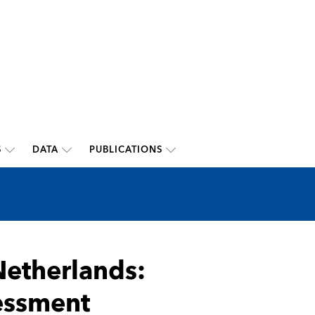
S
DATA
PUBLICATIONS
etherlands:
sessment