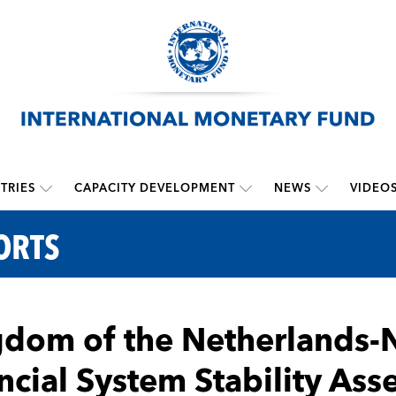
TRIES
CAPACITY DEVELOPMENT
NEWS
VIDEO
ORTS
dom of the Netherlands-N
ncial System Stability As