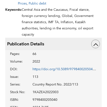
Prices
,
Public debt
Keywords
:
Central Asia and the Caucasus,
Fiscal stance,
foreign currency lending,
Global,
Government
finance statistics,
IMF TA,
Inflation,
Kazakh
authorities,
lending in the economy,
oil export
capacity
Publication Details
Pages
:
66
Volume
:
2022
DOI
:
https://doi.org/10.5089/9798400205040.002
Issue
:
113
Series
:
Country Report No. 2022/113
Stock No
:
1KAZEA2022003
ISBN
:
9798400205040