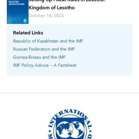
Kingdom of Lesotho
October 14, 2025
Related Links
Republic of Kazakhstan
and the IMF
Russian Federation
and the IMF
Guinea-Bissau
and the IMF
IMF Policy Advice -- A Factsheet