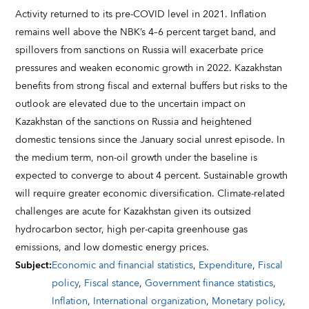
Activity returned to its pre-COVID level in 2021. Inflation
remains well above the NBK’s 4–6 percent target band, and
spillovers from sanctions on Russia will exacerbate price
pressures and weaken economic growth in 2022. Kazakhstan
benefits from strong fiscal and external buffers but risks to the
outlook are elevated due to the uncertain impact on
Kazakhstan of the sanctions on Russia and heightened
domestic tensions since the January social unrest episode. In
the medium term, non-oil growth under the baseline is
expected to converge to about 4 percent. Sustainable growth
will require greater economic diversification. Climate-related
challenges are acute for Kazakhstan given its outsized
hydrocarbon sector, high per-capita greenhouse gas
emissions, and low domestic energy prices.
Subject
:
Economic and financial statistics
,
Expenditure
,
Fiscal
policy
,
Fiscal stance
,
Government finance statistics
,
Inflation
,
International organization
,
Monetary policy
,