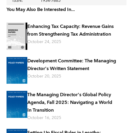
ISSN
:
1934-7685
You May Also Be Interested In...
Enhancing Tax Capacity: Revenue Gains
from Strengthening Tax Administration
October 24, 2025
Development Committee: The Managing
Director's Written Statement
October 20, 2025
The Managing Director's Global Policy
Agenda, Fall 2025: Navigating a World
In Transition
October 16, 2025
Setting Up Fiscal Rules in Lesotho: