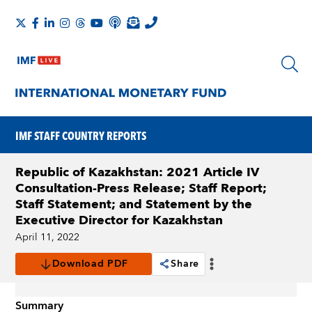
IMF STAFF COUNTRY REPORTS
Republic of Kazakhstan: 2021 Article IV
Consultation-Press Release; Staff Report;
Staff Statement; and Statement by the
Executive Director for Kazakhstan
April 11, 2022
Download PDF
Share
Summary