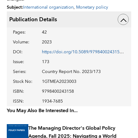
Subject
:
International organization
,
Monetary policy
Publication Details
Pages
:
42
Volume
:
2023
DOI
:
https://doi.org/10.5089/9798400243158.002
Issue
:
173
Series
:
Country Report No. 2023/173
Stock No
:
1GTMEA2023003
ISBN
:
9798400243158
ISSN
:
1934-7685
You May Also Be Interested In...
The Managing Director's Global Policy
Agenda, Fall 2025: Navigating a World