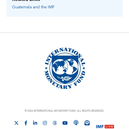
Guatemala
and the IMF
© 2026 INTERNATIONAL MONETARY FUND. ALL RIGHTS RESERVED.