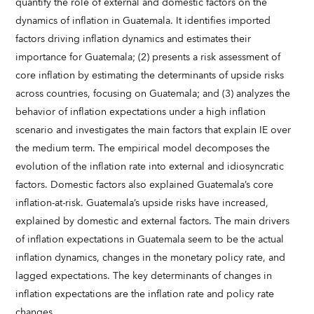
quantify the role of external and domestic factors on the
dynamics of inflation in Guatemala. It identifies imported
factors driving inflation dynamics and estimates their
importance for Guatemala; (2) presents a risk assessment of
core inflation by estimating the determinants of upside risks
across countries, focusing on Guatemala; and (3) analyzes the
behavior of inflation expectations under a high inflation
scenario and investigates the main factors that explain IE over
the medium term. The empirical model decomposes the
evolution of the inflation rate into external and idiosyncratic
factors. Domestic factors also explained Guatemala’s core
inflation-at-risk. Guatemala’s upside risks have increased,
explained by domestic and external factors. The main drivers
of inflation expectations in Guatemala seem to be the actual
inflation dynamics, changes in the monetary policy rate, and
lagged expectations. The key determinants of changes in
inflation expectations are the inflation rate and policy rate
changes.