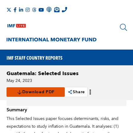
IMF STAFF COUNTRY REPORTS
Guatemala: Selected Issues
May 24, 2023
Download PDF
Share
Summary
This Selected Issues paper focuses determinants, risks, and
expectations to study inflation in Guatemala. It analyses: (1)