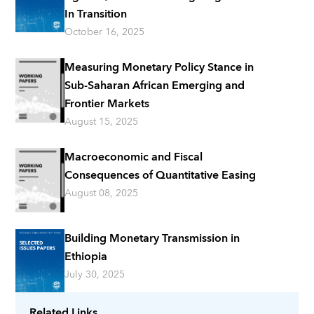
In Transition
October 16, 2025
Measuring Monetary Policy Stance in
Sub-Saharan African Emerging and
Frontier Markets
August 15, 2025
Macroeconomic and Fiscal
Consequences of Quantitative Easing
August 08, 2025
Building Monetary Transmission in
Ethiopia
July 30, 2025
Related Links