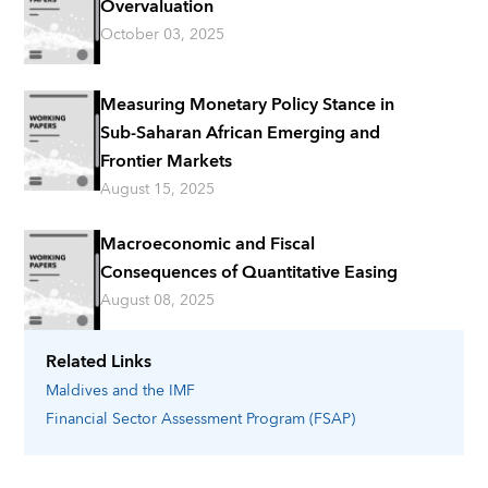
Overvaluation
October 03, 2025
Measuring Monetary Policy Stance in
Sub-Saharan African Emerging and
Frontier Markets
August 15, 2025
Macroeconomic and Fiscal
Consequences of Quantitative Easing
August 08, 2025
Related Links
Maldives
and the IMF
Financial Sector Assessment Program (FSAP)