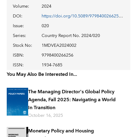
Volume
:
2024
DOI
:
https://doi.org/10.5089/9798400266256.002
Issue
:
020
Series
:
Country Report No. 2024/020
Stock No
:
1MDVEA2024002
ISBN
:
9798400266256
ISSN
:
1934-7685
You May Also Be Interested In...
The Managing Director's Global Policy
Agenda, Fall 2025: Navigating a World
In Transition
October 16, 2025
Monetary Policy and Housing