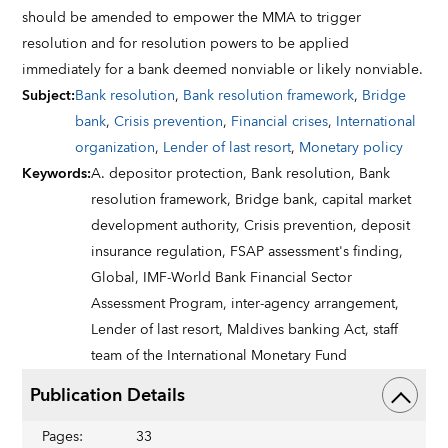
should be amended to empower the MMA to trigger
resolution and for resolution powers to be applied
immediately for a bank deemed nonviable or likely nonviable.
Subject
:
Bank resolution
,
Bank resolution framework
,
Bridge
bank
,
Crisis prevention
,
Financial crises
,
International
organization
,
Lender of last resort
,
Monetary policy
Keywords
:
A. depositor protection,
Bank resolution,
Bank
resolution framework,
Bridge bank,
capital market
development authority,
Crisis prevention,
deposit
insurance regulation,
FSAP assessment's finding,
Global,
IMF-World Bank Financial Sector
Assessment Program,
inter-agency arrangement,
Lender of last resort,
Maldives banking Act,
staff
team of the International Monetary Fund
Publication Details
Pages
:
33