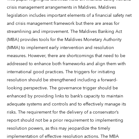
crisis management arrangements in Maldives. Maldives
legislation includes important elements of a financial safety net
and crisis management framework but there are areas for
streamlining and improvement. The Maldives Banking Act
(MBA) provides tools for the Maldives Monetary Authority
(MMA) to implement early intervention and resolution
measures. However, there are shortcomings that need to be
addressed to enhance both frameworks and align them with
international good practices. The triggers for initiating
resolution should be strengthened including a forward-
looking perspective. The governance trigger should be
enhanced by providing links to bank’s capacity to maintain
adequate systems and controls and to effectively manage its
risks. The requirement for the delivery of a conservator’s
report should not be a prior requirement to implementing
resolution powers, as this may jeopardize the timely
implementation of effective resolution actions. The MBA