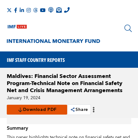
IMF STAFF COUNTRY REPORTS
Maldives: Financial Sector Assessment
Program-Technical Note on Financial Safety
Net and Crisis Management Arrangements
January 19, 2024
Download PDF
Share
Summary
This paper highlights technical note on financial safety net and