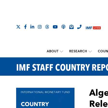
ABOUT
RESEARCH
COUN
IMF STAFF COUNTRY REP
Alge
Rele