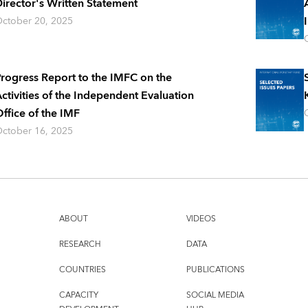
irector's Written Statement
ctober 20, 2025
rogress Report to the IMFC on the
ctivities of the Independent Evaluation
ffice of the IMF
ctober 16, 2025
ABOUT
VIDEOS
RESEARCH
DATA
COUNTRIES
PUBLICATIONS
CAPACITY
SOCIAL MEDIA