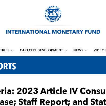
TRIES
CAPACITY DEVELOPMENT
NEWS
VIDEO
ORTS
ria: 2023 Article IV Consu
ase; Staff Report; and St