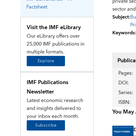
private se
Factsheet
sector and
Subject
:
Bu
Pr
Visit the IMF eLibrary
Keywords
Our eLibrary offers over
25,000 IMF publications in
multiple formats.
Publica
Explore
Pages
:
IMF Publications
DOI
:
Newsletter
Series
:
Latest economic research
ISBN
:
and insights delivered to
You May A
your inbox each month.
Subscribe