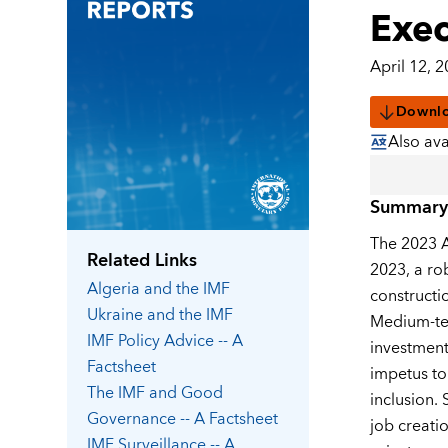
Exec
April 12, 
Downl
Also ava
Summary
The 2023 A
Related Links
2023, a ro
Algeria
and the IMF
constructio
Ukraine
and the IMF
Medium-ter
IMF Policy Advice -- A
investment
Factsheet
impetus to
The IMF and Good
inclusion.
Governance -- A Factsheet
job creati
IMF Surveillance -- A