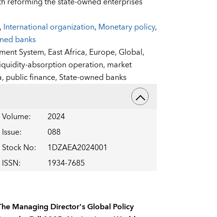
th reforming the state-owned enterprises
,
International organization
,
Monetary policy
,
wned banks
sment System,
East Africa,
Europe,
Global,
liquidity-absorption operation,
market
a,
public finance,
State-owned banks
Volume
:
2024
Issue
:
088
Stock No
:
1DZAEA2024001
ISSN
:
1934-7685
The Managing Director's Global Policy