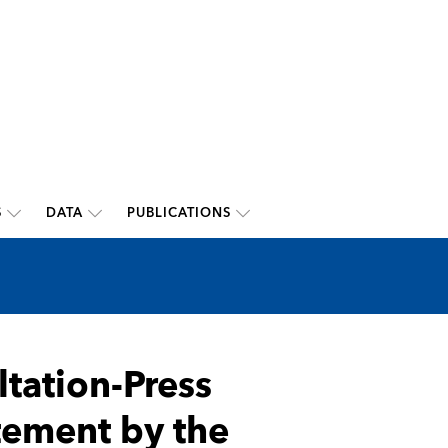
S
DATA
PUBLICATIONS
ltation-Press
atement by the