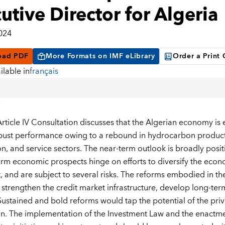
utive Director for Algeria
2024
oad PDF
More Formats on IMF eLibrary
Order a Print
ilable in
français
rticle IV Consultation discusses that the Algerian economy is
bust performance owing to a rebound in hydrocarbon producti
n, and service sectors. The near-term outlook is broadly positi
m economic prospects hinge on efforts to diversify the econom
, and are subject to several risks. The reforms embodied in 
 strengthen the credit market infrastructure, develop long-ter
 Sustained and bold reforms would tap the potential of the pri
on. The implementation of the Investment Law and the enactme