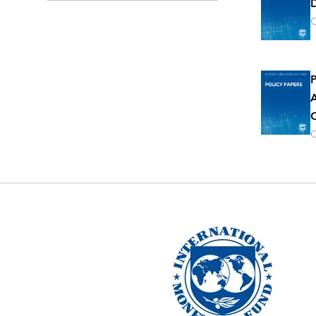
D
O
P
A
O
O