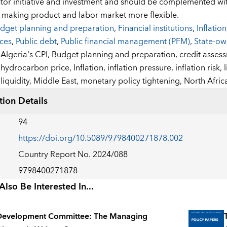
ctor initiative and investment and should be complemented wi
 making product and labor market more flexible.
dget planning and preparation
,
Financial institutions
,
Inflation
ices
,
Public debt
,
Public financial management (PFM)
,
State-o
:
Algeria's CPI,
Budget planning and preparation,
credit asses
hydrocarbon price,
Inflation,
inflation pressure,
inflation risk,
liquidity,
Middle East,
monetary policy tightening,
North Afric
tion Details
94
https://doi.org/10.5089/9798400271878.002
Country Report No. 2024/088
9798400271878
lso Be Interested In...
Development Committee: The Managing