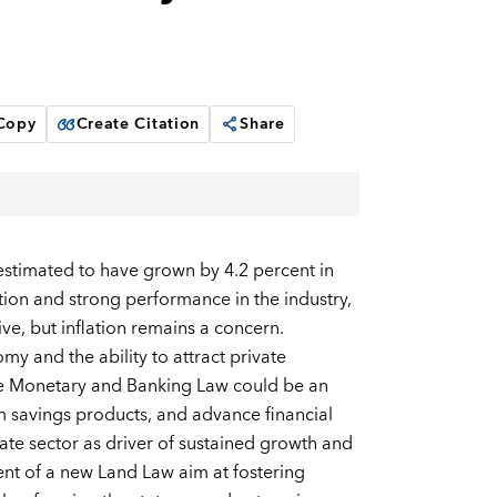
 Copy
Create Citation
Share
 estimated to have grown by 4.2 percent in
on and strong performance in the industry,
ve, but inflation remains a concern.
y and the ability to attract private
the Monetary and Banking Law could be an
m savings products, and advance financial
vate sector as driver of sustained growth and
nt of a new Land Law aim at fostering