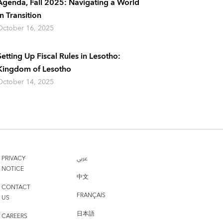
Agenda, Fall 2025: Navigating a World
In Transition
October 16, 2025
Setting Up Fiscal Rules in Lesotho:
Kingdom of Lesotho
October 14, 2025
PRIVACY
عربي
NOTICE
中文
CONTACT
FRANÇAIS
US
日本語
CAREERS