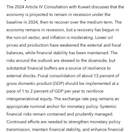
The 2024 Article IV Consultation with Kuwait discusses that the
economy is projected to remain in recession under the
baseline in 2024, then to recover over the medium term. The
economy remains in recession, but a recovery has begun in
the non-oil sector, and inflation is moderating. Lower oil
prices and production have weakened the external and fiscal
balances, while financial stability has been maintained. The
risks around the outlook are skewed to the downside, but
substantial financial buffers are a source of resilience to
external shocks. Fiscal consolidation of about 13 percent of
gross domestic product (GDP) should be implemented at a
pace of 1 to 2 percent of GDP per year to reinforce
intergenerational equity. The exchange rate peg remains an
appropriate nominal anchor for monetary policy. Systemic
financial risks remain contained and prudently managed.
Continued efforts are needed to strengthen monetary policy
transmission, maintain financial stability, and enhance financial