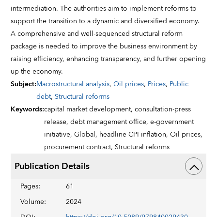
intermediation. The authorities aim to implement reforms to
support the transition to a dynamic and diversified economy.
A comprehensive and well-sequenced structural reform
package is needed to improve the business environment by
raising efficiency, enhancing transparency, and further opening
up the economy.
Subject
:
Macrostructural analysis
,
Oil prices
,
Prices
,
Public
debt
,
Structural reforms
Keywords
:
capital market development,
consultation-press
release,
debt management office,
e-government
initiative,
Global,
headline CPI inflation,
Oil prices,
procurement contract,
Structural reforms
Publication Details
Pages
:
61
Volume
:
2024