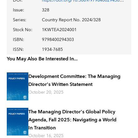
DOI
:
https://doi.org/10.5089/9798400294303.002
Issue
:
328
Series
:
Country Report No. 2024/328
Stock No
:
1KWTEA2024001
ISBN
:
9798400294303
ISSN
:
1934-7685
You May Also Be Interested In...
Development Committee: The Managing
Director's Written Statement
October 20, 2025
The Managing Director's Global Policy
Agenda, Fall 2025: Navigating a World
In Transition
October 16, 2025