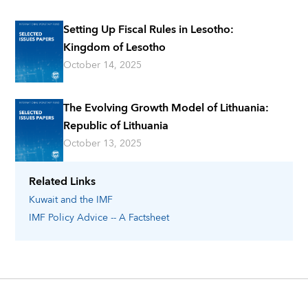
Setting Up Fiscal Rules in Lesotho:
Kingdom of Lesotho
October 14, 2025
The Evolving Growth Model of Lithuania:
Republic of Lithuania
October 13, 2025
Related Links
Kuwait
and the IMF
IMF Policy Advice -- A Factsheet