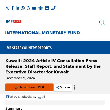
IMF STAFF COUNTRY REPORTS
Kuwait: 2024 Article IV Consultation-Press
Release; Staff Report; and Statement by the
Executive Director for Kuwait
December 9, 2024
Download PDF
Share
Also available in
العربية
Summary