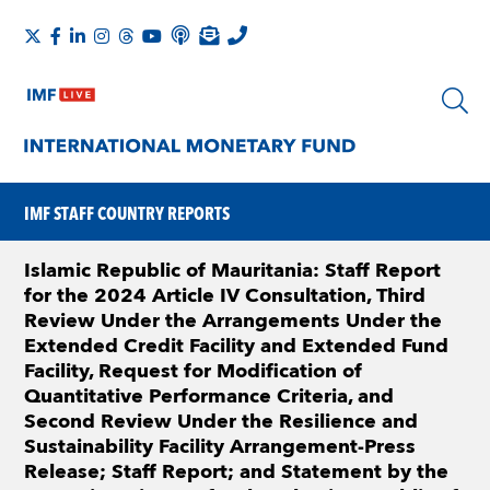
IMF STAFF COUNTRY REPORTS
Islamic Republic of Mauritania: Staff Report
for the 2024 Article IV Consultation, Third
Review Under the Arrangements Under the
Extended Credit Facility and Extended Fund
Facility, Request for Modification of
Quantitative Performance Criteria, and
Second Review Under the Resilience and
Sustainability Facility Arrangement-Press
Release; Staff Report; and Statement by the