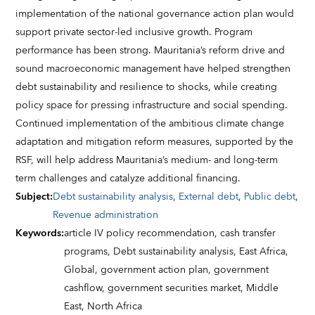
implementation of the national governance action plan would
support private sector-led inclusive growth. Program
performance has been strong. Mauritania’s reform drive and
sound macroeconomic management have helped strengthen
debt sustainability and resilience to shocks, while creating
policy space for pressing infrastructure and social spending.
Continued implementation of the ambitious climate change
adaptation and mitigation reform measures, supported by the
RSF, will help address Mauritania’s medium- and long-term
term challenges and catalyze additional financing.
Subject
:
Debt sustainability analysis
,
External debt
,
Public debt
,
Revenue administration
Keywords
:
article IV policy recommendation,
cash transfer
programs,
Debt sustainability analysis,
East Africa,
Global,
government action plan,
government
cashflow,
government securities market,
Middle
East,
North Africa