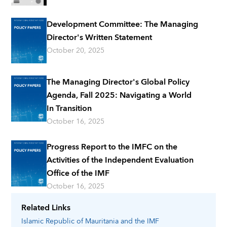
Development Committee: The Managing
Director's Written Statement
October 20, 2025
The Managing Director's Global Policy
Agenda, Fall 2025: Navigating a World
In Transition
October 16, 2025
Progress Report to the IMFC on the
Activities of the Independent Evaluation
Office of the IMF
October 16, 2025
Related Links
Islamic Republic of Mauritania
and the IMF