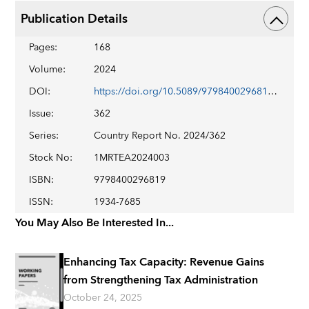
Publication Details
Pages
:
168
Volume
:
2024
DOI
:
https://doi.org/10.5089/9798400296819.002
Issue
:
362
Series
:
Country Report No. 2024/362
Stock No
:
1MRTEA2024003
ISBN
:
9798400296819
ISSN
:
1934-7685
You May Also Be Interested In...
Enhancing Tax Capacity: Revenue Gains
from Strengthening Tax Administration
October 24, 2025