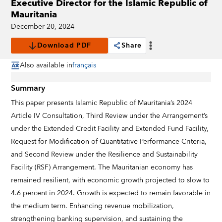
Executive Director for the Islamic Republic of
Mauritania
December 20, 2024
Download PDF
Share
Also available in
français
Summary
This paper presents Islamic Republic of Mauritania’s 2024
Article IV Consultation, Third Review under the Arrangement’s
under the Extended Credit Facility and Extended Fund Facility,
Request for Modification of Quantitative Performance Criteria,
and Second Review under the Resilience and Sustainability
Facility (RSF) Arrangement. The Mauritanian economy has
remained resilient, with economic growth projected to slow to
4.6 percent in 2024. Growth is expected to remain favorable in
the medium term. Enhancing revenue mobilization,
strengthening banking supervision, and sustaining the