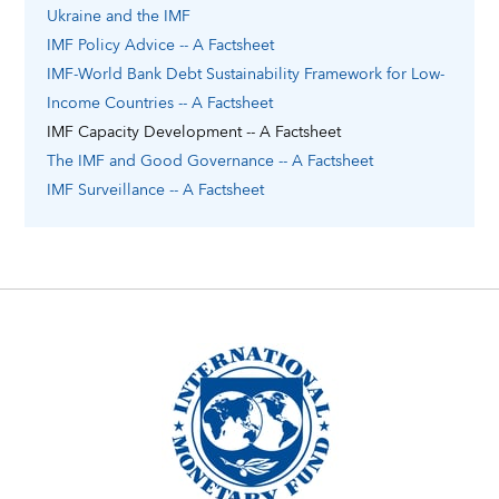
Ukraine
and the IMF
IMF Policy Advice -- A Factsheet
IMF-World Bank Debt Sustainability Framework for Low-
Income Countries -- A Factsheet
IMF Capacity Development -- A Factsheet
The IMF and Good Governance -- A Factsheet
IMF Surveillance -- A Factsheet