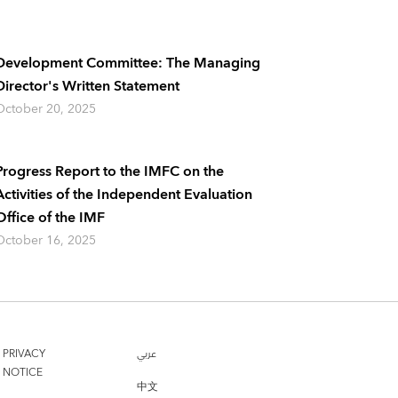
Development Committee: The Managing
Director's Written Statement
October 20, 2025
Progress Report to the IMFC on the
Activities of the Independent Evaluation
Office of the IMF
October 16, 2025
PRIVACY
عربي
NOTICE
中文