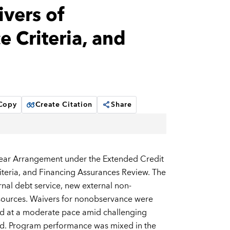
ivers of
 Criteria, and
 Copy
Create Citation
Share
Year Arrangement under the Extended Credit
iteria, and Financing Assurances Review. The
rnal debt service, new external non-
esources. Waivers for nonobservance were
ed at a moderate pace amid challenging
sed. Program performance was mixed in the