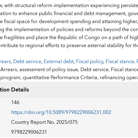
ew, with structural reform implementation experiencing persist
tion to enhance public financial and debt management, govern
he fiscal space for development spending and attaining higher, 
ng the implementation of policies and reforms beyond the conc
 fragilities and place the Republic of Congo on a path of highe
ontribute to regional efforts to preserve external stability fo
rears
,
Debt service
,
External debt
,
Fiscal policy
,
Fiscal stance
,
:
Arrears,
assessment of policy issue,
Debt service,
Fiscal stanc
program,
quantitative Performance Criteria,
refinancing oper
tion Details
146
https://doi.org/10.5089/9798229006231.002
Country Report No. 2025/075
9798229006231