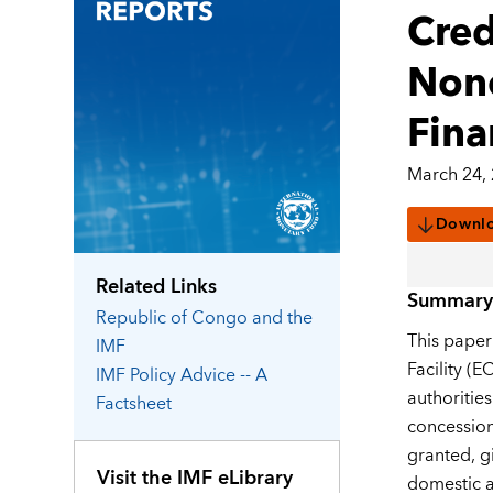
Cred
Nono
Fina
March 24,
Downl
Related Links
Summary
Republic of Congo
and the
This paper
IMF
Facility (
IMF Policy Advice -- A
authoritie
Factsheet
concession
granted, g
Visit the IMF eLibrary
domestic a