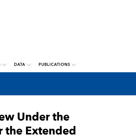
S
DATA
PUBLICATIONS
iew Under the
r the Extended