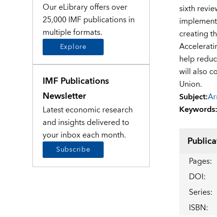
Our eLibrary offers over
sixth revi
25,000 IMF publications in
implementa
multiple formats.
creating t
Accelerati
Explore
help reduce
will also c
IMF Publications
Union.
Newsletter
Subject
:
Ar
Keywords
Latest economic research
and insights delivered to
your inbox each month.
Publica
Subscribe
Pages
:
DOI
:
Series
:
ISBN
: