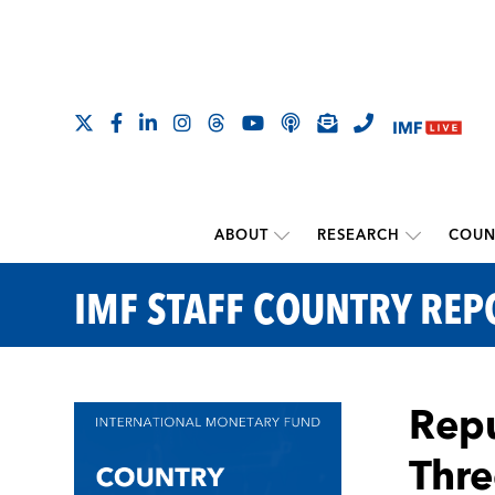
ABOUT
RESEARCH
COUN
IMF STAFF COUNTRY REP
Repu
Thre