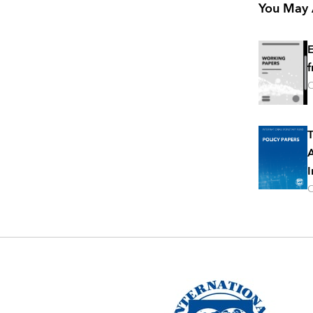
You May A
E
f
O
T
A
I
O