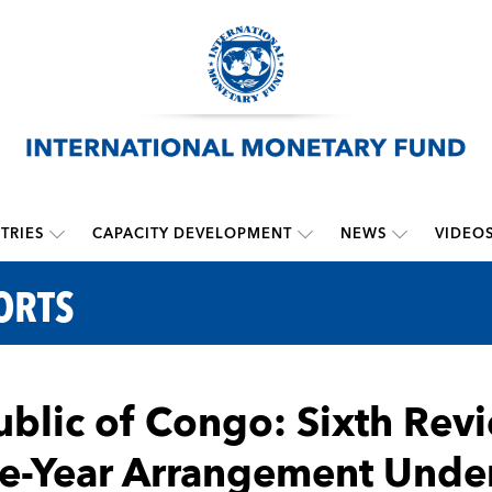
TRIES
CAPACITY DEVELOPMENT
NEWS
VIDEO
ORTS
blic of Congo: Sixth Rev
e-Year Arrangement Unde