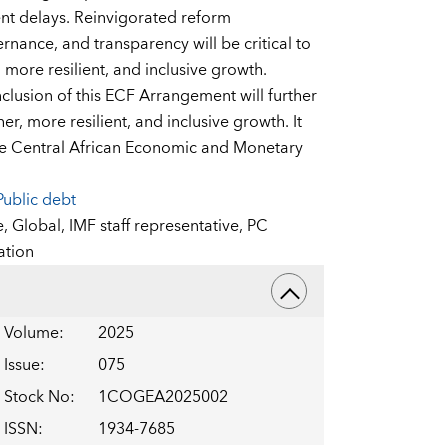
ent delays. Reinvigorated reform
ance, and transparency will be critical to
more resilient, and inclusive growth.
lusion of this ECF Arrangement will further
r, more resilient, and inclusive growth. It
r the Central African Economic and Monetary
Public debt
e,
Global,
IMF staff representative,
PC
ation
Volume
:
2025
Issue
:
075
Stock No
:
1COGEA2025002
ISSN
:
1934-7685