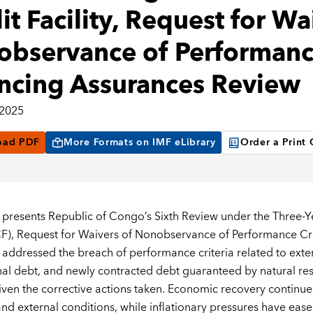
it Facility, Request for Wa
bservance of Performance
ncing Assurances Review
 2025
oad PDF
More Formats on IMF eLibrary
Order a Print
 presents Republic of Congo’s Sixth Review under the Three-
ECF), Request for Waivers of Nonobservance of Performance Cr
s addressed the breach of performance criteria related to exte
al debt, and newly contracted debt guaranteed by natural r
iven the corrective actions taken. Economic recovery continu
nd external conditions, while inflationary pressures have ea