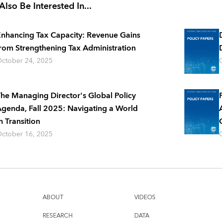
lso Be Interested In...
nhancing Tax Capacity: Revenue Gains
rom Strengthening Tax Administration
ctober 24, 2025
he Managing Director's Global Policy
genda, Fall 2025: Navigating a World
n Transition
ctober 16, 2025
ABOUT
VIDEOS
RESEARCH
DATA