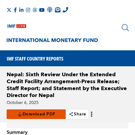
IMF STAFF COUNTRY REPORTS
Nepal: Sixth Review Under the Extended
Credit Facility Arrangement-Press Release;
Staff Report; and Statement by the Executive
Director for Nepal
October 6, 2025
Download PDF
Share
Summary