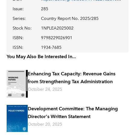
Issue
:
285
Series
:
Country Report No. 2025/285
Stock No
:
1NPLEA2025002
ISBN
:
9798229026901
ISSN
:
1934-7685
You May Also Be Interested In...
Enhancing Tax Capacity: Revenue Gains
from Strengthening Tax Administration
October 24, 2025
Development Committee: The Managing
Director's Written Statement
October 20, 2025