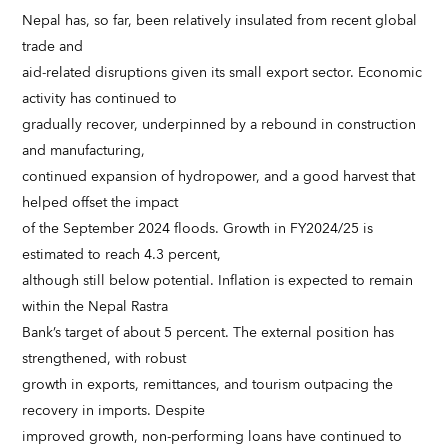
Nepal has, so far, been relatively insulated from recent global
trade and
aid-related disruptions given its small export sector. Economic
activity has continued to
gradually recover, underpinned by a rebound in construction
and manufacturing,
continued expansion of hydropower, and a good harvest that
helped offset the impact
of the September 2024 floods. Growth in FY2024/25 is
estimated to reach 4.3 percent,
although still below potential. Inflation is expected to remain
within the Nepal Rastra
Bank’s target of about 5 percent. The external position has
strengthened, with robust
growth in exports, remittances, and tourism outpacing the
recovery in imports. Despite
improved growth, non-performing loans have continued to