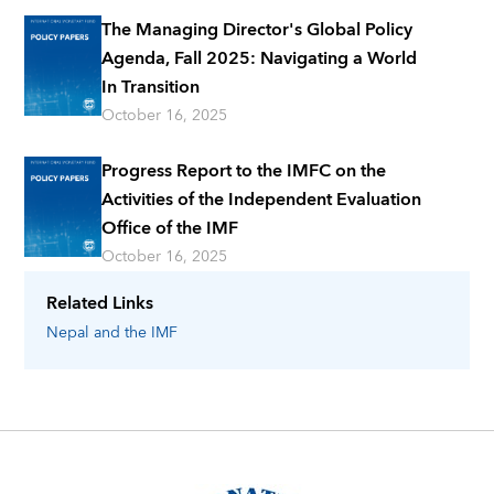
The Managing Director's Global Policy
Agenda, Fall 2025: Navigating a World
In Transition
October 16, 2025
Progress Report to the IMFC on the
Activities of the Independent Evaluation
Office of the IMF
October 16, 2025
Related Links
Nepal
and the IMF