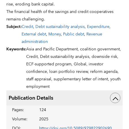
rise, eroding bank capital.
The financial health of the savings and credit cooperatives
remains challenging.
Subject
:
Credit
,
Debt sustainability analysis
,
Expenditure
,
External debt
,
Money
,
Public debt
,
Revenue
administration
Keywords
:
Asia and Pacific Department,
coalition government,
Credit,
Debt sustainability analysis,
downside risk,
ECF-supported program,
Global,
investor
confidence,
loan portfolio review,
reform agenda,
staff appraisal,
supplementary letter of intent,
youth
employment
Publication Details
Pages
:
124
Volume
:
2025
DOI
:
https://doi.org/10.5089/9798229026901.002