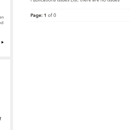
Page
:
1
of
0
en
ed
y