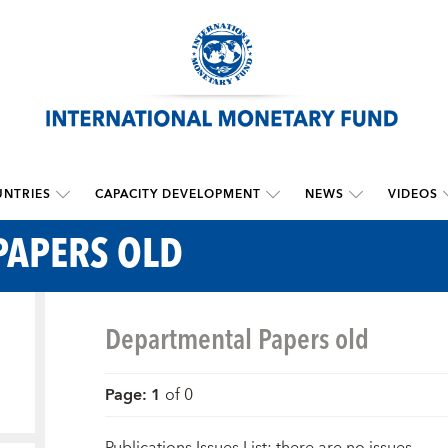
NTRIES
CAPACITY DEVELOPMENT
NEWS
VIDEOS
PAPERS OLD
Departmental Papers old
Page
:
1
of
0
Publications Issues List: there are no issues