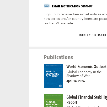
EMAIL NOTIFICATION SIGN-UP
Sign up to receive free e-mail notices wh
new series and/or country items are post
on the IMF website.
MODIFY YOUR PROFILE
Publications
World Economic Outlook
Global Economy in the
Shadow of War
April 14, 2026
Global Financial Stabilit
Report