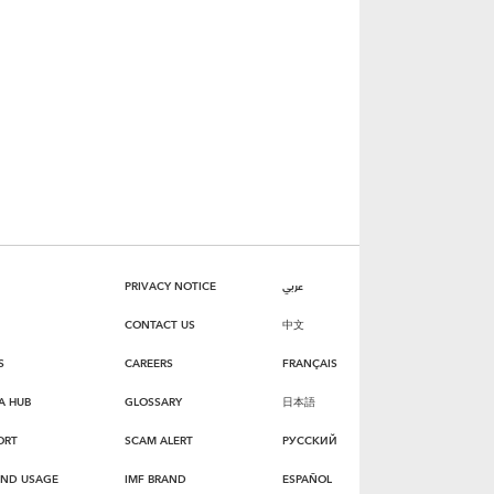
PRIVACY NOTICE
عربي
CONTACT US
中文
S
CAREERS
FRANÇAIS
A HUB
GLOSSARY
日本語
ORT
SCAM ALERT
РУССКИЙ
AND USAGE
IMF BRAND
ESPAÑOL