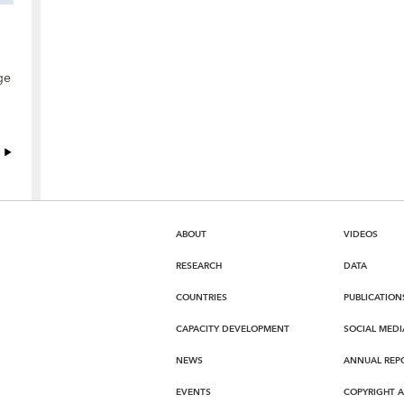
ge
ABOUT
VIDEOS
RESEARCH
DATA
COUNTRIES
PUBLICATION
CAPACITY DEVELOPMENT
SOCIAL MEDI
NEWS
ANNUAL REP
EVENTS
COPYRIGHT 