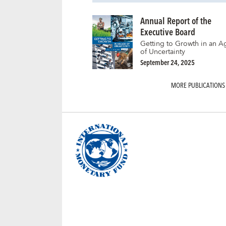
Annual Report of the
Executive Board
Getting to Growth in an A
of Uncertainty
September 24, 2025
MORE PUBLICATIONS