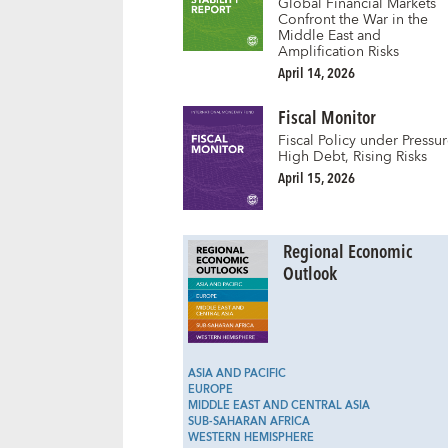
Global Financial Markets
Confront the War in the
Middle East and
Amplification Risks
April 14, 2026
Fiscal Monitor
Fiscal Policy under Pressur
High Debt, Rising Risks
April 15, 2026
Regional Economic
Outlook
ASIA AND PACIFIC
EUROPE
MIDDLE EAST AND CENTRAL ASIA
SUB-SAHARAN AFRICA
WESTERN HEMISPHERE