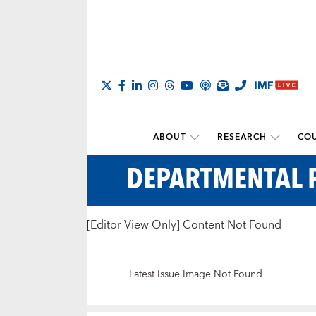
ABOUT
RESEARCH
COU
DEPARTMENTAL 
[Editor View Only] Content Not Found
Latest Issue Image Not Found