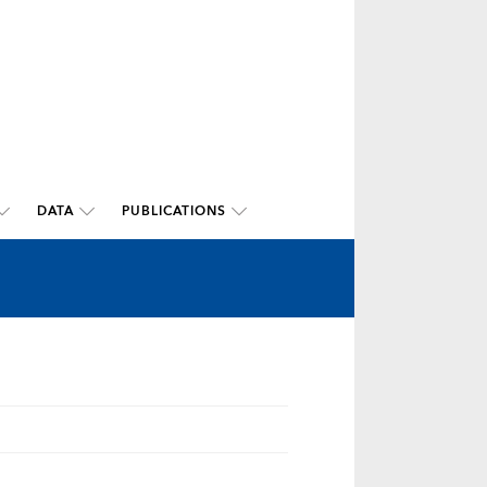
DATA
PUBLICATIONS