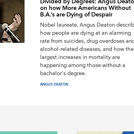
Divided by Degrees: Angus Deat
on how More Americans Without
B.A.’s are Dying of Despair
Nobel laureate, Angus Deaton descri
how people are dying at an alarming
rate from suicides, drug overdoses an
alcohol-related diseases, and how the
largest increases in mortality are
happening among those without a
bachelor's degree.
ANGUS DEATON