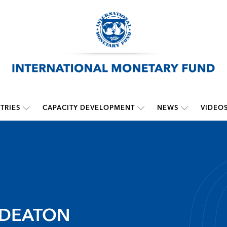
TRIES
CAPACITY DEVELOPMENT
NEWS
VIDEO
 DEATON