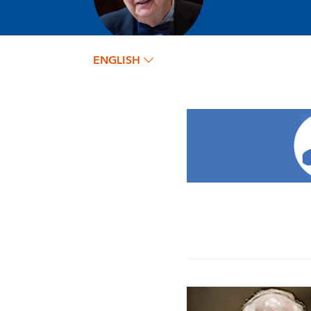
ENGLISH