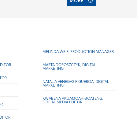
MORE
MELINDA WEIR, PRODUCTION MANAGER
DITOR
MARTA DOROSZCZYK, DIGITAL
MARKETING
ITOR
NATALIA VENEGAS FIGUEROA, DIGITAL
MARKETING
KWABENA AKUAMOAH-BOATENG,
SOCIAL MEDIA EDITOR
OR
EDITOR