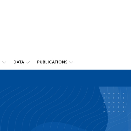
S
DATA
PUBLICATIONS