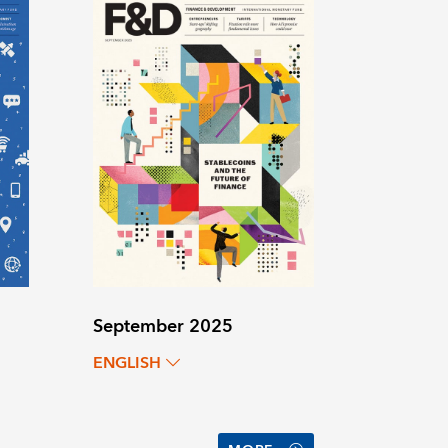
September 2025
ENGLISH