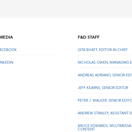
 MEDIA
F&D STAFF
FACEBOOK
GITA BHATT, EDITOR-IN-CHIEF
INKEDIN
NICHOLAS OWEN, MANAGING E
ANDREAS ADRIANO, SENIOR ED
JEFF KEARNS, SENIOR EDITOR
PETER J. WALKER, SENIOR EDIT
ANDREW STANLEY, ASSISTANT 
BRUCE EDWARDS, MULTIMEDIA
CONTENT