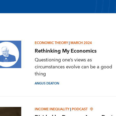
ECONOMIC THEORY
|
MARCH 2024
Rethinking My Economics
Questioning one’s views as
circumstances evolve can be a good
thing
ANGUS DEATON
INCOME INEQUALITY
|
PODCAST