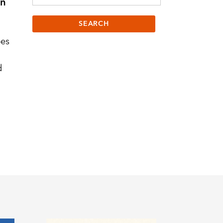
on
bes
d