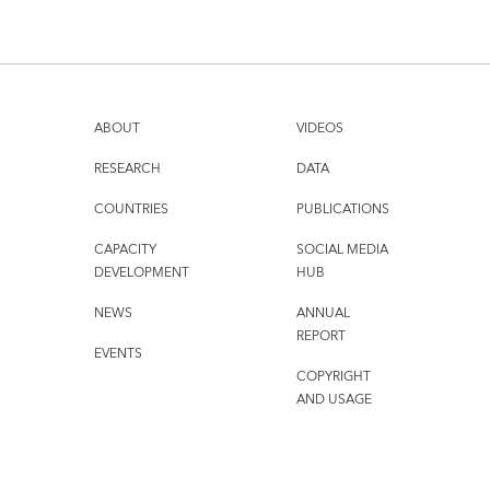
ABOUT
VIDEOS
RESEARCH
DATA
COUNTRIES
PUBLICATIONS
CAPACITY
SOCIAL MEDIA
DEVELOPMENT
HUB
NEWS
ANNUAL
REPORT
EVENTS
COPYRIGHT
AND USAGE