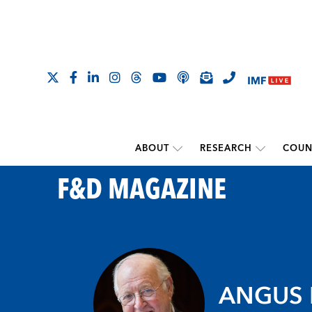
ABOUT
RESEARCH
COUN
F&D MAGAZINE
ANGUS