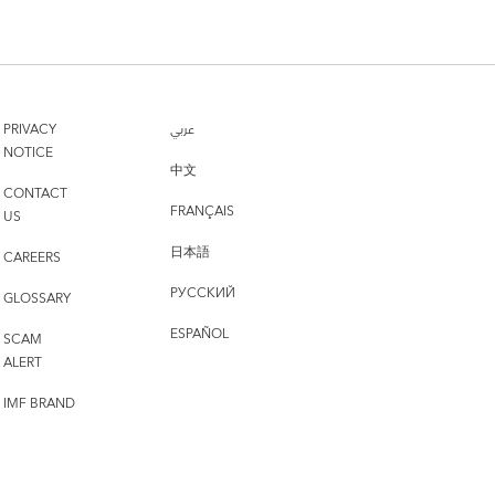
PRIVACY
عربي
NOTICE
中文
CONTACT
FRANÇAIS
US
日本語
CAREERS
РУССКИЙ
GLOSSARY
ESPAÑOL
SCAM
ALERT
IMF BRAND