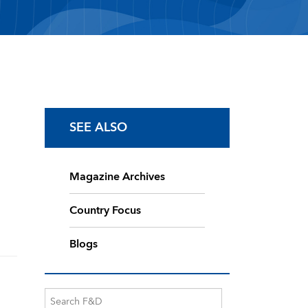
SEE ALSO
Magazine Archives
Country Focus
Blogs