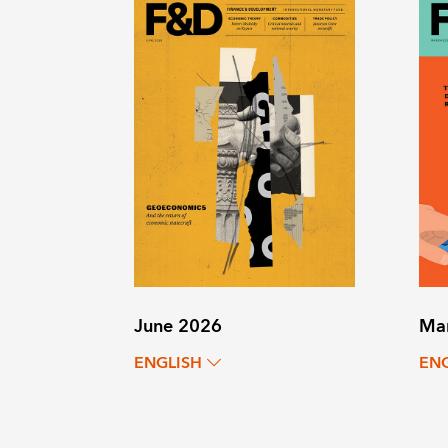
June 2026
Ma
ENGLISH
EN