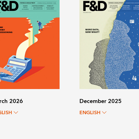
rch 2026
December 2025
GLISH
ENGLISH