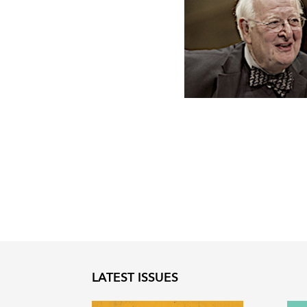
LATEST ISSUES