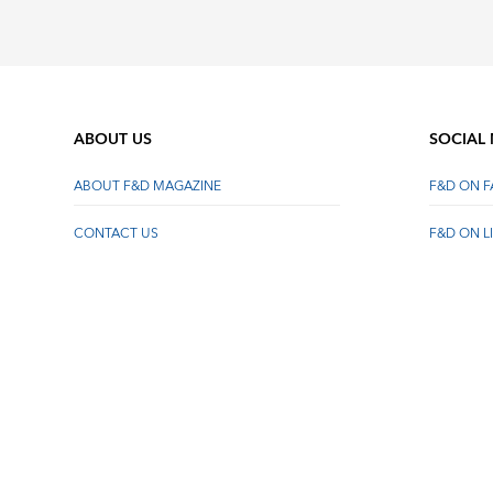
ABOUT US
SOCIAL
ABOUT F&D MAGAZINE
F&D ON 
CONTACT US
F&D ON L