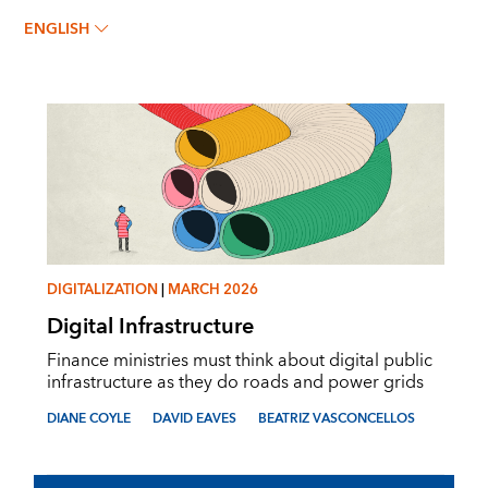
BEATRIZ VASCONCELLOS
ENGLISH
DIGITALIZATION
|
MARCH 2026
Digital Infrastructure
Finance ministries must think about digital public
infrastructure as they do roads and power grids
DIANE COYLE
DAVID EAVES
BEATRIZ VASCONCELLOS