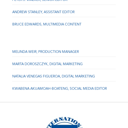
ANDREW STANLEY, ASSISTANT EDITOR
BRUCE EDWARDS, MULTIMEDIA CONTENT
MELINDA WEIR, PRODUCTION MANAGER
MARTA DOROSZCZYK, DIGITAL MARKETING
NATALIA VENEGAS FIGUEROA, DIGITAL MARKETING
KWABENA AKUAMOAH-BOATENG, SOCIAL MEDIA EDITOR