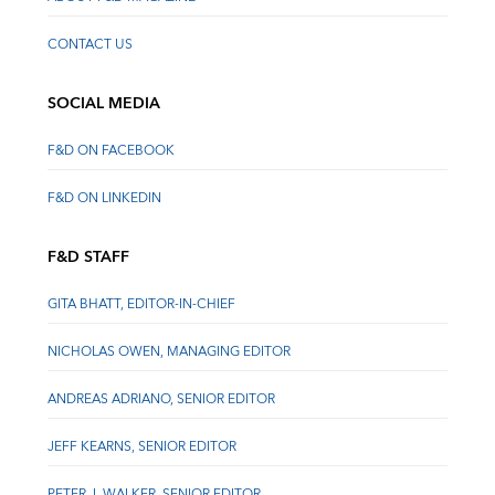
CONTACT US
SOCIAL MEDIA
F&D ON FACEBOOK
F&D ON LINKEDIN
F&D STAFF
GITA BHATT, EDITOR-IN-CHIEF
NICHOLAS OWEN, MANAGING EDITOR
ANDREAS ADRIANO, SENIOR EDITOR
JEFF KEARNS, SENIOR EDITOR
PETER J. WALKER, SENIOR EDITOR