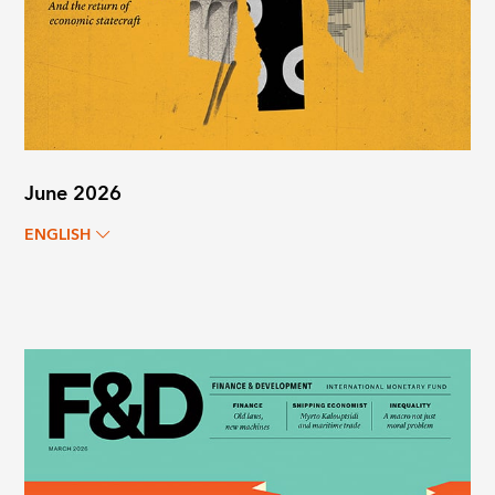
June 2026
ENGLISH