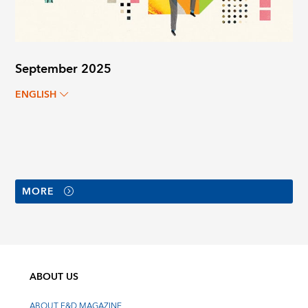
September 2025
ENGLISH
MORE
ABOUT US
ABOUT F&D MAGAZINE