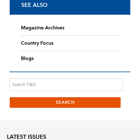
SEE ALSO
Magazine Archives
Country Focus
Blogs
LATEST ISSUES