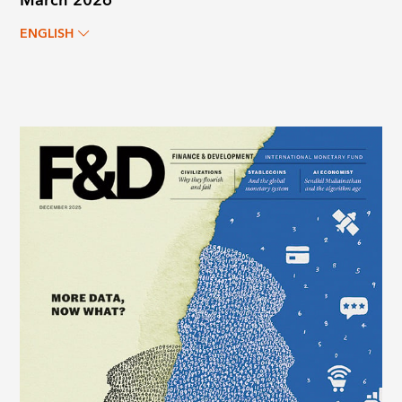
March 2026
ENGLISH