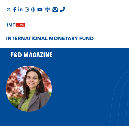
F&D MAGAZINE