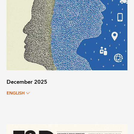
December 2025
ENGLISH