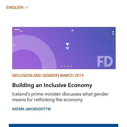
Katrín Jakobsdóttir
ENGLISH
INCLUSION AND GENDER
|
MARCH 2019
Building an Inclusive Economy
Iceland’s prime minister discusses what gender
means for rethinking the economy
KATRÍN JAKOBSDÓTTIR