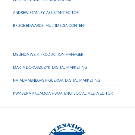
ANDREW STANLEY, ASSISTANT EDITOR
BRUCE EDWARDS, MULTIMEDIA CONTENT
MELINDA WEIR, PRODUCTION MANAGER
MARTA DOROSZCZYK, DIGITAL MARKETING
NATALIA VENEGAS FIGUEROA, DIGITAL MARKETING
KWABENA AKUAMOAH-BOATENG, SOCIAL MEDIA EDITOR