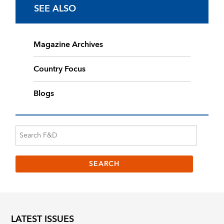
SEE ALSO
Magazine Archives
Country Focus
Blogs
LATEST ISSUES