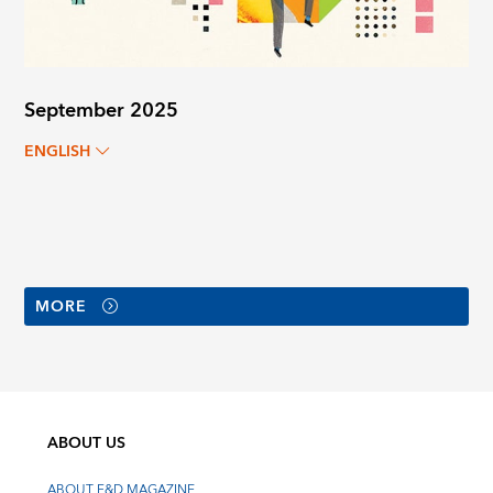
September 2025
ENGLISH
MORE
ABOUT US
ABOUT F&D MAGAZINE