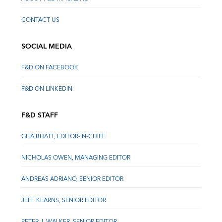
CONTACT US
SOCIAL MEDIA
F&D ON FACEBOOK
F&D ON LINKEDIN
F&D STAFF
GITA BHATT, EDITOR-IN-CHIEF
NICHOLAS OWEN, MANAGING EDITOR
ANDREAS ADRIANO, SENIOR EDITOR
JEFF KEARNS, SENIOR EDITOR
PETER J. WALKER, SENIOR EDITOR