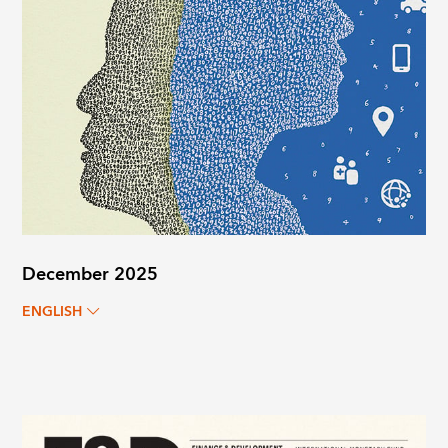
December 2025
ENGLISH