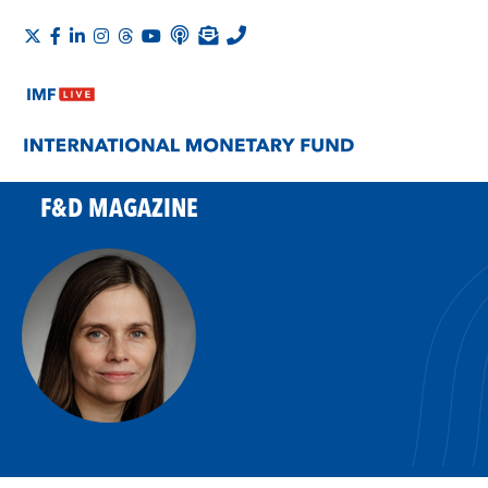
F&D MAGAZINE