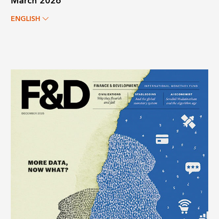
March 2026
ENGLISH