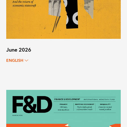
June 2026
ENGLISH