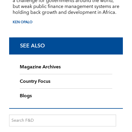
a challenge for governments around the world,
but weak public finance management systems are
holding back growth and development in Africa.
KEN OPALO
SEE ALSO
Magazine Archives
Country Focus
Blogs