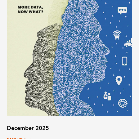
December 2025