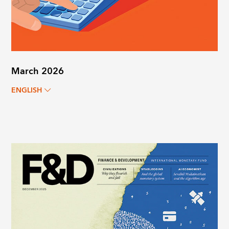
March 2026
ENGLISH