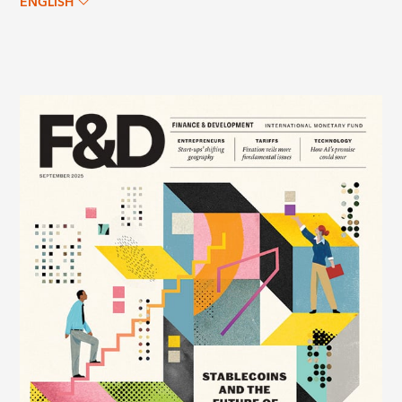
ENGLISH