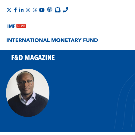
F&D MAGAZINE