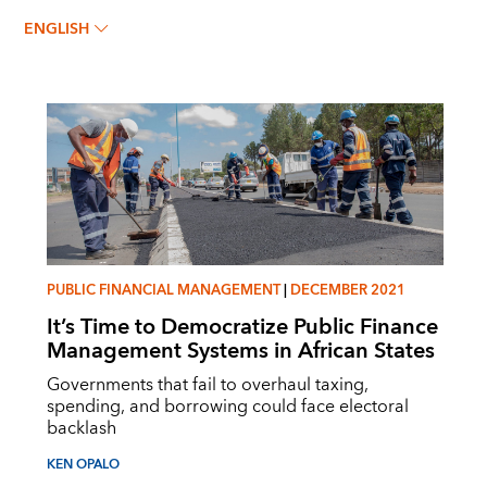
Ken Opalo
ENGLISH
PUBLIC FINANCIAL MANAGEMENT
|
DECEMBER 2021
It’s Time to Democratize Public Finance
Management Systems in African States
Governments that fail to overhaul taxing,
spending, and borrowing could face electoral
backlash
KEN OPALO