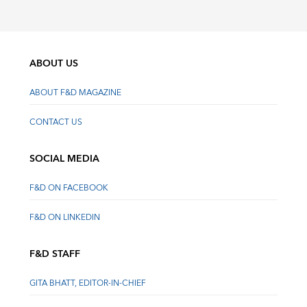
ABOUT US
ABOUT F&D MAGAZINE
CONTACT US
SOCIAL MEDIA
F&D ON FACEBOOK
F&D ON LINKEDIN
F&D STAFF
GITA BHATT, EDITOR-IN-CHIEF