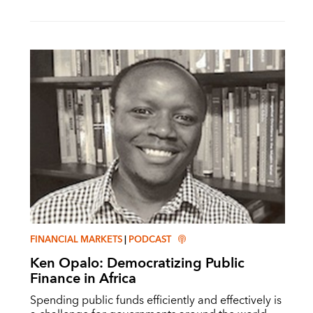
FINANCIAL MARKETS
|
PODCAST
Ken Opalo: Democratizing Public
Finance in Africa
Spending public funds efficiently and effectively is