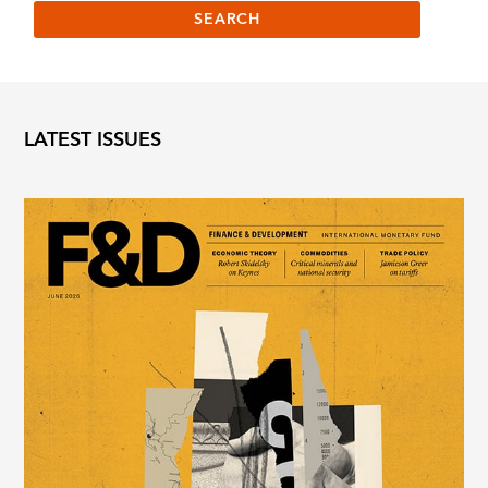
LATEST ISSUES