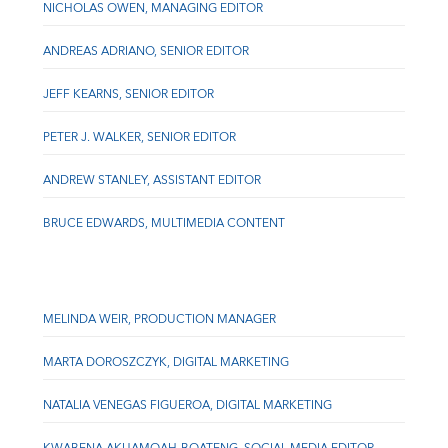
NICHOLAS OWEN, MANAGING EDITOR
ANDREAS ADRIANO, SENIOR EDITOR
JEFF KEARNS, SENIOR EDITOR
PETER J. WALKER, SENIOR EDITOR
ANDREW STANLEY, ASSISTANT EDITOR
BRUCE EDWARDS, MULTIMEDIA CONTENT
MELINDA WEIR, PRODUCTION MANAGER
MARTA DOROSZCZYK, DIGITAL MARKETING
NATALIA VENEGAS FIGUEROA, DIGITAL MARKETING