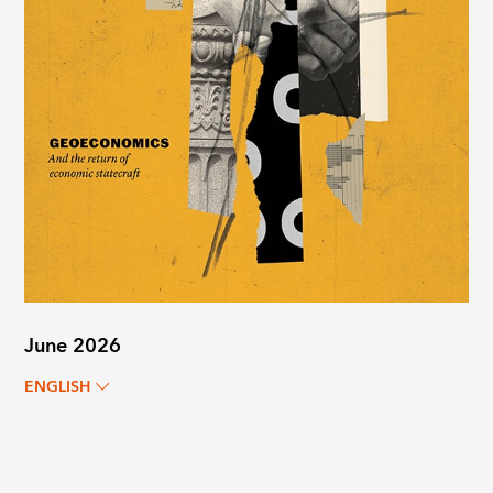
June 2026
ENGLISH