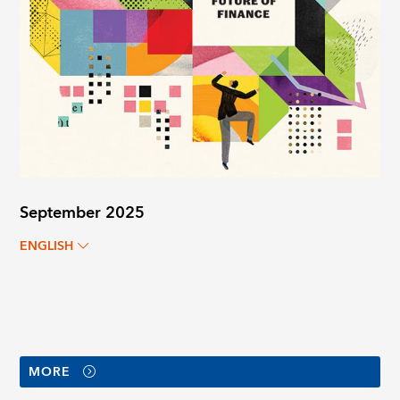
September 2025
ENGLISH
MORE