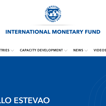
TRIES
CAPACITY DEVELOPMENT
NEWS
VIDEO
LO ESTEVAO