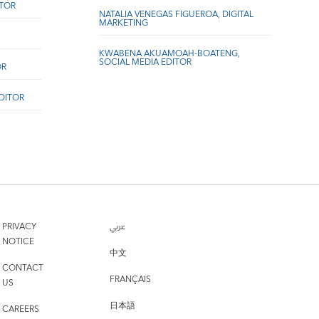
ITOR
NATALIA VENEGAS FIGUEROA, DIGITAL
MARKETING
KWABENA AKUAMOAH-BOATENG,
SOCIAL MEDIA EDITOR
OR
EDITOR
PRIVACY
عربي
NOTICE
中文
CONTACT
FRANÇAIS
US
日本語
CAREERS