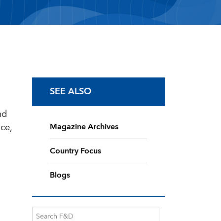
SEE ALSO
nd
ce,
Magazine Archives
Country Focus
Blogs