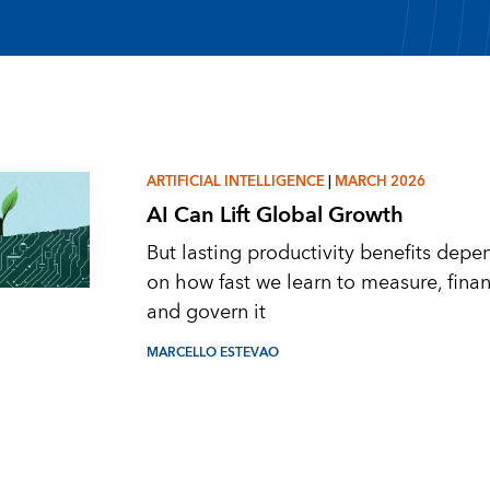
ARTIFICIAL INTELLIGENCE
|
MARCH 2026
AI Can Lift Global Growth
But lasting productivity benefits depe
on how fast we learn to measure, finan
and govern it
MARCELLO ESTEVAO