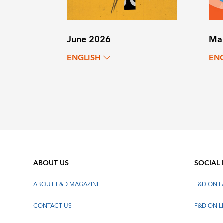
June 2026
Ma
ENGLISH
EN
ABOUT US
SOCIAL
ABOUT F&D MAGAZINE
F&D ON 
CONTACT US
F&D ON L