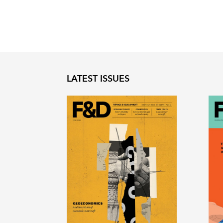
LATEST ISSUES