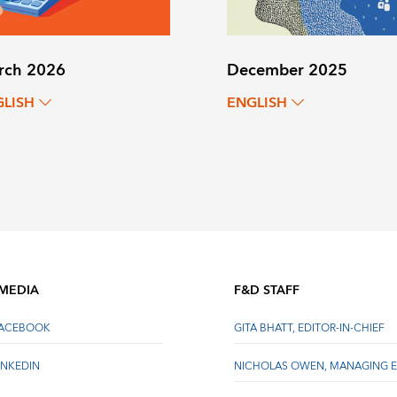
rch 2026
December 2025
GLISH
ENGLISH
 MEDIA
F&D STAFF
FACEBOOK
GITA BHATT, EDITOR-IN-CHIEF
INKEDIN
NICHOLAS OWEN, MANAGING E