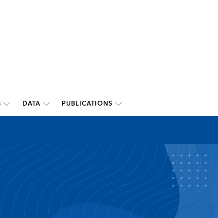
S
DATA
PUBLICATIONS