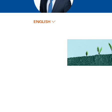
ENGLISH