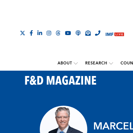
ABOUT
RESEARCH
COUN
F&D MAGAZINE
MARCEL