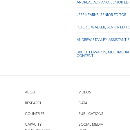
ANDREAS ADRIANO, SENIOR ED
JEFF KEARNS, SENIOR EDITOR
PETER J. WALKER, SENIOR EDIT
ANDREW STANLEY, ASSISTANT 
BRUCE EDWARDS, MULTIMEDIA
CONTENT
ABOUT
VIDEOS
RESEARCH
DATA
COUNTRIES
PUBLICATIONS
CAPACITY
SOCIAL MEDIA