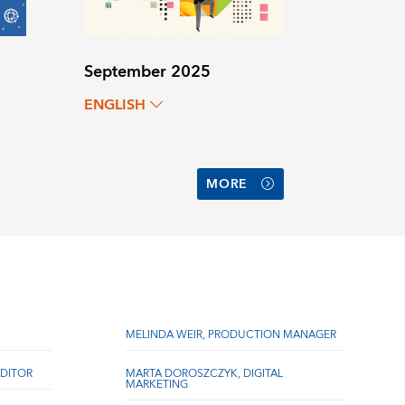
September 2025
ENGLISH
MORE
MELINDA WEIR, PRODUCTION MANAGER
DITOR
MARTA DOROSZCZYK, DIGITAL
MARKETING