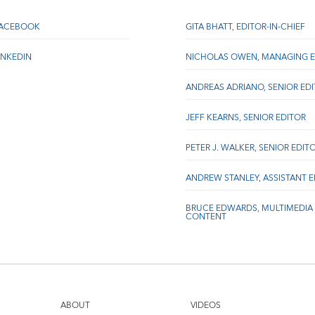
FACEBOOK
GITA BHATT, EDITOR-IN-CHIEF
INKEDIN
NICHOLAS OWEN, MANAGING E
ANDREAS ADRIANO, SENIOR ED
JEFF KEARNS, SENIOR EDITOR
PETER J. WALKER, SENIOR EDIT
ANDREW STANLEY, ASSISTANT 
BRUCE EDWARDS, MULTIMEDIA
CONTENT
ABOUT
VIDEOS