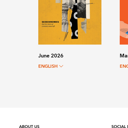
June 2026
Ma
ENGLISH
EN
ABOUT US
SOCIAL