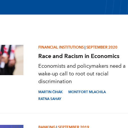
FINANCIAL INSTITUTIONS
|
SEPTEMBER 2020
Race and Racism in Economics
Economists and policymakers need a
wake-up call to root out racial
discrimination
MARTIN ČIHÁK
MONTFORT MLACHILA
RATNA SAHAY
BANKING
|
SEPTEMBER 2019