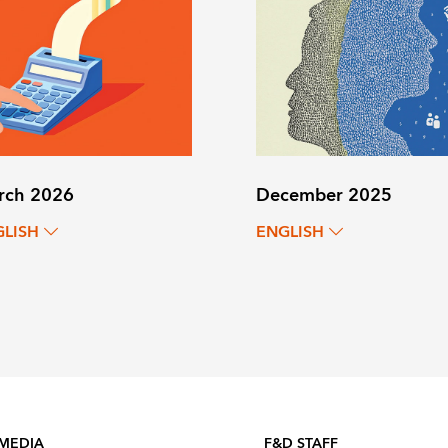
rch 2026
December 2025
GLISH
ENGLISH
 MEDIA
F&D STAFF