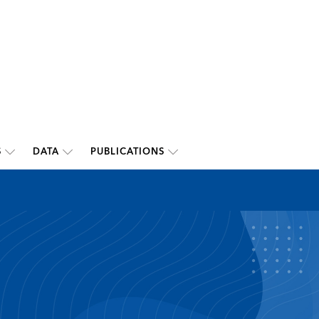
S
DATA
PUBLICATIONS