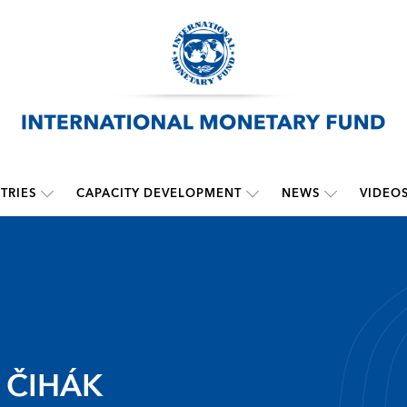
TRIES
CAPACITY DEVELOPMENT
NEWS
VIDEO
 ČIHÁK