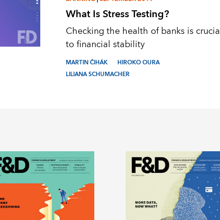
What Is Stress Testing?
Checking the health of banks is crucia
to financial stability
MARTIN ČIHÁK
HIROKO OURA
LILIANA SCHUMACHER