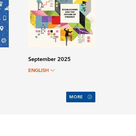
September 2025
ENGLISH
MORE