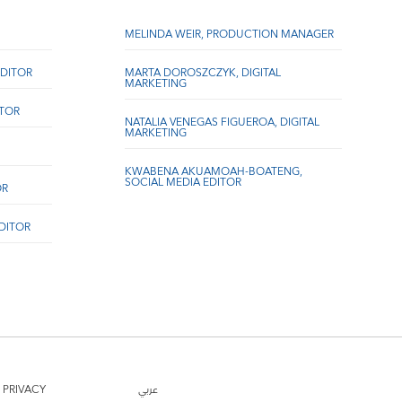
MELINDA WEIR, PRODUCTION MANAGER
DITOR
MARTA DOROSZCZYK, DIGITAL
MARKETING
ITOR
NATALIA VENEGAS FIGUEROA, DIGITAL
MARKETING
KWABENA AKUAMOAH-BOATENG,
SOCIAL MEDIA EDITOR
OR
EDITOR
PRIVACY
عربي