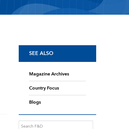
SEE ALSO
Magazine Archives
Country Focus
Blogs