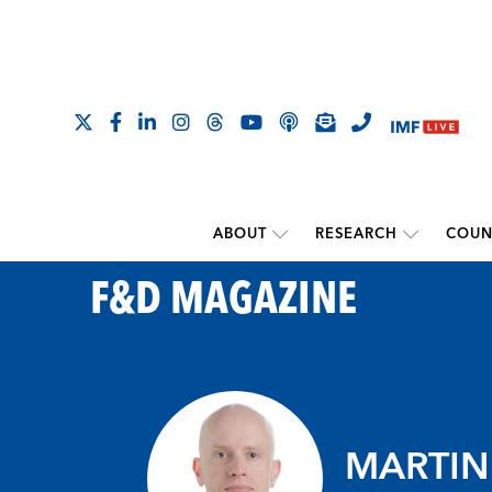
ABOUT
RESEARCH
COUN
F&D MAGAZINE
MARTIN