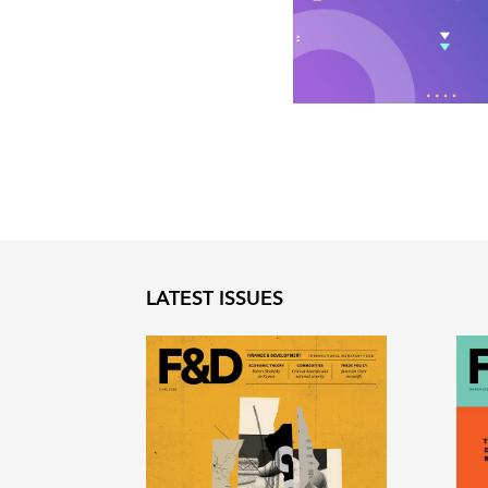
LATEST ISSUES