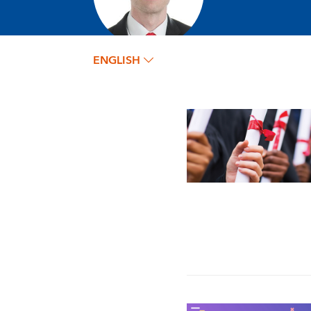
ENGLISH