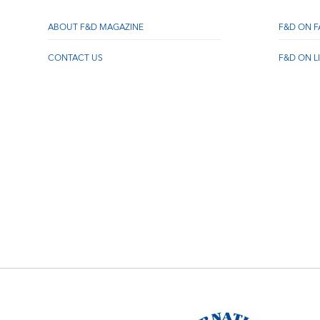
ABOUT F&D MAGAZINE
F&D ON 
CONTACT US
F&D ON L