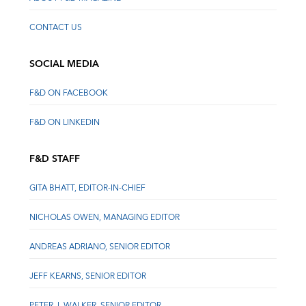
CONTACT US
SOCIAL MEDIA
F&D ON FACEBOOK
F&D ON LINKEDIN
F&D STAFF
GITA BHATT, EDITOR-IN-CHIEF
NICHOLAS OWEN, MANAGING EDITOR
ANDREAS ADRIANO, SENIOR EDITOR
JEFF KEARNS, SENIOR EDITOR
PETER J. WALKER, SENIOR EDITOR