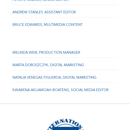
ANDREW STANLEY, ASSISTANT EDITOR
BRUCE EDWARDS, MULTIMEDIA CONTENT
MELINDA WEIR, PRODUCTION MANAGER
MARTA DOROSZCZYK, DIGITAL MARKETING
NATALIA VENEGAS FIGUEROA, DIGITAL MARKETING
KWABENA AKUAMOAH-BOATENG, SOCIAL MEDIA EDITOR