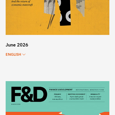
June 2026
ENGLISH