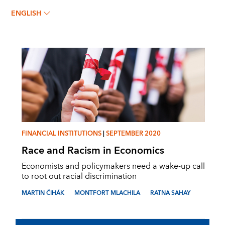
MONTFORT MLACHILA
ENGLISH
FINANCIAL INSTITUTIONS
|
SEPTEMBER 2020
Race and Racism in Economics
Economists and policymakers need a wake-up call
to root out racial discrimination
MARTIN ČIHÁK
MONTFORT MLACHILA
RATNA SAHAY