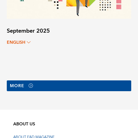
September 2025
ENGLISH
MORE
ABOUT US
ABOUT F&D MAGAZINE