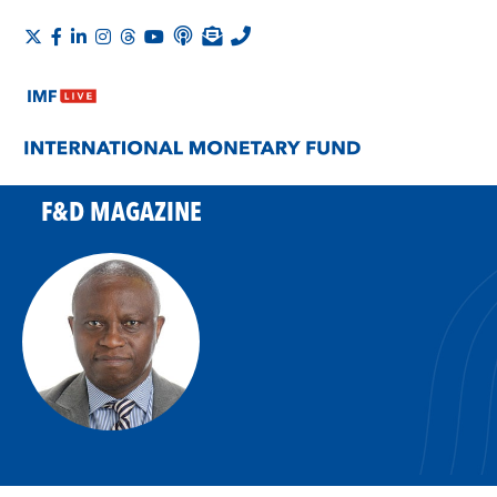
F&D MAGAZINE