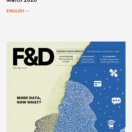
March 2026
ENGLISH