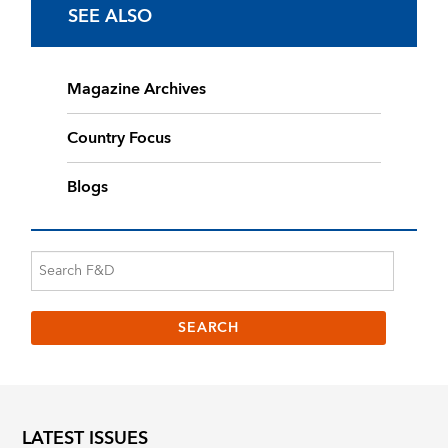
SEE ALSO
Magazine Archives
Country Focus
Blogs
LATEST ISSUES