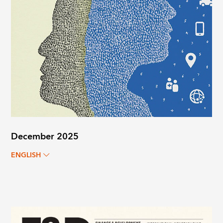
December 2025
ENGLISH