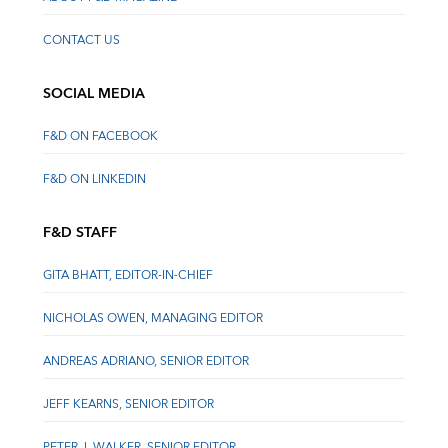
CONTACT US
SOCIAL MEDIA
F&D ON FACEBOOK
F&D ON LINKEDIN
F&D STAFF
GITA BHATT, EDITOR-IN-CHIEF
NICHOLAS OWEN, MANAGING EDITOR
ANDREAS ADRIANO, SENIOR EDITOR
JEFF KEARNS, SENIOR EDITOR
PETER J. WALKER, SENIOR EDITOR