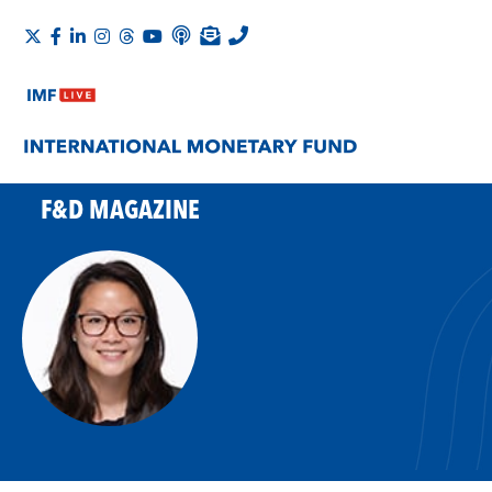
F&D MAGAZINE