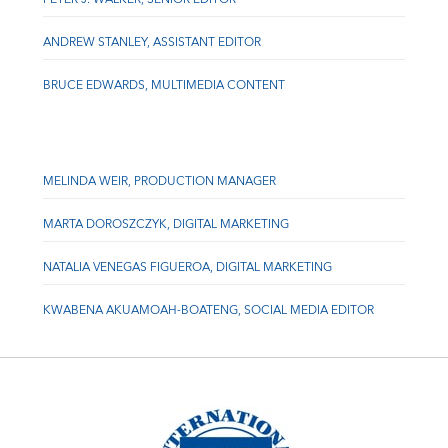
ANDREW STANLEY, ASSISTANT EDITOR
BRUCE EDWARDS, MULTIMEDIA CONTENT
MELINDA WEIR, PRODUCTION MANAGER
MARTA DOROSZCZYK, DIGITAL MARKETING
NATALIA VENEGAS FIGUEROA, DIGITAL MARKETING
KWABENA AKUAMOAH-BOATENG, SOCIAL MEDIA EDITOR