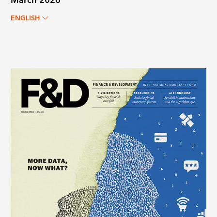
March 2026
ENGLISH