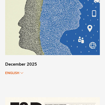
December 2025
ENGLISH