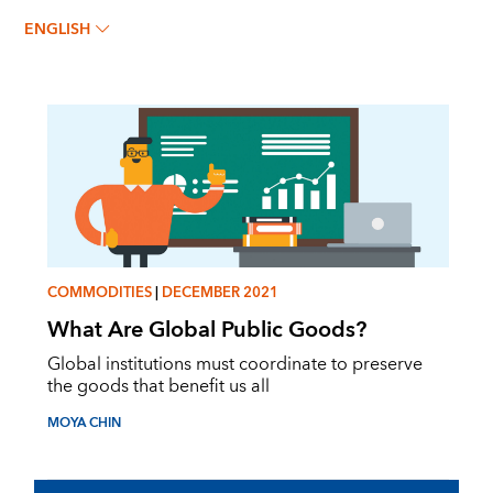
MOYA CHIN
ENGLISH
COMMODITIES
|
DECEMBER 2021
What Are Global Public Goods?
Global institutions must coordinate to preserve
the goods that benefit us all
MOYA CHIN