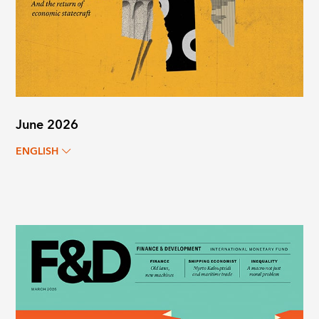
June 2026
ENGLISH