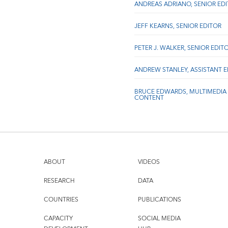
ANDREAS ADRIANO, SENIOR ED
JEFF KEARNS, SENIOR EDITOR
PETER J. WALKER, SENIOR EDIT
ANDREW STANLEY, ASSISTANT 
BRUCE EDWARDS, MULTIMEDIA
CONTENT
ABOUT
VIDEOS
RESEARCH
DATA
COUNTRIES
PUBLICATIONS
CAPACITY
SOCIAL MEDIA