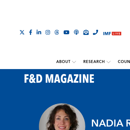
ABOUT
RESEARCH
COUN
F&D MAGAZINE
NADIA 