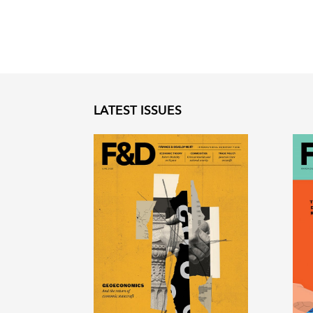
LATEST ISSUES