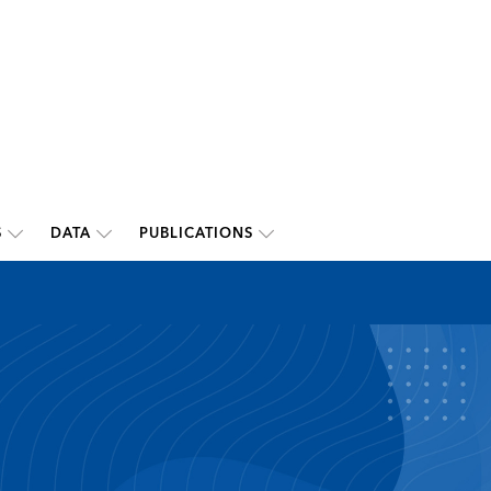
S
DATA
PUBLICATIONS