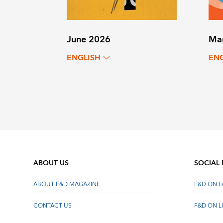
June 2026
Ma
ENGLISH
EN
ABOUT US
SOCIAL
ABOUT F&D MAGAZINE
F&D ON 
CONTACT US
F&D ON L