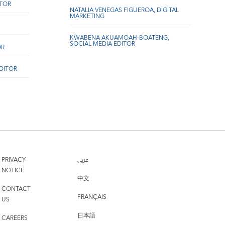
ITOR
NATALIA VENEGAS FIGUEROA, DIGITAL
MARKETING
KWABENA AKUAMOAH-BOATENG,
SOCIAL MEDIA EDITOR
OR
EDITOR
PRIVACY
عربي
NOTICE
中文
CONTACT
FRANÇAIS
US
日本語
CAREERS