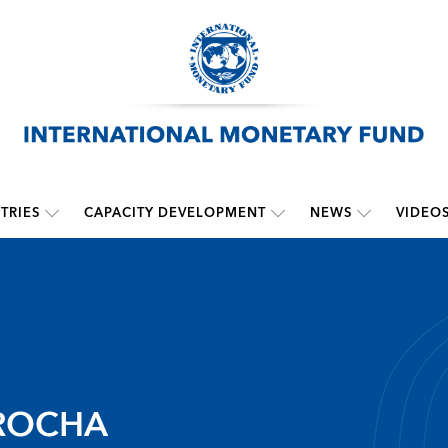
TRIES
CAPACITY DEVELOPMENT
NEWS
VIDEO
ROCHA