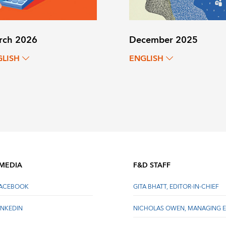
rch 2026
December 2025
GLISH
ENGLISH
 MEDIA
F&D STAFF
FACEBOOK
GITA BHATT, EDITOR-IN-CHIEF
INKEDIN
NICHOLAS OWEN, MANAGING E