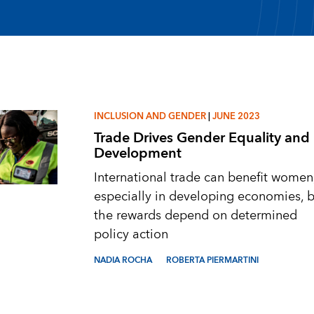
INCLUSION AND GENDER
|
JUNE 2023
Trade Drives Gender Equality and
Development
International trade can benefit women
especially in developing economies, b
the rewards depend on determined
policy action
NADIA ROCHA
ROBERTA PIERMARTINI