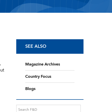
SEE ALSO
,
Magazine Archives
ut
Country Focus
Blogs