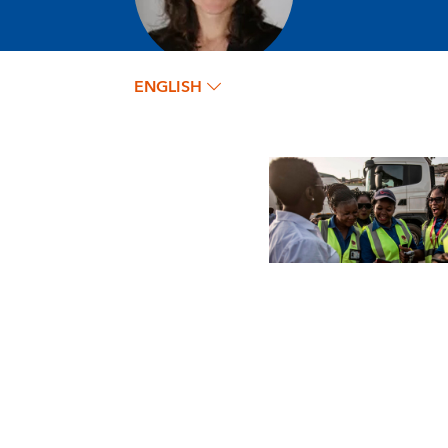
ENGLISH