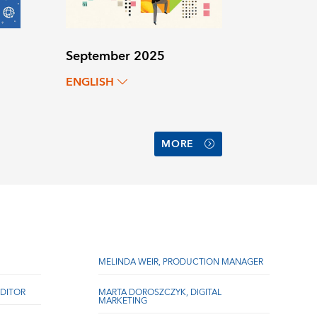
September 2025
ENGLISH
MORE
MELINDA WEIR, PRODUCTION MANAGER
DITOR
MARTA DOROSZCZYK, DIGITAL
MARKETING