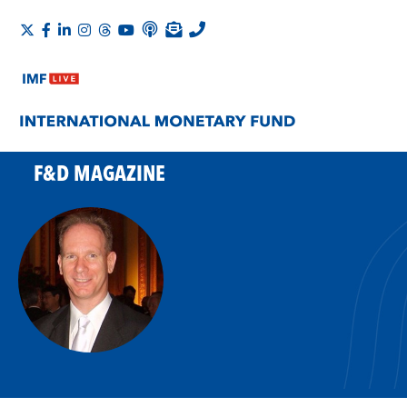
F&D MAGAZINE