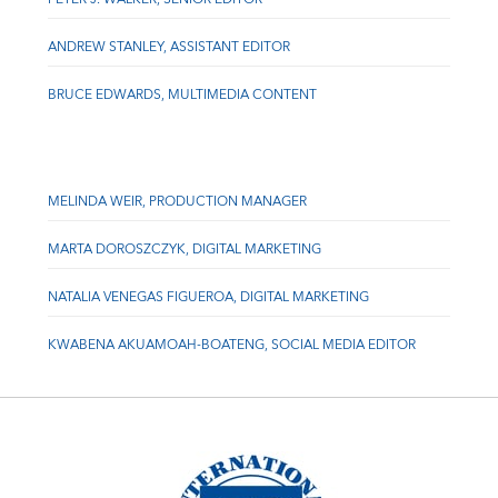
ANDREW STANLEY, ASSISTANT EDITOR
BRUCE EDWARDS, MULTIMEDIA CONTENT
MELINDA WEIR, PRODUCTION MANAGER
MARTA DOROSZCZYK, DIGITAL MARKETING
NATALIA VENEGAS FIGUEROA, DIGITAL MARKETING
KWABENA AKUAMOAH-BOATENG, SOCIAL MEDIA EDITOR