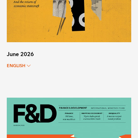
June 2026
ENGLISH