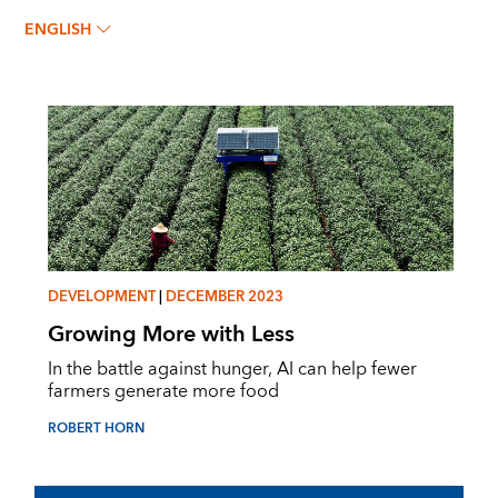
ROBERT HORN
ENGLISH
DEVELOPMENT
|
DECEMBER 2023
Growing More with Less
In the battle against hunger, AI can help fewer
farmers generate more food
ROBERT HORN