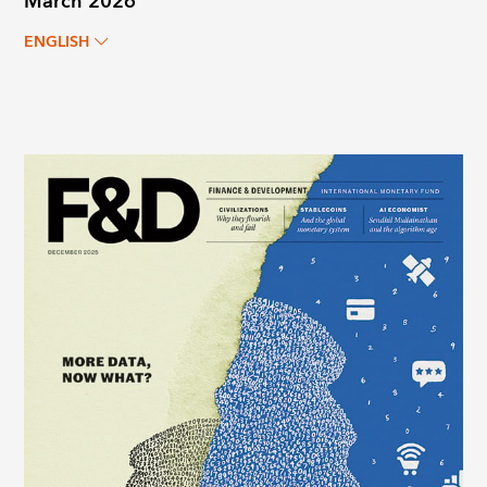
March 2026
ENGLISH