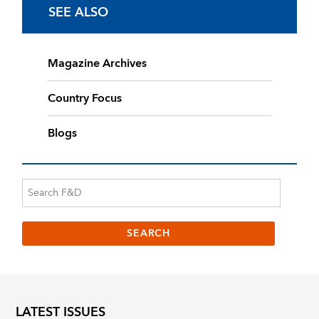
SEE ALSO
Magazine Archives
Country Focus
Blogs
LATEST ISSUES