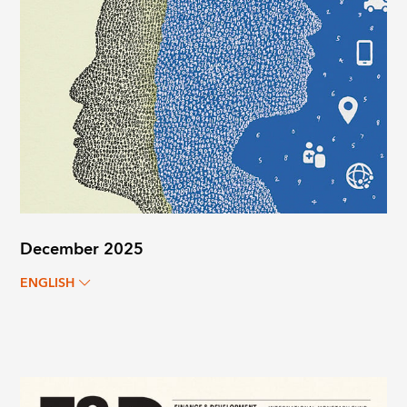
December 2025
ENGLISH