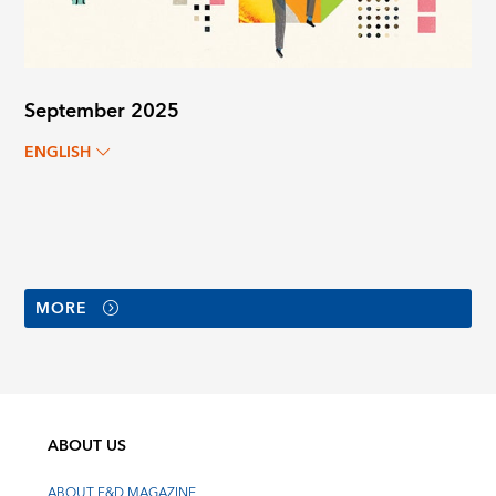
September 2025
ENGLISH
MORE
ABOUT US
ABOUT F&D MAGAZINE