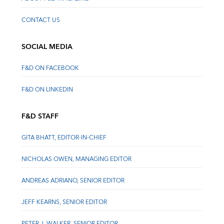
CONTACT US
SOCIAL MEDIA
F&D ON FACEBOOK
F&D ON LINKEDIN
F&D STAFF
GITA BHATT, EDITOR-IN-CHIEF
NICHOLAS OWEN, MANAGING EDITOR
ANDREAS ADRIANO, SENIOR EDITOR
JEFF KEARNS, SENIOR EDITOR
PETER J. WALKER, SENIOR EDITOR