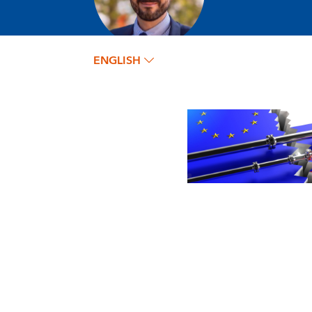
ENGLISH