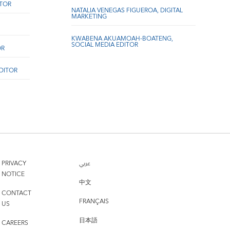
ITOR
NATALIA VENEGAS FIGUEROA, DIGITAL
MARKETING
KWABENA AKUAMOAH-BOATENG,
SOCIAL MEDIA EDITOR
OR
EDITOR
PRIVACY
عربي
NOTICE
中文
CONTACT
FRANÇAIS
US
日本語
CAREERS