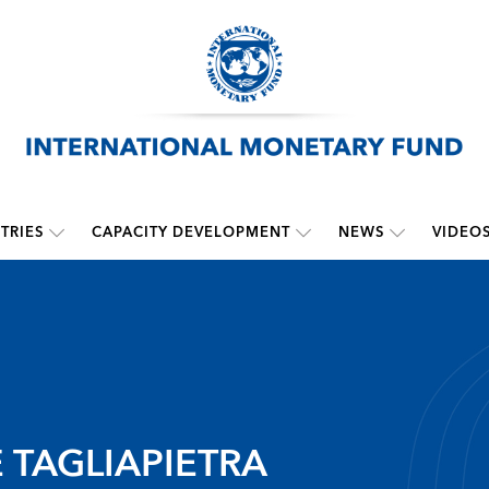
TRIES
CAPACITY DEVELOPMENT
NEWS
VIDEO
 TAGLIAPIETRA