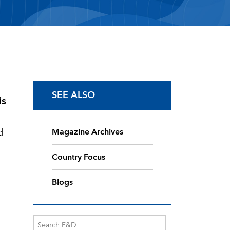
SEE ALSO
is
d
Magazine Archives
Country Focus
Blogs