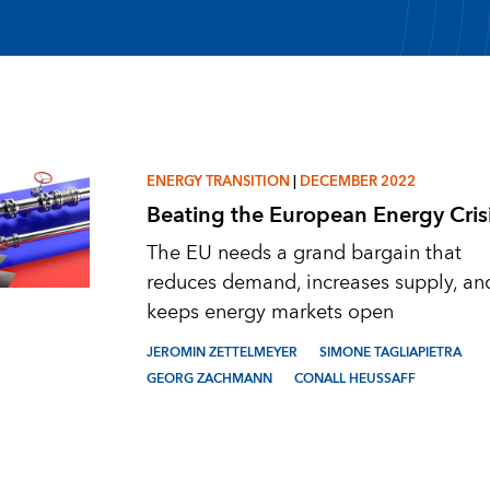
ENERGY TRANSITION
|
DECEMBER 2022
Beating the European Energy Cris
The EU needs a grand bargain that
reduces demand, increases supply, an
keeps energy markets open
JEROMIN ZETTELMEYER
SIMONE TAGLIAPIETRA
GEORG ZACHMANN
CONALL HEUSSAFF