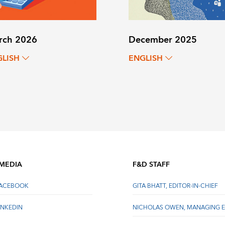
rch 2026
December 2025
GLISH
ENGLISH
 MEDIA
F&D STAFF
FACEBOOK
GITA BHATT, EDITOR-IN-CHIEF
INKEDIN
NICHOLAS OWEN, MANAGING E