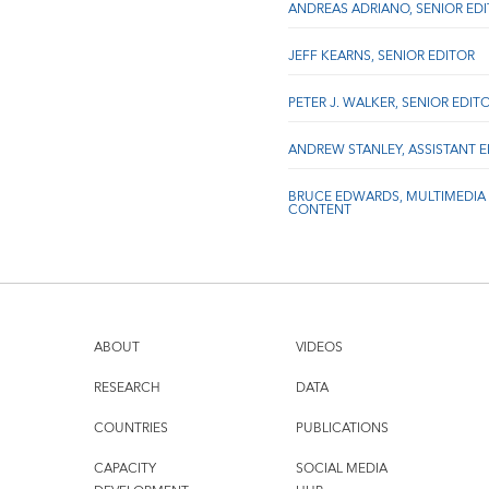
ANDREAS ADRIANO, SENIOR ED
JEFF KEARNS, SENIOR EDITOR
PETER J. WALKER, SENIOR EDIT
ANDREW STANLEY, ASSISTANT 
BRUCE EDWARDS, MULTIMEDIA
CONTENT
ABOUT
VIDEOS
RESEARCH
DATA
COUNTRIES
PUBLICATIONS
CAPACITY
SOCIAL MEDIA