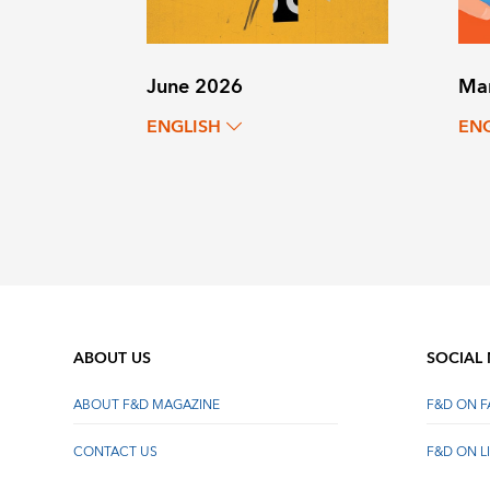
June 2026
Ma
ENGLISH
EN
ABOUT US
SOCIAL
ABOUT F&D MAGAZINE
F&D ON 
CONTACT US
F&D ON L