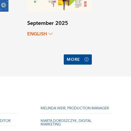
September 2025
ENGLISH
MORE
MELINDA WEIR, PRODUCTION MANAGER
DITOR
MARTA DOROSZCZYK, DIGITAL
MARKETING