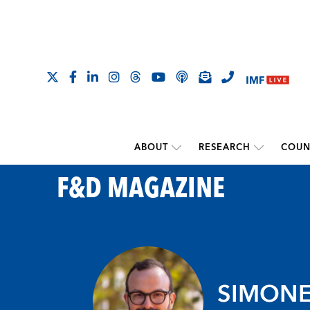
ABOUT
RESEARCH
COUN
F&D MAGAZINE
SIMONE