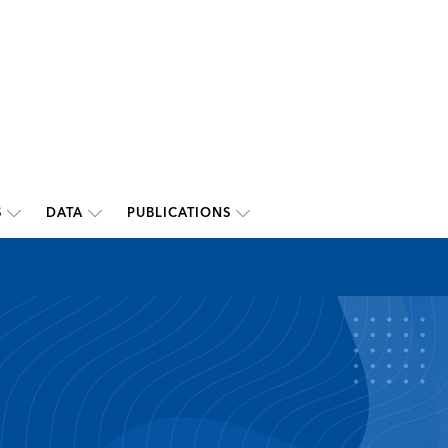
S
DATA
PUBLICATIONS