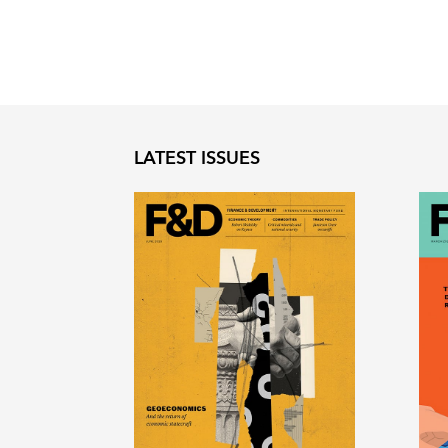
LATEST ISSUES