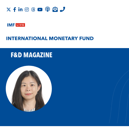
F&D MAGAZINE