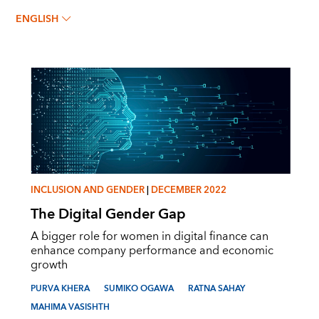
SUMIKO OGAWA
ENGLISH
INCLUSION AND GENDER
|
DECEMBER 2022
The Digital Gender Gap
A bigger role for women in digital finance can
enhance company performance and economic
growth
PURVA KHERA
SUMIKO OGAWA
RATNA SAHAY
MAHIMA VASISHTH