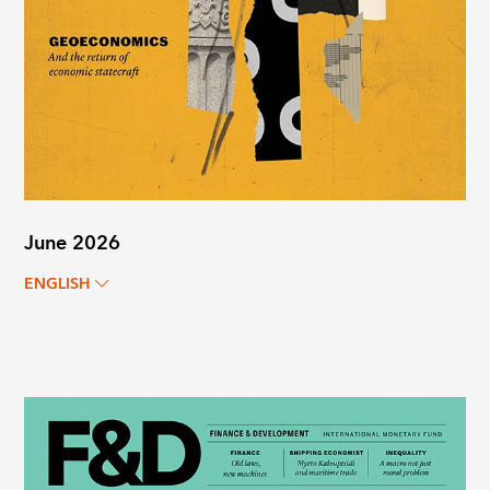
June 2026
ENGLISH