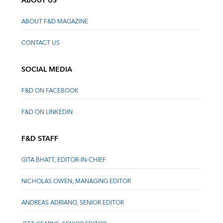
ABOUT US
ABOUT F&D MAGAZINE
CONTACT US
SOCIAL MEDIA
F&D ON FACEBOOK
F&D ON LINKEDIN
F&D STAFF
GITA BHATT, EDITOR-IN-CHIEF
NICHOLAS OWEN, MANAGING EDITOR
ANDREAS ADRIANO, SENIOR EDITOR