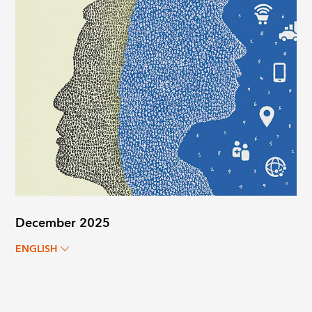
December 2025
ENGLISH