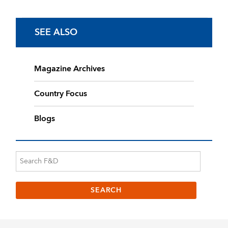
SEE ALSO
Magazine Archives
Country Focus
Blogs