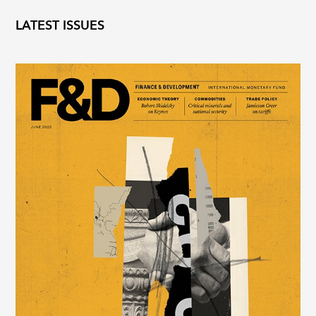
LATEST ISSUES