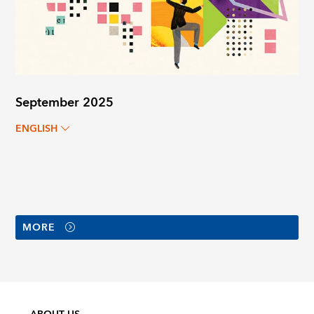
September 2025
ENGLISH
MORE