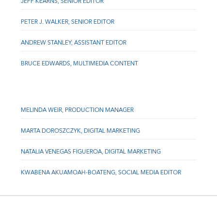
JEFF KEARNS, SENIOR EDITOR
PETER J. WALKER, SENIOR EDITOR
ANDREW STANLEY, ASSISTANT EDITOR
BRUCE EDWARDS, MULTIMEDIA CONTENT
MELINDA WEIR, PRODUCTION MANAGER
MARTA DOROSZCZYK, DIGITAL MARKETING
NATALIA VENEGAS FIGUEROA, DIGITAL MARKETING
KWABENA AKUAMOAH-BOATENG, SOCIAL MEDIA EDITOR