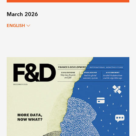
March 2026
ENGLISH