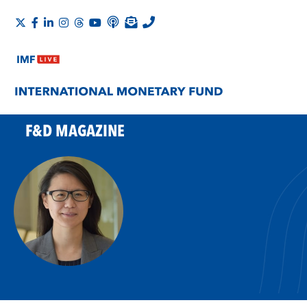
F&D MAGAZINE