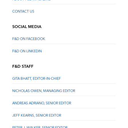
CONTACT US
SOCIAL MEDIA
F&D ON FACEBOOK
F&D ON LINKEDIN
F&D STAFF
GITA BHATT, EDITOR-IN-CHIEF
NICHOLAS OWEN, MANAGING EDITOR
ANDREAS ADRIANO, SENIOR EDITOR
JEFF KEARNS, SENIOR EDITOR
PETER J. WALKER, SENIOR EDITOR