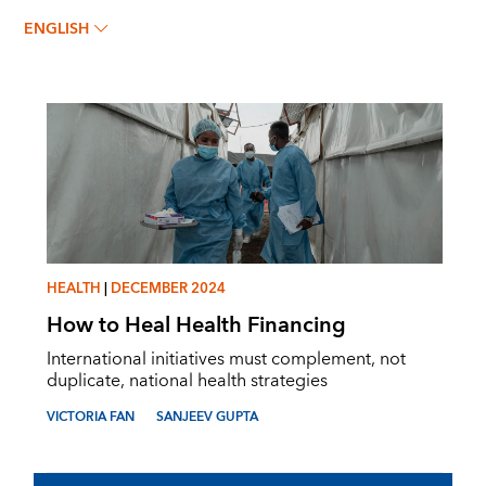
VICTORIA FAN
ENGLISH
HEALTH
|
DECEMBER 2024
How to Heal Health Financing
International initiatives must complement, not
duplicate, national health strategies
VICTORIA FAN
SANJEEV GUPTA