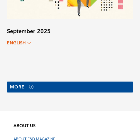
September 2025
ENGLISH
MORE
ABOUT US
ABOUT F&D MAGAZINE