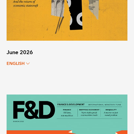
June 2026
ENGLISH