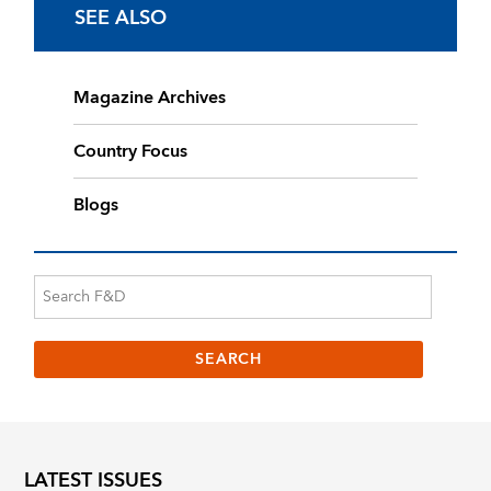
SEE ALSO
Magazine Archives
Country Focus
Blogs
LATEST ISSUES