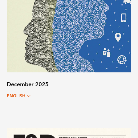
December 2025
ENGLISH