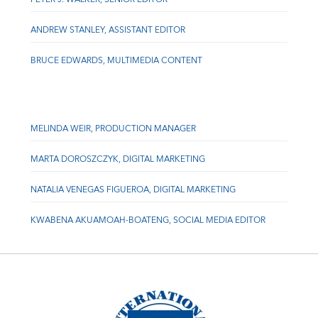
ANDREW STANLEY, ASSISTANT EDITOR
BRUCE EDWARDS, MULTIMEDIA CONTENT
MELINDA WEIR, PRODUCTION MANAGER
MARTA DOROSZCZYK, DIGITAL MARKETING
NATALIA VENEGAS FIGUEROA, DIGITAL MARKETING
KWABENA AKUAMOAH-BOATENG, SOCIAL MEDIA EDITOR