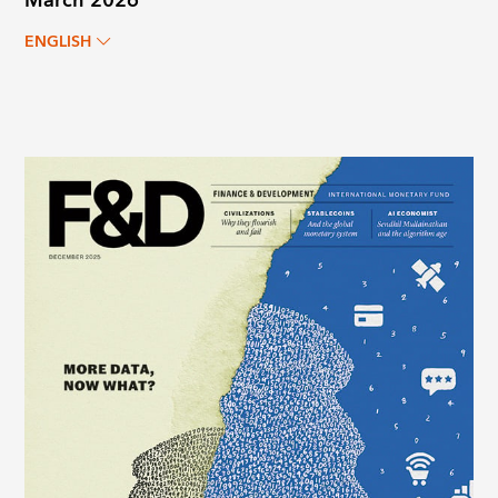
March 2026
ENGLISH