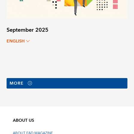
September 2025
ENGLISH
MORE
ABOUT US
ABOUT F&D MAGAZINE