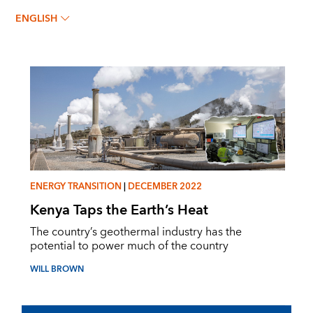
WILL BROWN
ENGLISH
ENERGY TRANSITION
|
DECEMBER 2022
Kenya Taps the Earth’s Heat
The country’s geothermal industry has the
potential to power much of the country
WILL BROWN