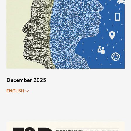
December 2025
ENGLISH