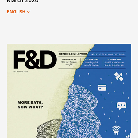
March 2026
ENGLISH