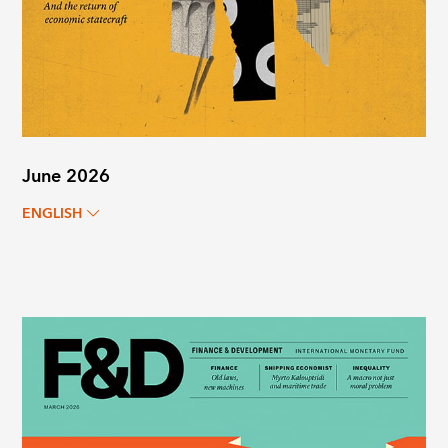
June 2026
ENGLISH