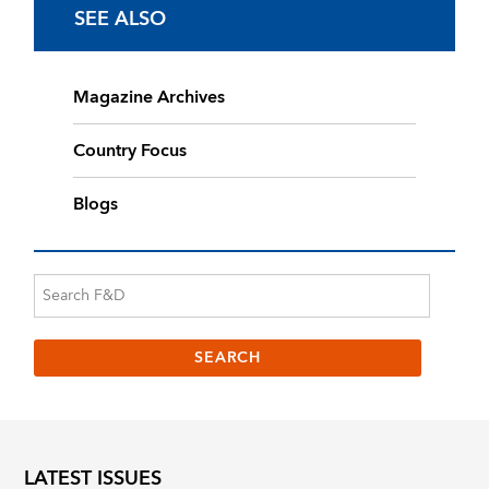
SEE ALSO
Magazine Archives
Country Focus
Blogs
LATEST ISSUES