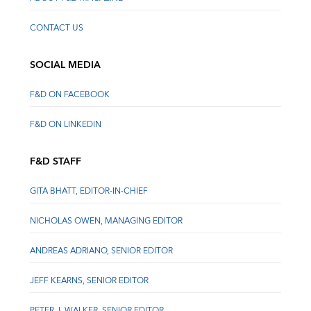
CONTACT US
SOCIAL MEDIA
F&D ON FACEBOOK
F&D ON LINKEDIN
F&D STAFF
GITA BHATT, EDITOR-IN-CHIEF
NICHOLAS OWEN, MANAGING EDITOR
ANDREAS ADRIANO, SENIOR EDITOR
JEFF KEARNS, SENIOR EDITOR
PETER J. WALKER, SENIOR EDITOR