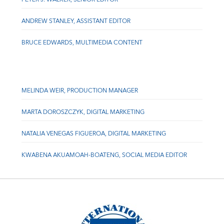
ANDREW STANLEY, ASSISTANT EDITOR
BRUCE EDWARDS, MULTIMEDIA CONTENT
MELINDA WEIR, PRODUCTION MANAGER
MARTA DOROSZCZYK, DIGITAL MARKETING
NATALIA VENEGAS FIGUEROA, DIGITAL MARKETING
KWABENA AKUAMOAH-BOATENG, SOCIAL MEDIA EDITOR