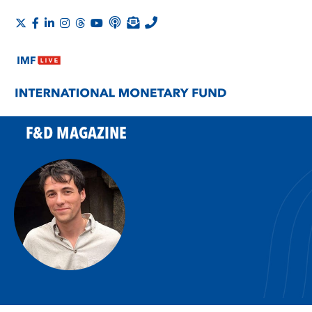
F&D MAGAZINE