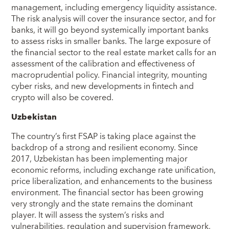
management, including emergency liquidity assistance.
The risk analysis will cover the insurance sector, and for
banks, it will go beyond systemically important banks
to assess risks in smaller banks. The large exposure of
the financial sector to the real estate market calls for an
assessment of the calibration and effectiveness of
macroprudential policy. Financial integrity, mounting
cyber risks, and new developments in fintech and
crypto will also be covered.
Uzbekistan
The country’s first FSAP is taking place against the
backdrop of a strong and resilient economy. Since
2017, Uzbekistan has been implementing major
economic reforms, including exchange rate unification,
price liberalization, and enhancements to the business
environment. The financial sector has been growing
very strongly and the state remains the dominant
player. It will assess the system’s risks and
vulnerabilities, regulation and supervision framework,