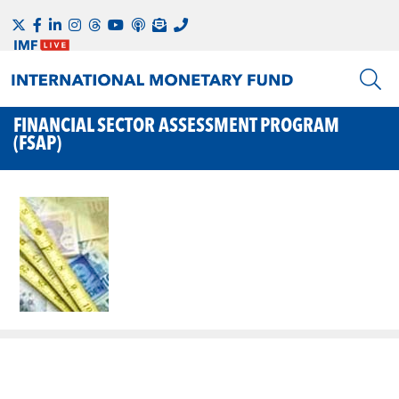
FINANCIAL SECTOR ASSESSMENT PROGRAM
(FSAP)