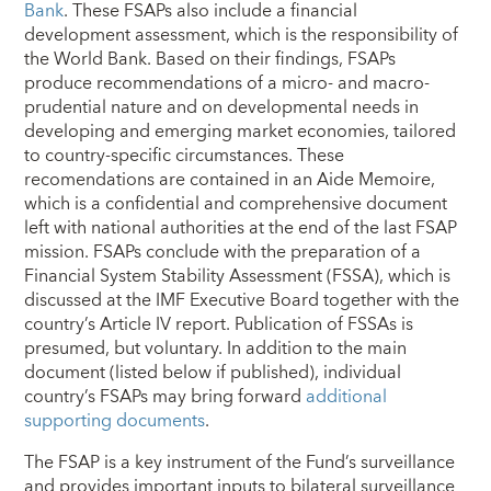
Bank
. These FSAPs also include a financial
development assessment, which is the responsibility of
the World Bank. Based on their findings, FSAPs
produce recommendations of a micro- and macro-
prudential nature and on developmental needs in
developing and emerging market economies, tailored
to country-specific circumstances. These
recomendations are contained in an Aide Memoire,
which is a confidential and comprehensive document
left with national authorities at the end of the last FSAP
mission. FSAPs conclude with the preparation of a
Financial System Stability Assessment (FSSA), which is
discussed at the IMF Executive Board together with the
country’s Article IV report. Publication of FSSAs is
presumed, but voluntary. In addition to the main
document (listed below if published), individual
country’s FSAPs may bring forward
additional
supporting documents
.
The FSAP is a key instrument of the Fund’s surveillance
and provides important inputs to bilateral surveillance