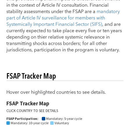
in the context of Article IV consultation. Financial
stability assessments under the FSAP are a
mandatory
part of Article IV surveillance for members with
Systemically Important Financial Sector (SIFS)
, and are
currently expected to take place every five or ten years
depending on thier relative systemic relevance in
transmitting shocks across borders; for all other
jurisdictions, participation in the program is voluntary.
FSAP Tracker Map
Hover over highlighted countries to see details.