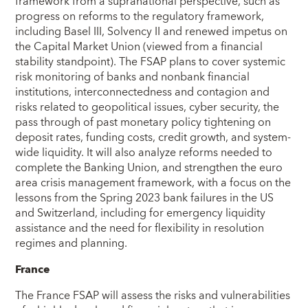
framework from a supranational perspective, such as
progress on reforms to the regulatory framework,
including Basel III, Solvency II and renewed impetus on
the Capital Market Union (viewed from a financial
stability standpoint). The FSAP plans to cover systemic
risk monitoring of banks and nonbank financial
institutions, interconnectedness and contagion and
risks related to geopolitical issues, cyber security, the
pass through of past monetary policy tightening on
deposit rates, funding costs, credit growth, and system-
wide liquidity. It will also analyze reforms needed to
complete the Banking Union, and strengthen the euro
area crisis management framework, with a focus on the
lessons from the Spring 2023 bank failures in the US
and Switzerland, including for emergency liquidity
assistance and the need for flexibility in resolution
regimes and planning.
France
The France FSAP will assess the risks and vulnerabilities