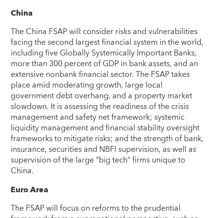
China
The China FSAP will consider risks and vulnerabilities
facing the second largest financial system in the world,
including five Globally Systemically Important Banks,
more than 300 percent of GDP in bank assets, and an
extensive nonbank financial sector. The FSAP takes
place amid moderating growth, large local
government debt overhang, and a property market
slowdown. It is assessing the readiness of the crisis
management and safety net framework; systemic
liquidity management and financial stability oversight
frameworks to mitigate risks; and the strength of bank,
insurance, securities and NBFI supervision, as well as
supervision of the large “big tech” firms unique to
China.
Euro Area
The FSAP will focus on reforms to the prudential