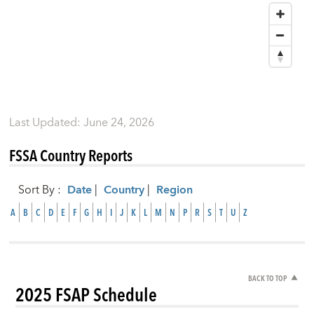
Last Updated
:
June 24, 2026
FSSA Country Reports
Sort By
:
Date
|
Country
|
Region
A
B
C
D
E
F
G
H
I
J
K
L
M
N
P
R
S
T
U
Z
BACK TO TOP
2025 FSAP Schedule