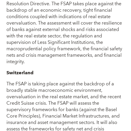
Resolution Directive. The FSAP takes place against the
backdrop of an economic recovery, tight financial
conditions coupled with indications of real estate
overvaluation. The assessment will cover the resilience
of banks against external shocks and risks associated
with the real estate sector, the regulation and
supervision of Less Significant Institutions, the
macroprudential policy framework, the financial safety
nets and crisis management frameworks, and financial
integrity.
Switzerland
The FSAP is taking place against the backdrop of a
broadly stable macroeconomic environment,
overvaluation in the real estate market, and the recent
Credit Suisse crisis. The FSAP will assess the
supervisory frameworks for banks (against the Basel
Core Principles), Financial Market Infrastructures, and
insurance and asset management sectors. It will also
assess the frameworks for safety net and crisis