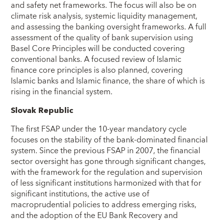
and safety net frameworks. The focus will also be on
climate risk analysis, systemic liquidity management,
and assessing the banking oversight frameworks. A full
assessment of the quality of bank supervision using
Basel Core Principles will be conducted covering
conventional banks. A focused review of Islamic
finance core principles is also planned, covering
Islamic banks and Islamic finance, the share of which is
rising in the financial system.
Slovak Republic
The first FSAP under the 10-year mandatory cycle
focuses on the stability of the bank-dominated financial
system. Since the previous FSAP in 2007, the financial
sector oversight has gone through significant changes,
with the framework for the regulation and supervision
of less significant institutions harmonized with that for
significant institutions, the active use of
macroprudential policies to address emerging risks,
and the adoption of the EU Bank Recovery and