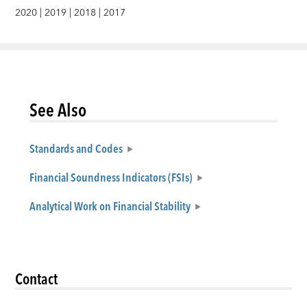
2020
|
2019
|
2018
|
2017
See Also
Standards and Codes
Financial Soundness Indicators (FSIs)
Analytical Work on Financial Stability
Contact