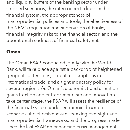
and liquidity buffers of the banking sector under
stressed scenarios, the interconnectedness in the
financial system, the appropriateness of
macroprudential policies and tools, the effectiveness of
the NBM’s regulation and supervision of banks,
financial integrity risks to the financial sector, and the
operational readiness of financial safety nets.
Oman
The Oman FSAP, conducted jointly with the World
Bank, will take place against a backdrop of heightened
geopolitical tensions, potential disruptions in
international trade, and a tight monetary policy for
several regions. As Oman’s economic transformation
gains traction and entrepreneurship and innovation
take center stage, the FSAP will assess the resilience of
the financial system under economic downturn
scenarios, the effectiveness of banking oversight and
macroprudential frameworks, and the progress made
since the last FSAP on enhancing crisis management