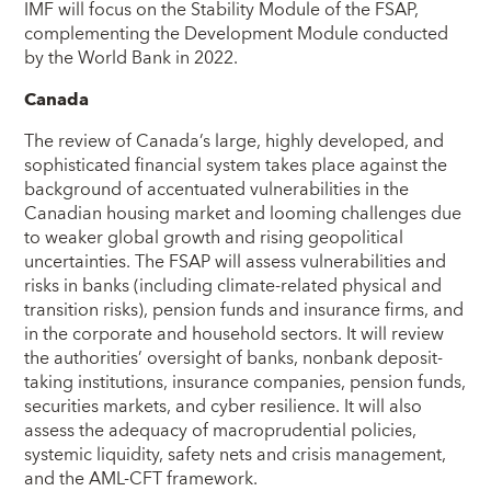
IMF will focus on the Stability Module of the FSAP,
complementing the Development Module conducted
by the World Bank in 2022.
Canada
The review of Canada’s large, highly developed, and
sophisticated financial system takes place against the
background of accentuated vulnerabilities in the
Canadian housing market and looming challenges due
to weaker global growth and rising geopolitical
uncertainties. The FSAP will assess vulnerabilities and
risks in banks (including climate-related physical and
transition risks), pension funds and insurance firms, and
in the corporate and household sectors. It will review
the authorities’ oversight of banks, nonbank deposit-
taking institutions, insurance companies, pension funds,
securities markets, and cyber resilience. It will also
assess the adequacy of macroprudential policies,
systemic liquidity, safety nets and crisis management,
and the AML-CFT framework.