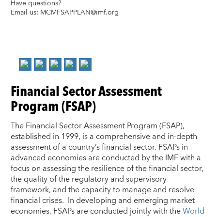
Have questions?
Email us:
MCMFSAPPLAN@imf.org
Financial Sector Assessment
Program (FSAP)
The Financial Sector Assessment Program (FSAP),
established in 1999, is a comprehensive and in-depth
assessment of a country’s financial sector. FSAPs in
advanced economies are conducted by the IMF with a
focus on assessing the resilience of the financial sector,
the quality of the regulatory and supervisory
framework, and the capacity to manage and resolve
financial crises. In developing and emerging market
economies, FSAPs are conducted jointly with the
World