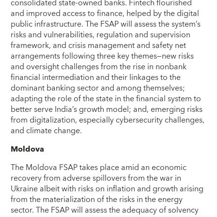
consolidated state-owned banks. Fintech flourished
and improved access to finance, helped by the digital
public infrastructure. The FSAP will assess the system’s
risks and vulnerabilities, regulation and supervision
framework, and crisis management and safety net
arrangements following three key themes—new risks
and oversight challenges from the rise in nonbank
financial intermediation and their linkages to the
dominant banking sector and among themselves;
adapting the role of the state in the financial system to
better serve India’s growth model; and, emerging risks
from digitalization, especially cybersecurity challenges,
and climate change.
Moldova
The Moldova FSAP takes place amid an economic
recovery from adverse spillovers from the war in
Ukraine albeit with risks on inflation and growth arising
from the materialization of the risks in the energy
sector. The FSAP will assess the adequacy of solvency