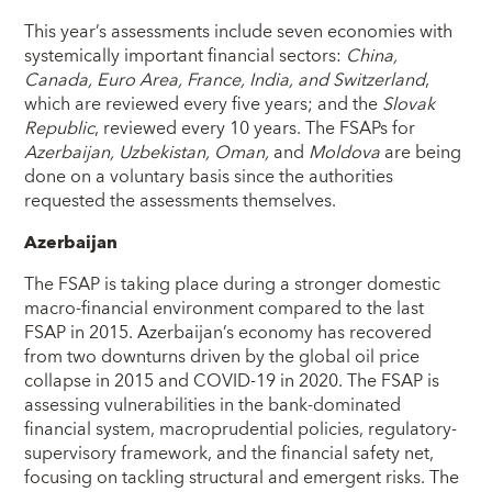
This year’s assessments include seven economies with
systemically important financial sectors:
China,
Canada, Euro Area, France, India, and Switzerland
,
which are reviewed every five years; and the
Slovak
Republic
, reviewed every 10 years. The FSAPs for
Azerbaijan, Uzbekistan, Oman,
and
Moldova
are being
done on a voluntary basis since the authorities
requested the assessments themselves.
Azerbaijan
The FSAP is taking place during a stronger domestic
macro-financial environment compared to the last
FSAP in 2015. Azerbaijan’s economy has recovered
from two downturns driven by the global oil price
collapse in 2015 and COVID-19 in 2020. The FSAP is
assessing vulnerabilities in the bank-dominated
financial system, macroprudential policies, regulatory-
supervisory framework, and the financial safety net,
focusing on tackling structural and emergent risks. The