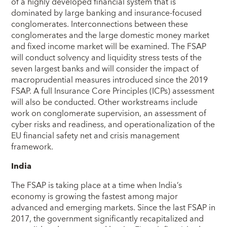
of a highly developed financial system that is
dominated by large banking and insurance-focused
conglomerates. Interconnections between these
conglomerates and the large domestic money market
and fixed income market will be examined. The FSAP
will conduct solvency and liquidity stress tests of the
seven largest banks and will consider the impact of
macroprudential measures introduced since the 2019
FSAP. A full Insurance Core Principles (ICPs) assessment
will also be conducted. Other workstreams include
work on conglomerate supervision, an assessment of
cyber risks and readiness, and operationalization of the
EU financial safety net and crisis management
framework.
India
The FSAP is taking place at a time when India’s
economy is growing the fastest among major
advanced and emerging markets. Since the last FSAP in
2017, the government significantly recapitalized and