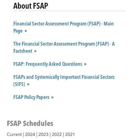
About FSAP
Financial Sector Assessment Program (FSAP) - Main
Page
The Financial Sector Assessment Program (FSAP) - A
Factsheet
FSAP: Frequently Asked Questions
FSAPs and Systemically Important Financial Sectors
(SIFS)
FSAP Policy Papers
FSAP Schedules
Current
|
2024
|
2023
|
2022
|
2021