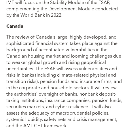
IMF will focus on the Stability Module of the FSAP,
complementing the Development Module conducted
by the World Bank in 2022.
Canada
The review of Canada’s large, highly developed, and
sophisticated financial system takes place against the
background of accentuated vulnerabilities in the
Canadian housing market and looming challenges due
to weaker global growth and rising geopolitical
uncertainties. The FSAP will assess vulnerabilities and
risks in banks (including climate-related physical and
transition risks), pension funds and insurance firms, and
in the corporate and household sectors. It will review
the authorities’ oversight of banks, nonbank deposit-
taking institutions, insurance companies, pension funds,
securities markets, and cyber resilience. It will also
assess the adequacy of macroprudential policies,
systemic liquidity, safety nets and crisis management,
and the AML-CFT framework.