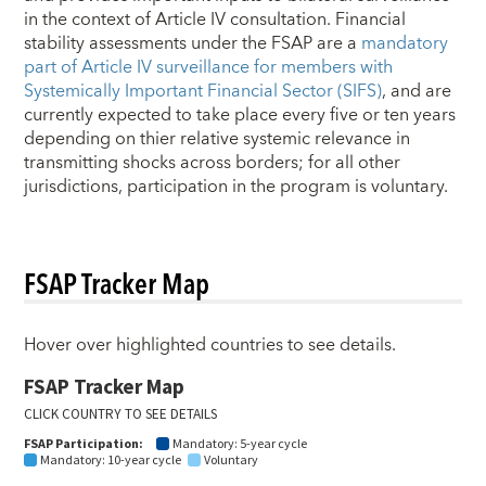
in the context of Article IV consultation. Financial
stability assessments under the FSAP are a
mandatory
part of Article IV surveillance for members with
Systemically Important Financial Sector (SIFS)
, and are
currently expected to take place every five or ten years
depending on thier relative systemic relevance in
transmitting shocks across borders; for all other
jurisdictions, participation in the program is voluntary.
FSAP Tracker Map
Hover over highlighted countries to see details.