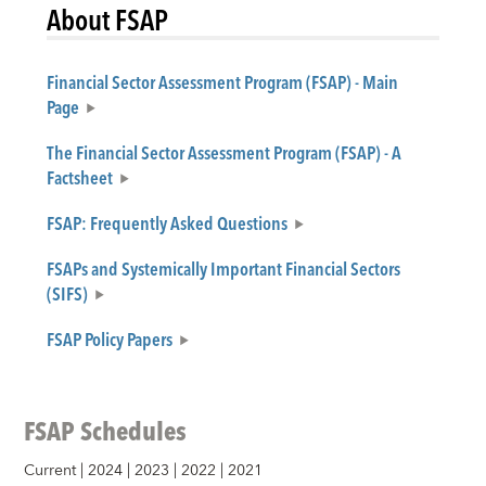
About FSAP
Financial Sector Assessment Program (FSAP) - Main
Page
The Financial Sector Assessment Program (FSAP) - A
Factsheet
FSAP: Frequently Asked Questions
FSAPs and Systemically Important Financial Sectors
(SIFS)
FSAP Policy Papers
FSAP Schedules
Current
|
2024
|
2023
|
2022
|
2021