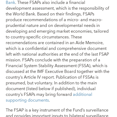
Bank
. These FSAPs also include a financial
development assessment, which is the responsibility of
the World Bank. Based on their findings, FSAPs
produce recommendations of a micro- and macro-
prudential nature and on developmental needs in
developing and emerging market economies, tailored
to country-specific circumstances. These
recomendations are contained in an Aide Memoire,
which is a confidential and comprehensive document
left with national authorities at the end of the last FSAP
mission. FSAPs conclude with the preparation of a
Financial System Stability Assessment (FSSA), which is
discussed at the IMF Executive Board together with the
country’s Article IV report. Publication of FSSAs is
presumed, but voluntary. In addition to the main
document (listed below if published), individual
country’s FSAPs may bring forward
additional
supporting documents
.
The FSAP is a key instrument of the Fund’s surveillance
and provides important inputs to bilateral surveillance