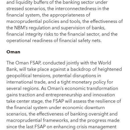
and liquidity buffers of the banking sector under
stressed scenarios, the interconnectedness in the
financial system, the appropriateness of
macroprudential policies and tools, the effectiveness of
the NBM’s regulation and supervision of banks,
financial integrity risks to the financial sector, and the
operational readiness of financial safety nets.
Oman
The Oman FSAP, conducted jointly with the World
Bank, will take place against a backdrop of heightened
geopolitical tensions, potential disruptions in
international trade, and a tight monetary policy for
several regions. As Oman’s economic transformation
gains traction and entrepreneurship and innovation
take center stage, the FSAP will assess the resilience of
the financial system under economic downturn
scenarios, the effectiveness of banking oversight and
macroprudential frameworks, and the progress made
since the last FSAP on enhancing crisis management