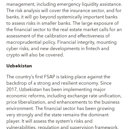
management, including emergency liquidity assistance.
The risk analysis will cover the insurance sector, and for
banks, it will go beyond systemically important banks
to assess risks in smaller banks. The large exposure of
the financial sector to the real estate market calls for an
assessment of the calibration and effectiveness of
macroprudential policy. Financial integrity, mounting
cyber risks, and new developments in fintech and
crypto will also be covered.
Uzbekistan
The country’s first FSAP is taking place against the
backdrop of a strong and resilient economy. Since
2017, Uzbekistan has been implementing major
economic reforms, including exchange rate unification,
price liberalization, and enhancements to the business
environment. The financial sector has been growing
very strongly and the state remains the dominant
player. It will assess the system’s risks and
vulnerabilities, regulation and supervision framework,