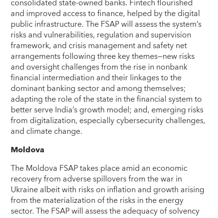
consolidated state-owned banks. Fintech flourished
and improved access to finance, helped by the digital
public infrastructure. The FSAP will assess the system’s
risks and vulnerabilities, regulation and supervision
framework, and crisis management and safety net
arrangements following three key themes—new risks
and oversight challenges from the rise in nonbank
financial intermediation and their linkages to the
dominant banking sector and among themselves;
adapting the role of the state in the financial system to
better serve India’s growth model; and, emerging risks
from digitalization, especially cybersecurity challenges,
and climate change.
Moldova
The Moldova FSAP takes place amid an economic
recovery from adverse spillovers from the war in
Ukraine albeit with risks on inflation and growth arising
from the materialization of the risks in the energy
sector. The FSAP will assess the adequacy of solvency