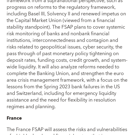
framework from a supranational perspective, such as
progress on reforms to the regulatory framework,
including Basel III, Solvency II and renewed impetus on
the Capital Market Union (viewed from a financial
stability standpoint). The FSAP plans to cover systemic
risk monitoring of banks and nonbank financial
institutions, interconnectedness and contagion and
risks related to geopolitical issues, cyber security, the
pass through of past monetary policy tightening on
deposit rates, funding costs, credit growth, and system-
wide liquidity. It will also analyze reforms needed to
complete the Banking Union, and strengthen the euro
area crisis management framework, with a focus on the
lessons from the Spring 2023 bank failures in the US
and Switzerland, including for emergency liquidity
assistance and the need for flexibility in resolution
regimes and planning.
France
The France FSAP will assess the risks and vulnerabilities