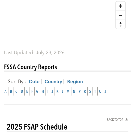
Last Updated
:
July 23, 2026
FSSA Country Reports
Sort By
:
Date
|
Country
|
Region
A
B
C
D
E
F
G
H
I
J
K
L
M
N
P
R
S
T
U
Z
BACK TO TOP
2025 FSAP Schedule