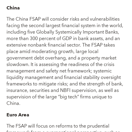
China
The China FSAP will consider risks and vulnerabilities
facing the second largest financial system in the world,
including five Globally Systemically Important Banks,
more than 300 percent of GDP in bank assets, and an
extensive nonbank financial sector. The FSAP takes
place amid moderating growth, large local
government debt overhang, and a property market
slowdown. It is assessing the readiness of the crisis
management and safety net framework; systemic
liquidity management and financial stability oversight
frameworks to mitigate risks; and the strength of bank,
insurance, securities and NBFI supervision, as well as
supervision of the large “big tech” firms unique to
China.
Euro Area
The FSAP will focus on reforms to the prudential