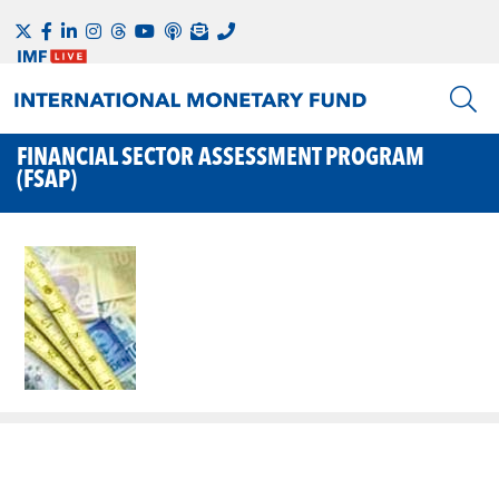
FINANCIAL SECTOR ASSESSMENT PROGRAM
(FSAP)