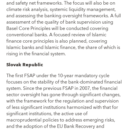
and safety net frameworks. The focus will also be on
climate risk analysis, systemic liquidity management,
and assessing the banking oversight frameworks. A full
assessment of the quality of bank supervision using
Basel Core Principles will be conducted covering
conventional banks. A focused review of Islamic
finance core principles is also planned, covering
Islamic banks and Islamic finance, the share of which is
rising in the financial system.
Slovak Republic
The first FSAP under the 10-year mandatory cycle
focuses on the stability of the bank-dominated financial
system. Since the previous FSAP in 2007, the financial
sector oversight has gone through significant changes,
with the framework for the regulation and supervision
of less significant institutions harmonized with that for
significant institutions, the active use of
macroprudential policies to address emerging risks,
and the adoption of the EU Bank Recovery and