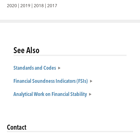
2020
|
2019
|
2018
|
2017
See Also
Standards and Codes
Financial Soundness Indicators (FSIs)
Analytical Work on Financial Stability
Contact