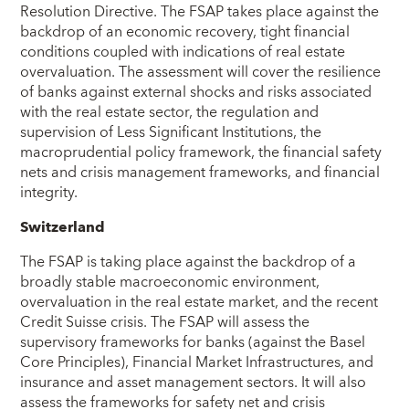
Resolution Directive. The FSAP takes place against the
backdrop of an economic recovery, tight financial
conditions coupled with indications of real estate
overvaluation. The assessment will cover the resilience
of banks against external shocks and risks associated
with the real estate sector, the regulation and
supervision of Less Significant Institutions, the
macroprudential policy framework, the financial safety
nets and crisis management frameworks, and financial
integrity.
Switzerland
The FSAP is taking place against the backdrop of a
broadly stable macroeconomic environment,
overvaluation in the real estate market, and the recent
Credit Suisse crisis. The FSAP will assess the
supervisory frameworks for banks (against the Basel
Core Principles), Financial Market Infrastructures, and
insurance and asset management sectors. It will also
assess the frameworks for safety net and crisis