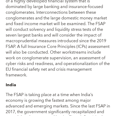
of a highly developed financial system that is
dominated by large banking and insurance-focused
conglomerates. Interconnections between these
conglomerates and the large domestic money market
and fixed income market will be examined. The FSAP
will conduct solvency and liquidity stress tests of the
seven largest banks and will consider the impact of
macroprudential measures introduced since the 2019
FSAP. A full Insurance Core Principles (ICPs) assessment
will also be conducted. Other workstreams include
work on conglomerate supervision, an assessment of
cyber risks and readiness, and operationalization of the
EU financial safety net and crisis management
framework.
India
The FSAP is taking place at a time when India’s
economy is growing the fastest among major
advanced and emerging markets. Since the last FSAP in
2017, the government significantly recapitalized and