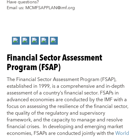
Have questions?
Email us:
MCMFSAPPLAN@imf.org
Financial Sector Assessment
Program (FSAP)
The Financial Sector Assessment Program (FSAP),
established in 1999, is a comprehensive and in-depth
assessment of a country’s financial sector. FSAPs in
advanced economies are conducted by the IMF with a
focus on assessing the resilience of the financial sector,
the quality of the regulatory and supervisory
framework, and the capacity to manage and resolve
financial crises. In developing and emerging market
economies, FSAPs are conducted jointly with the
World