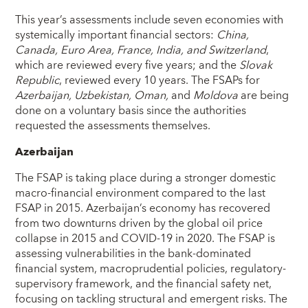
This year’s assessments include seven economies with
systemically important financial sectors:
China,
Canada, Euro Area, France, India, and Switzerland
,
which are reviewed every five years; and the
Slovak
Republic
, reviewed every 10 years. The FSAPs for
Azerbaijan, Uzbekistan, Oman,
and
Moldova
are being
done on a voluntary basis since the authorities
requested the assessments themselves.
Azerbaijan
The FSAP is taking place during a stronger domestic
macro-financial environment compared to the last
FSAP in 2015. Azerbaijan’s economy has recovered
from two downturns driven by the global oil price
collapse in 2015 and COVID-19 in 2020. The FSAP is
assessing vulnerabilities in the bank-dominated
financial system, macroprudential policies, regulatory-
supervisory framework, and the financial safety net,
focusing on tackling structural and emergent risks. The