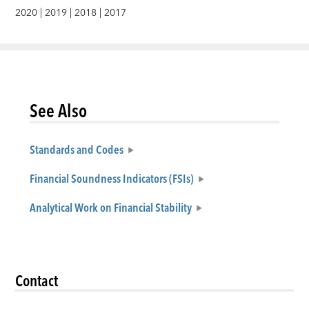
2020
|
2019
|
2018
|
2017
See Also
Standards and Codes
Financial Soundness Indicators (FSIs)
Analytical Work on Financial Stability
Contact