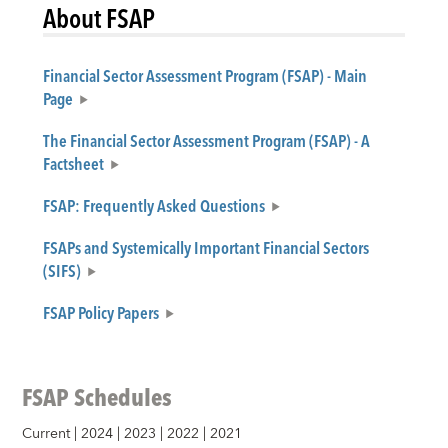
About FSAP
Financial Sector Assessment Program (FSAP) - Main
Page
The Financial Sector Assessment Program (FSAP) - A
Factsheet
FSAP: Frequently Asked Questions
FSAPs and Systemically Important Financial Sectors
(SIFS)
FSAP Policy Papers
FSAP Schedules
Current
|
2024
|
2023
|
2022
|
2021