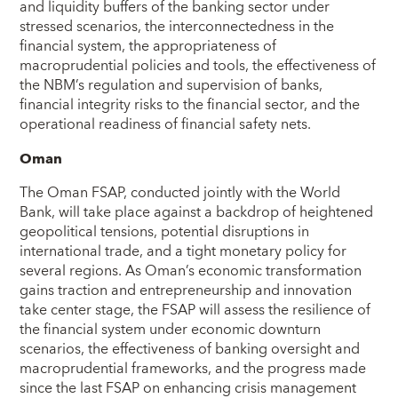
and liquidity buffers of the banking sector under
stressed scenarios, the interconnectedness in the
financial system, the appropriateness of
macroprudential policies and tools, the effectiveness of
the NBM’s regulation and supervision of banks,
financial integrity risks to the financial sector, and the
operational readiness of financial safety nets.
Oman
The Oman FSAP, conducted jointly with the World
Bank, will take place against a backdrop of heightened
geopolitical tensions, potential disruptions in
international trade, and a tight monetary policy for
several regions. As Oman’s economic transformation
gains traction and entrepreneurship and innovation
take center stage, the FSAP will assess the resilience of
the financial system under economic downturn
scenarios, the effectiveness of banking oversight and
macroprudential frameworks, and the progress made
since the last FSAP on enhancing crisis management