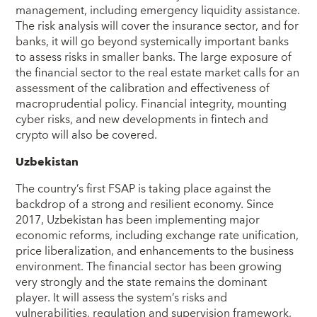
management, including emergency liquidity assistance.
The risk analysis will cover the insurance sector, and for
banks, it will go beyond systemically important banks
to assess risks in smaller banks. The large exposure of
the financial sector to the real estate market calls for an
assessment of the calibration and effectiveness of
macroprudential policy. Financial integrity, mounting
cyber risks, and new developments in fintech and
crypto will also be covered.
Uzbekistan
The country’s first FSAP is taking place against the
backdrop of a strong and resilient economy. Since
2017, Uzbekistan has been implementing major
economic reforms, including exchange rate unification,
price liberalization, and enhancements to the business
environment. The financial sector has been growing
very strongly and the state remains the dominant
player. It will assess the system’s risks and
vulnerabilities, regulation and supervision framework,