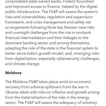
consolidated state-owned banks. Fintech flourished
and improved access to finance, helped by the digital
public infrastructure. The FSAP will assess the system’s
risks and vulnerabilities, regulation and supervision
framework, and crisis management and safety net
arrangements following three key themes—new risks
and oversight challenges from the rise in nonbank
financial intermediation and their linkages to the
dominant banking sector and among themselves;
adapting the role of the state in the financial system to
better serve India’s growth model; and, emerging risks
from digitalization, especially cybersecurity challenges,
and climate change.
Moldova
The Moldova FSAP takes place amid an economic
recovery from adverse spillovers from the war in
Ukraine albeit with risks on inflation and growth arising
from the materialization of the risks in the energy
sector. The FSAP will assess the adequacy of solvency