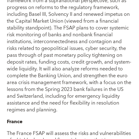
framework from a supranational perspective, such as
progress on reforms to the regulatory framework,
including Basel III, Solvency II and renewed impetus on
the Capital Market Union (viewed from a financial
stability standpoint). The FSAP plans to cover systemic
risk monitoring of banks and nonbank financial
institutions, interconnectedness and contagion and
risks related to geopolitical issues, cyber security, the
pass through of past monetary policy tightening on
deposit rates, funding costs, credit growth, and system-
wide liquidity. It will also analyze reforms needed to
complete the Banking Union, and strengthen the euro
area crisis management framework, with a focus on the
lessons from the Spring 2023 bank failures in the US
and Switzerland, including for emergency liquidity
assistance and the need for flexibility in resolution
regimes and planning.
France
The France FSAP will assess the risks and vulnerabilities