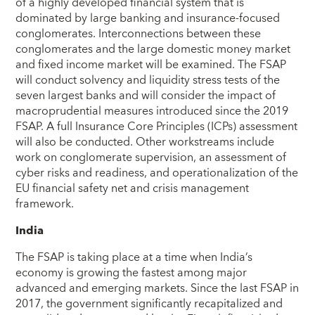
of a highly developed financial system that is
dominated by large banking and insurance-focused
conglomerates. Interconnections between these
conglomerates and the large domestic money market
and fixed income market will be examined. The FSAP
will conduct solvency and liquidity stress tests of the
seven largest banks and will consider the impact of
macroprudential measures introduced since the 2019
FSAP. A full Insurance Core Principles (ICPs) assessment
will also be conducted. Other workstreams include
work on conglomerate supervision, an assessment of
cyber risks and readiness, and operationalization of the
EU financial safety net and crisis management
framework.
India
The FSAP is taking place at a time when India’s
economy is growing the fastest among major
advanced and emerging markets. Since the last FSAP in
2017, the government significantly recapitalized and