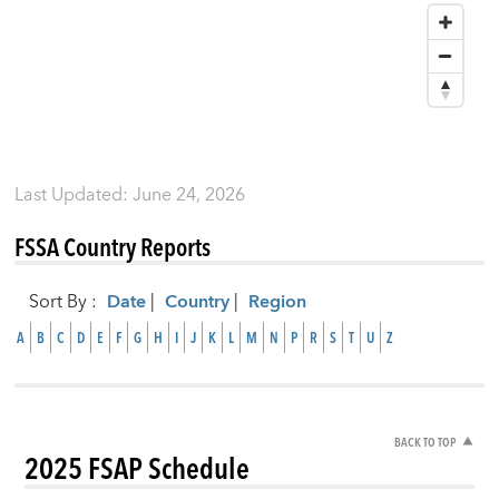
Last Updated
:
June 24, 2026
FSSA Country Reports
Sort By
:
Date
|
Country
|
Region
A
B
C
D
E
F
G
H
I
J
K
L
M
N
P
R
S
T
U
Z
BACK TO TOP
2025 FSAP Schedule