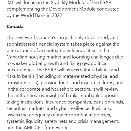
IMF will focus on the Stability Module of the FSAP,
complementing the Development Module conducted
by the World Bank in 2022.
Canada
The review of Canada’s large, highly developed, and
sophisticated financial system takes place against the
background of accentuated vulnerabilities in the
Canadian housing market and looming challenges due
to weaker global growth and rising geopolitical
uncertainties. The FSAP will assess vulnerabilities and
risks in banks (including climate-related physical and
transition risks), pension funds and insurance firms, and
in the corporate and household sectors. It will review
the authorities’ oversight of banks, nonbank deposit-
taking institutions, insurance companies, pension funds,
securities markets, and cyber resilience. It will also
assess the adequacy of macroprudential policies,
systemic liquidity, safety nets and crisis management,
and the AML-CFT framework.