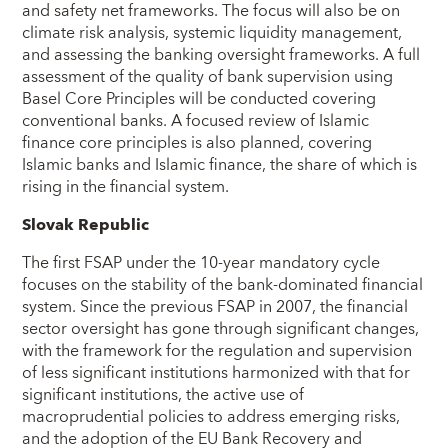
and safety net frameworks. The focus will also be on
climate risk analysis, systemic liquidity management,
and assessing the banking oversight frameworks. A full
assessment of the quality of bank supervision using
Basel Core Principles will be conducted covering
conventional banks. A focused review of Islamic
finance core principles is also planned, covering
Islamic banks and Islamic finance, the share of which is
rising in the financial system.
Slovak Republic
The first FSAP under the 10-year mandatory cycle
focuses on the stability of the bank-dominated financial
system. Since the previous FSAP in 2007, the financial
sector oversight has gone through significant changes,
with the framework for the regulation and supervision
of less significant institutions harmonized with that for
significant institutions, the active use of
macroprudential policies to address emerging risks,
and the adoption of the EU Bank Recovery and