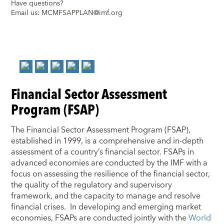
Have questions?
Email us:
MCMFSAPPLAN@imf.org
Financial Sector Assessment
Program (FSAP)
The Financial Sector Assessment Program (FSAP),
established in 1999, is a comprehensive and in-depth
assessment of a country’s financial sector. FSAPs in
advanced economies are conducted by the IMF with a
focus on assessing the resilience of the financial sector,
the quality of the regulatory and supervisory
framework, and the capacity to manage and resolve
financial crises. In developing and emerging market
economies, FSAPs are conducted jointly with the
World