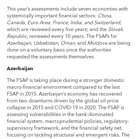
This year’s assessments include seven economies with
systemically important financial sectors:
China,
Canada, Euro Area, France, India, and Switzerland
,
which are reviewed every five years; and the
Slovak
Republic
, reviewed every 10 years. The FSAPs for
Azerbaijan, Uzbekistan, Oman,
and
Moldova
are being
done on a voluntary basis since the authorities
requested the assessments themselves.
Azerbaijan
The FSAP is taking place during a stronger domestic
macro-financial environment compared to the last
FSAP in 2015. Azerbaijan’s economy has recovered
from two downturns driven by the global oil price
collapse in 2015 and COVID-19 in 2020. The FSAP is
assessing vulnerabilities in the bank-dominated
financial system, macroprudential policies, regulatory-
supervisory framework, and the financial safety net,
focusing on tackling structural and emergent risks. The