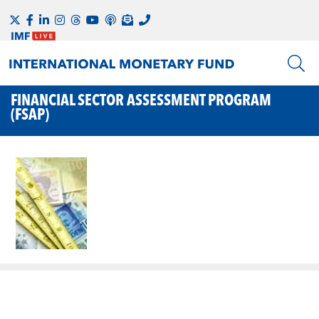
FINANCIAL SECTOR ASSESSMENT PROGRAM
(FSAP)