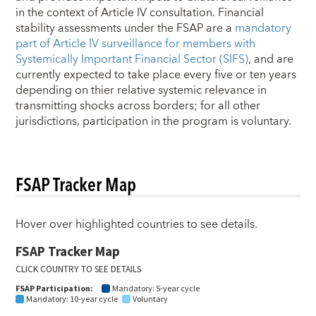
in the context of Article IV consultation. Financial
stability assessments under the FSAP are a
mandatory
part of Article IV surveillance for members with
Systemically Important Financial Sector (SIFS)
, and are
currently expected to take place every five or ten years
depending on thier relative systemic relevance in
transmitting shocks across borders; for all other
jurisdictions, participation in the program is voluntary.
FSAP Tracker Map
Hover over highlighted countries to see details.