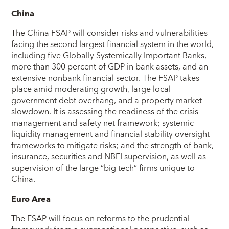
China
The China FSAP will consider risks and vulnerabilities
facing the second largest financial system in the world,
including five Globally Systemically Important Banks,
more than 300 percent of GDP in bank assets, and an
extensive nonbank financial sector. The FSAP takes
place amid moderating growth, large local
government debt overhang, and a property market
slowdown. It is assessing the readiness of the crisis
management and safety net framework; systemic
liquidity management and financial stability oversight
frameworks to mitigate risks; and the strength of bank,
insurance, securities and NBFI supervision, as well as
supervision of the large “big tech” firms unique to
China.
Euro Area
The FSAP will focus on reforms to the prudential