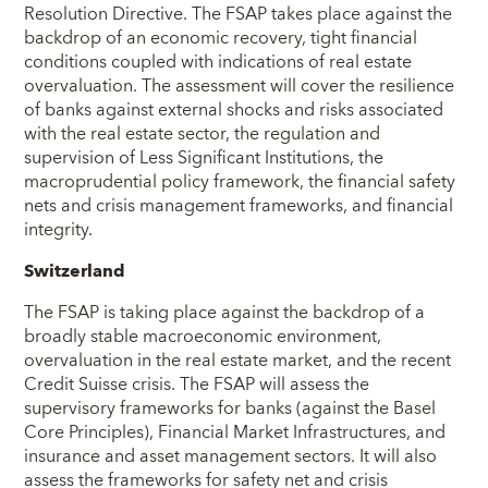
Resolution Directive. The FSAP takes place against the
backdrop of an economic recovery, tight financial
conditions coupled with indications of real estate
overvaluation. The assessment will cover the resilience
of banks against external shocks and risks associated
with the real estate sector, the regulation and
supervision of Less Significant Institutions, the
macroprudential policy framework, the financial safety
nets and crisis management frameworks, and financial
integrity.
Switzerland
The FSAP is taking place against the backdrop of a
broadly stable macroeconomic environment,
overvaluation in the real estate market, and the recent
Credit Suisse crisis. The FSAP will assess the
supervisory frameworks for banks (against the Basel
Core Principles), Financial Market Infrastructures, and
insurance and asset management sectors. It will also
assess the frameworks for safety net and crisis