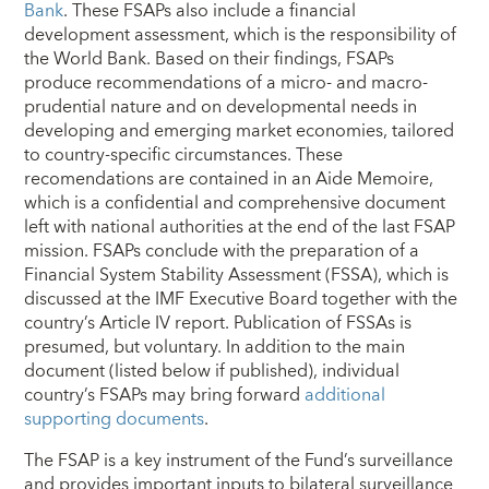
Bank
. These FSAPs also include a financial
development assessment, which is the responsibility of
the World Bank. Based on their findings, FSAPs
produce recommendations of a micro- and macro-
prudential nature and on developmental needs in
developing and emerging market economies, tailored
to country-specific circumstances. These
recomendations are contained in an Aide Memoire,
which is a confidential and comprehensive document
left with national authorities at the end of the last FSAP
mission. FSAPs conclude with the preparation of a
Financial System Stability Assessment (FSSA), which is
discussed at the IMF Executive Board together with the
country’s Article IV report. Publication of FSSAs is
presumed, but voluntary. In addition to the main
document (listed below if published), individual
country’s FSAPs may bring forward
additional
supporting documents
.
The FSAP is a key instrument of the Fund’s surveillance
and provides important inputs to bilateral surveillance