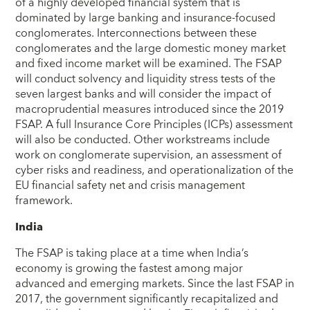
of a highly developed financial system that is
dominated by large banking and insurance-focused
conglomerates. Interconnections between these
conglomerates and the large domestic money market
and fixed income market will be examined. The FSAP
will conduct solvency and liquidity stress tests of the
seven largest banks and will consider the impact of
macroprudential measures introduced since the 2019
FSAP. A full Insurance Core Principles (ICPs) assessment
will also be conducted. Other workstreams include
work on conglomerate supervision, an assessment of
cyber risks and readiness, and operationalization of the
EU financial safety net and crisis management
framework.
India
The FSAP is taking place at a time when India’s
economy is growing the fastest among major
advanced and emerging markets. Since the last FSAP in
2017, the government significantly recapitalized and