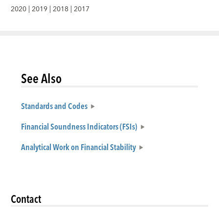
2020
|
2019
|
2018
|
2017
See Also
Standards and Codes
Financial Soundness Indicators (FSIs)
Analytical Work on Financial Stability
Contact