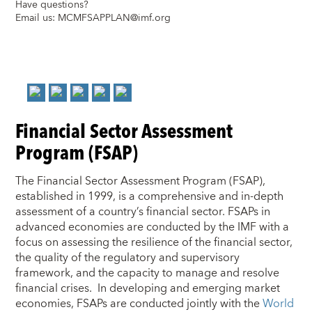
Have questions?
Email us:
MCMFSAPPLAN@imf.org
Financial Sector Assessment
Program (FSAP)
The Financial Sector Assessment Program (FSAP),
established in 1999, is a comprehensive and in-depth
assessment of a country’s financial sector. FSAPs in
advanced economies are conducted by the IMF with a
focus on assessing the resilience of the financial sector,
the quality of the regulatory and supervisory
framework, and the capacity to manage and resolve
financial crises. In developing and emerging market
economies, FSAPs are conducted jointly with the
World