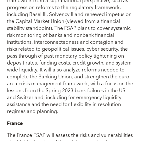
framework from a supranational perspective, such as
progress on reforms to the regulatory framework,
including Basel III, Solvency II and renewed impetus on
the Capital Market Union (viewed from a financial
stability standpoint). The FSAP plans to cover systemic
risk monitoring of banks and nonbank financial
institutions, interconnectedness and contagion and
risks related to geopolitical issues, cyber security, the
pass through of past monetary policy tightening on
deposit rates, funding costs, credit growth, and system-
wide liquidity. It will also analyze reforms needed to
complete the Banking Union, and strengthen the euro
area crisis management framework, with a focus on the
lessons from the Spring 2023 bank failures in the US
and Switzerland, including for emergency liquidity
assistance and the need for flexibility in resolution
regimes and planning.
France
The France FSAP will assess the risks and vulnerabilities