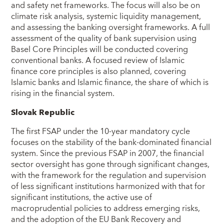
and safety net frameworks. The focus will also be on
climate risk analysis, systemic liquidity management,
and assessing the banking oversight frameworks. A full
assessment of the quality of bank supervision using
Basel Core Principles will be conducted covering
conventional banks. A focused review of Islamic
finance core principles is also planned, covering
Islamic banks and Islamic finance, the share of which is
rising in the financial system.
Slovak Republic
The first FSAP under the 10-year mandatory cycle
focuses on the stability of the bank-dominated financial
system. Since the previous FSAP in 2007, the financial
sector oversight has gone through significant changes,
with the framework for the regulation and supervision
of less significant institutions harmonized with that for
significant institutions, the active use of
macroprudential policies to address emerging risks,
and the adoption of the EU Bank Recovery and