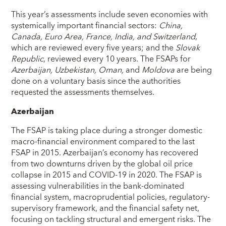
This year’s assessments include seven economies with
systemically important financial sectors:
China,
Canada, Euro Area, France, India, and Switzerland
,
which are reviewed every five years; and the
Slovak
Republic
, reviewed every 10 years. The FSAPs for
Azerbaijan, Uzbekistan, Oman,
and
Moldova
are being
done on a voluntary basis since the authorities
requested the assessments themselves.
Azerbaijan
The FSAP is taking place during a stronger domestic
macro-financial environment compared to the last
FSAP in 2015. Azerbaijan’s economy has recovered
from two downturns driven by the global oil price
collapse in 2015 and COVID-19 in 2020. The FSAP is
assessing vulnerabilities in the bank-dominated
financial system, macroprudential policies, regulatory-
supervisory framework, and the financial safety net,
focusing on tackling structural and emergent risks. The