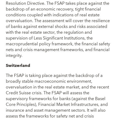
Resolution Directive. The FSAP takes place against the
backdrop of an economic recovery, tight financial
conditions coupled with indications of real estate
overvaluation. The assessment will cover the resilience
of banks against external shocks and risks associated
with the real estate sector, the regulation and
supervision of Less Significant Institutions, the
macroprudential policy framework, the financial safety
nets and crisis management frameworks, and financial
integrity.
Switzerland
The FSAP is taking place against the backdrop of a
broadly stable macroeconomic environment,
overvaluation in the real estate market, and the recent
Credit Suisse crisis. The FSAP will assess the
supervisory frameworks for banks (against the Basel
Core Principles), Financial Market Infrastructures, and
insurance and asset management sectors. It will also
assess the frameworks for safety net and crisis