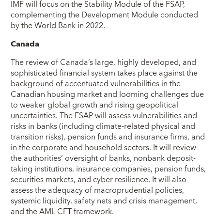
IMF will focus on the Stability Module of the FSAP,
complementing the Development Module conducted
by the World Bank in 2022.
Canada
The review of Canada’s large, highly developed, and
sophisticated financial system takes place against the
background of accentuated vulnerabilities in the
Canadian housing market and looming challenges due
to weaker global growth and rising geopolitical
uncertainties. The FSAP will assess vulnerabilities and
risks in banks (including climate-related physical and
transition risks), pension funds and insurance firms, and
in the corporate and household sectors. It will review
the authorities’ oversight of banks, nonbank deposit-
taking institutions, insurance companies, pension funds,
securities markets, and cyber resilience. It will also
assess the adequacy of macroprudential policies,
systemic liquidity, safety nets and crisis management,
and the AML-CFT framework.