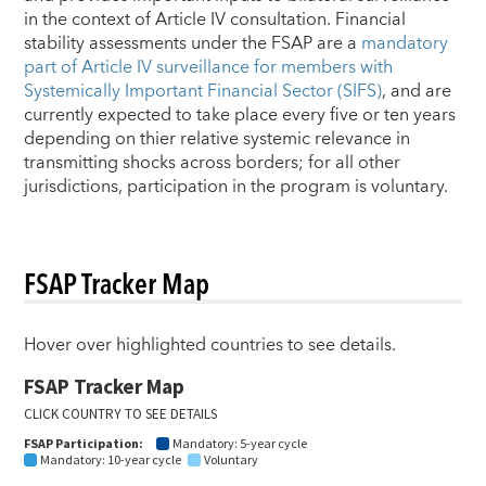
in the context of Article IV consultation. Financial
stability assessments under the FSAP are a
mandatory
part of Article IV surveillance for members with
Systemically Important Financial Sector (SIFS)
, and are
currently expected to take place every five or ten years
depending on thier relative systemic relevance in
transmitting shocks across borders; for all other
jurisdictions, participation in the program is voluntary.
FSAP Tracker Map
Hover over highlighted countries to see details.