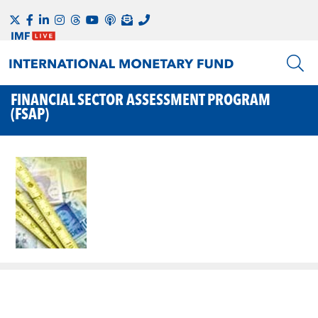
FINANCIAL SECTOR ASSESSMENT PROGRAM
(FSAP)