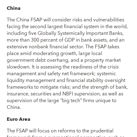
China
The China FSAP will consider risks and vulnerabilities
facing the second largest financial system in the world,
including five Globally Systemically Important Banks,
more than 300 percent of GDP in bank assets, and an
extensive nonbank financial sector. The FSAP takes
place amid moderating growth, large local
government debt overhang, and a property market
slowdown. It is assessing the readiness of the crisis
management and safety net framework; systemic
liquidity management and financial stability oversight
frameworks to mitigate risks; and the strength of bank,
insurance, securities and NBFI supervision, as well as
supervision of the large “big tech” firms unique to
China.
Euro Area
The FSAP will focus on reforms to the prudential