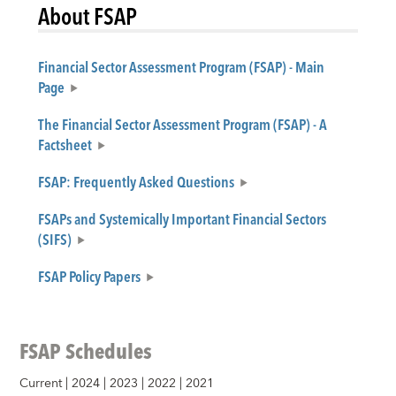
About FSAP
Financial Sector Assessment Program (FSAP) - Main
Page
The Financial Sector Assessment Program (FSAP) - A
Factsheet
FSAP: Frequently Asked Questions
FSAPs and Systemically Important Financial Sectors
(SIFS)
FSAP Policy Papers
FSAP Schedules
Current
|
2024
|
2023
|
2022
|
2021