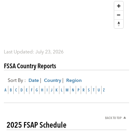
Last Updated
:
July 23, 2026
FSSA Country Reports
Sort By
:
Date
|
Country
|
Region
A
B
C
D
E
F
G
H
I
J
K
L
M
N
P
R
S
T
U
Z
BACK TO TOP
2025 FSAP Schedule