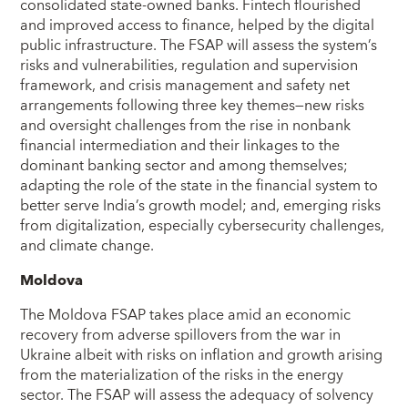
consolidated state-owned banks. Fintech flourished
and improved access to finance, helped by the digital
public infrastructure. The FSAP will assess the system’s
risks and vulnerabilities, regulation and supervision
framework, and crisis management and safety net
arrangements following three key themes—new risks
and oversight challenges from the rise in nonbank
financial intermediation and their linkages to the
dominant banking sector and among themselves;
adapting the role of the state in the financial system to
better serve India’s growth model; and, emerging risks
from digitalization, especially cybersecurity challenges,
and climate change.
Moldova
The Moldova FSAP takes place amid an economic
recovery from adverse spillovers from the war in
Ukraine albeit with risks on inflation and growth arising
from the materialization of the risks in the energy
sector. The FSAP will assess the adequacy of solvency