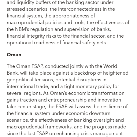
and liquidity buffers of the banking sector under
stressed scenarios, the interconnectedness in the
financial system, the appropriateness of
macroprudential policies and tools, the effectiveness of
the NBM’s regulation and supervision of banks,
financial integrity risks to the financial sector, and the
operational readiness of financial safety nets.
Oman
The Oman FSAP, conducted jointly with the World
Bank, will take place against a backdrop of heightened
geopolitical tensions, potential disruptions in
international trade, and a tight monetary policy for
several regions. As Oman’s economic transformation
gains traction and entrepreneurship and innovation
take center stage, the FSAP will assess the resilience of
the financial system under economic downturn
scenarios, the effectiveness of banking oversight and
macroprudential frameworks, and the progress made
since the last FSAP on enhancing crisis management