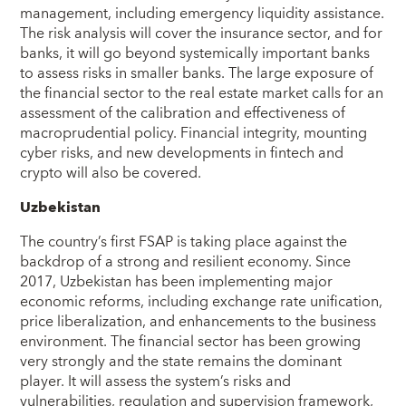
management, including emergency liquidity assistance.
The risk analysis will cover the insurance sector, and for
banks, it will go beyond systemically important banks
to assess risks in smaller banks. The large exposure of
the financial sector to the real estate market calls for an
assessment of the calibration and effectiveness of
macroprudential policy. Financial integrity, mounting
cyber risks, and new developments in fintech and
crypto will also be covered.
Uzbekistan
The country’s first FSAP is taking place against the
backdrop of a strong and resilient economy. Since
2017, Uzbekistan has been implementing major
economic reforms, including exchange rate unification,
price liberalization, and enhancements to the business
environment. The financial sector has been growing
very strongly and the state remains the dominant
player. It will assess the system’s risks and
vulnerabilities, regulation and supervision framework,