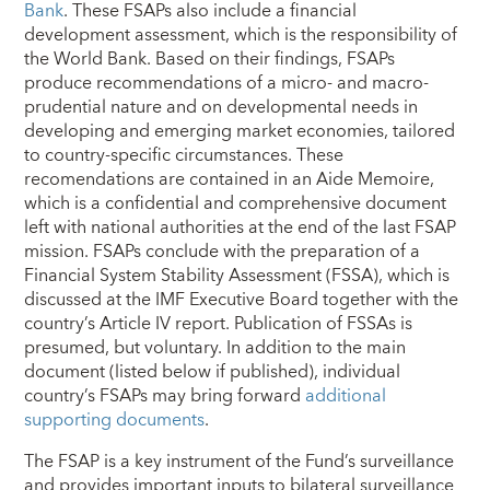
Bank
. These FSAPs also include a financial
development assessment, which is the responsibility of
the World Bank. Based on their findings, FSAPs
produce recommendations of a micro- and macro-
prudential nature and on developmental needs in
developing and emerging market economies, tailored
to country-specific circumstances. These
recomendations are contained in an Aide Memoire,
which is a confidential and comprehensive document
left with national authorities at the end of the last FSAP
mission. FSAPs conclude with the preparation of a
Financial System Stability Assessment (FSSA), which is
discussed at the IMF Executive Board together with the
country’s Article IV report. Publication of FSSAs is
presumed, but voluntary. In addition to the main
document (listed below if published), individual
country’s FSAPs may bring forward
additional
supporting documents
.
The FSAP is a key instrument of the Fund’s surveillance
and provides important inputs to bilateral surveillance