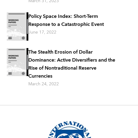
March 31, 2023
Policy Space Index: Short-Term
Response to a Catastrophic Event
June 17, 2022
The Stealth Erosion of Dollar
Dominance: Active Diversifiers and the
Rise of Nontraditional Reserve
Currencies
March 24, 2022