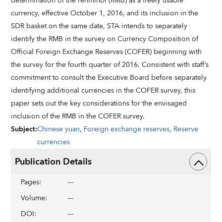
determination of the renminbi (RMB) as a freely usable
currency, effective October 1, 2016, and its inclusion in the
SDR basket on the same date, STA intends to separately
identify the RMB in the survey on Currency Composition of
Official Foreign Exchange Reserves (COFER) beginning with
the survey for the fourth quarter of 2016. Consistent with staff’s
commitment to consult the Executive Board before separately
identifying additional currencies in the COFER survey, this
paper sets out the key considerations for the envisaged
inclusion of the RMB in the COFER survey.
Subject
:
Chinese yuan
,
Foreign exchange reserves
,
Reserve
currencies
Publication Details
Pages
:
---
Volume
:
---
DOI
:
---