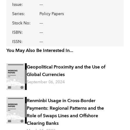
Issue
:
---
Series
:
Policy Papers
Stock No
:
---
ISBN
:
---
ISSN
:
---
You May Also Be Interested In...
Geopolitical Proximity and the Use of
Global Currencies
September 06, 2024
Renminbi Usage in Cross-Border
Payments: Regional Patterns and the
Role of Swaps Lines and Offshore
Clearing Banks