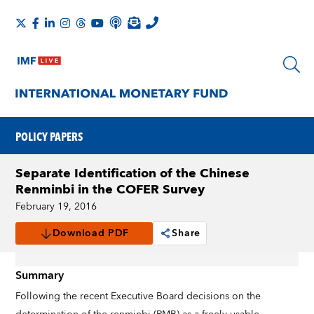
POLICY PAPERS
Separate Identification of the Chinese
Renminbi in the COFER Survey
February 19, 2016
Download PDF
Share
Summary
Following the recent Executive Board decisions on the