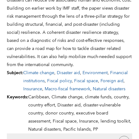
disasters can reduce the associated human and economic cost.
Building on earlier work by IMF staff, the paper views disaster
risk management through the lens of a three-pillar strategy for
building structural, financial, and post-disaster (including
social) resilience. A coherent disaster resilience strategy,
based on a diagnostic of risks and cost-effective responses,
can provide a road map for how to tackle disaster related
vulnerabilities. It can also help mobilize much-needed support
from the international community.
Subject
:
Climate change
,
Disaster aid
,
Environment
,
Financial
institutions
,
Fiscal policy
,
Fiscal space
,
Foreign aid
,
Insurance
,
Macro-fiscal framework
,
Natural disasters
Keywords
:
Caribbean,
Climate change,
climate funds,
country,
country effort,
Disaster aid,
disaster-vulnerable
country,
donor country,
executive board
assessment,
Fiscal space,
Insurance,
lending toolkit,
Natural disasters,
Pacific Islands,
PP