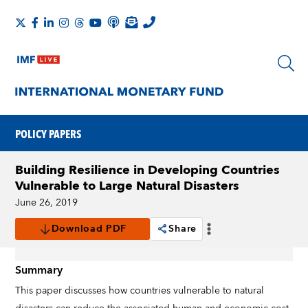
POLICY PAPERS
Building Resilience in Developing Countries
Vulnerable to Large Natural Disasters
June 26, 2019
Download PDF
Share
Summary
This paper discusses how countries vulnerable to natural