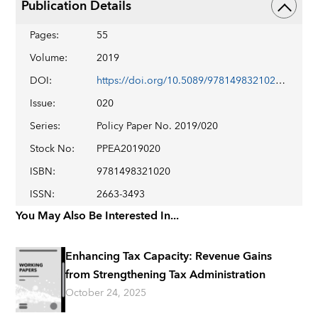
Publication Details
Pages
:
55
Volume
:
2019
DOI
:
https://doi.org/10.5089/9781498321020.007
Issue
:
020
Series
:
Policy Paper No. 2019/020
Stock No
:
PPEA2019020
ISBN
:
9781498321020
ISSN
:
2663-3493
You May Also Be Interested In...
Enhancing Tax Capacity: Revenue Gains
from Strengthening Tax Administration
October 24, 2025