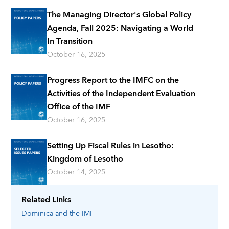
The Managing Director's Global Policy
Agenda, Fall 2025: Navigating a World
In Transition
October 16, 2025
Progress Report to the IMFC on the
Activities of the Independent Evaluation
Office of the IMF
October 16, 2025
Setting Up Fiscal Rules in Lesotho:
Kingdom of Lesotho
October 14, 2025
Related Links
Dominica
and the IMF