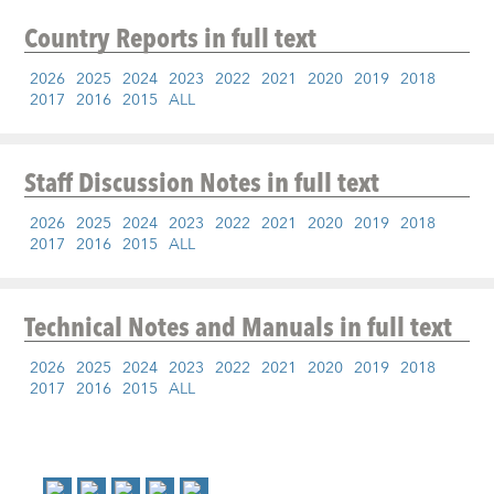
Country Reports
in full text
2026
2025
2024
2023
2022
2021
2020
2019
2018
2017
2016
2015
ALL
Staff Discussion Notes
in full text
2026
2025
2024
2023
2022
2021
2020
2019
2018
2017
2016
2015
ALL
Technical Notes and Manuals
in full text
2026
2025
2024
2023
2022
2021
2020
2019
2018
2017
2016
2015
ALL