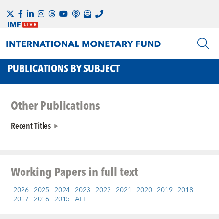
PUBLICATIONS BY SUBJECT
Other Publications
Recent Titles
Working Papers
in full text
2026
2025
2024
2023
2022
2021
2020
2019
2018
2017
2016
2015
ALL