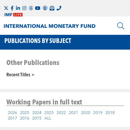
PUBLICATIONS BY SUBJECT
Other Publications
Recent Titles
Working Papers
in full text
2026
2025
2024
2023
2022
2021
2020
2019
2018
2017
2016
2015
ALL