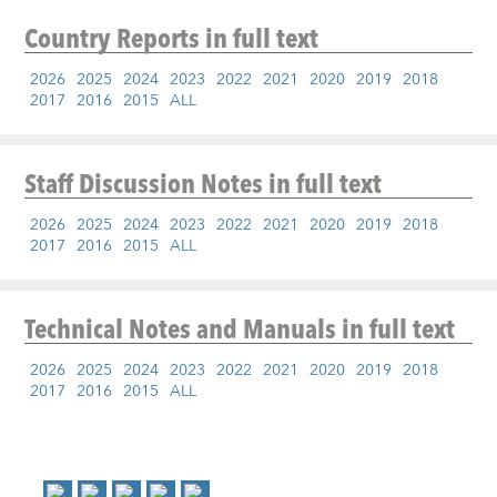
Country Reports
in full text
2026
2025
2024
2023
2022
2021
2020
2019
2018
2017
2016
2015
ALL
Staff Discussion Notes
in full text
2026
2025
2024
2023
2022
2021
2020
2019
2018
2017
2016
2015
ALL
Technical Notes and Manuals
in full text
2026
2025
2024
2023
2022
2021
2020
2019
2018
2017
2016
2015
ALL