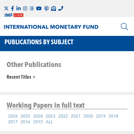
PUBLICATIONS BY SUBJECT
Other Publications
Recent Titles
Working Papers
in full text
2026
2025
2024
2023
2022
2021
2020
2019
2018
2017
2016
2015
ALL