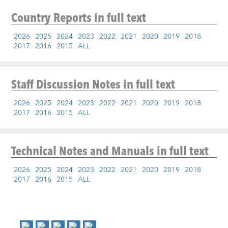
Country Reports
in full text
2026
2025
2024
2023
2022
2021
2020
2019
2018
2017
2016
2015
ALL
Staff Discussion Notes
in full text
2026
2025
2024
2023
2022
2021
2020
2019
2018
2017
2016
2015
ALL
Technical Notes and Manuals
in full text
2026
2025
2024
2023
2022
2021
2020
2019
2018
2017
2016
2015
ALL