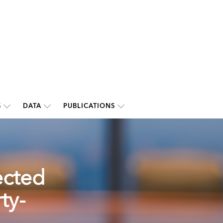
S
DATA
PUBLICATIONS
ected
ty-