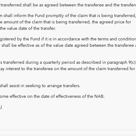
 transferred shall be as agreed between the transferee and the transfer
im shall inform the Fund promptly of the claim that is being transferred
e amount of the claim that is being transferred, the agreed price for
the value date of the transfer.
egistered by the Fund if it is in accordance with the terms and conditio
r shall be effective as of the value date agreed between the transferee
im is transferred during a quarterly period as described in paragraph 9(c)
y interest to the transferee on the amount of the claim transferred for
hall assist in seeking to arrange transfers.
come effective on the date of effectiveness of the NAB.
),