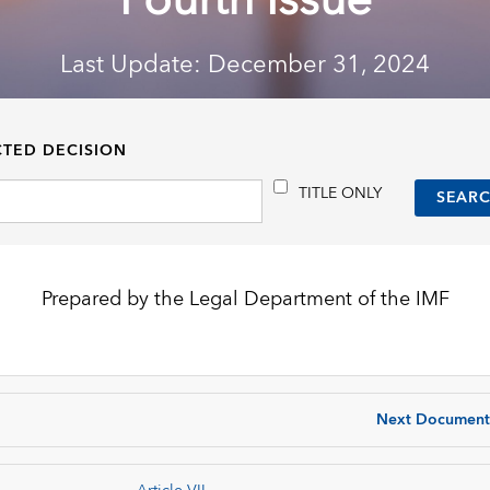
Fourth Issue
Last Update: December 31, 2024
CTED DECISION
TITLE ONLY
Prepared by the Legal Department of the IMF
Next Document