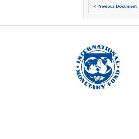
<
Previous Document