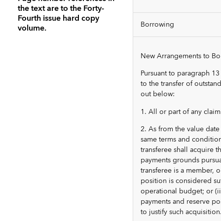
the text are to the Forty-
Fourth issue hard copy
Borrowing
volume.
New Arrangements to Borr
Pursuant to paragraph 13
to the transfer of outsta
out below:
1. All or part of any cla
2. As from the value date 
same terms and conditions
transferee shall acquire t
payments grounds pursuant 
transferee is a member, 
position is considered suf
operational budget; or (ii
payments and reserve posi
to justify such acquisition