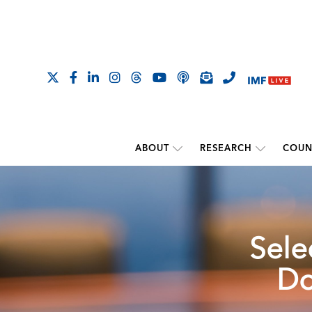
ABOUT
RESEARCH
COUN
Sele
Do