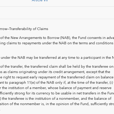
Article VII
ow—Transferability of Claims
 of the New Arrangements to Borrow (NAB), the Fund consents in adv
nding claims to repayments under the NAB on the terms and conditions 
im under the NAB may be transferred at any time to a participant in the
of the transfer, the transferred claim shall be held by the transferee on
 as claims originating under its credit arrangement, except that the
he right to request early repayment of the transferred claim on balance
to paragraph 11(e) of the NAB only if, at the time of the transfer, (i)
or the institution of a member, whose balance of payment and reserve
ficiently strong for its currency to be usable in net transfers in the Fun
) the transferee is the institution of a nonmember, and the balance of
tion of the nonmember is, in the opinion of the Fund, sufficiently st
.