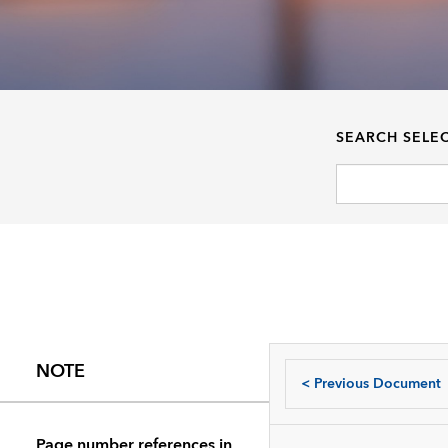
SEARCH SELE
NOTE
<
Previous Document
Page number references in