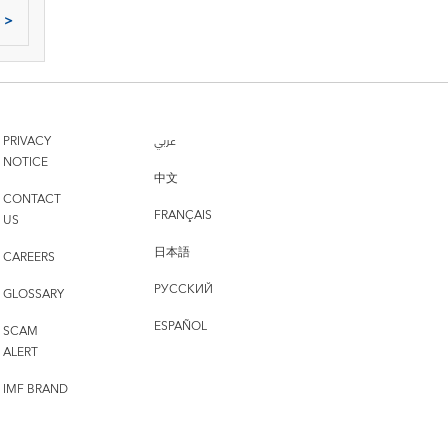
>
PRIVACY
عربي
NOTICE
中文
CONTACT
FRANÇAIS
US
日本語
CAREERS
РУССКИЙ
GLOSSARY
ESPAÑOL
SCAM
ALERT
IMF BRAND