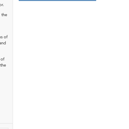
or.
, the
ns of
 and
 of
 the