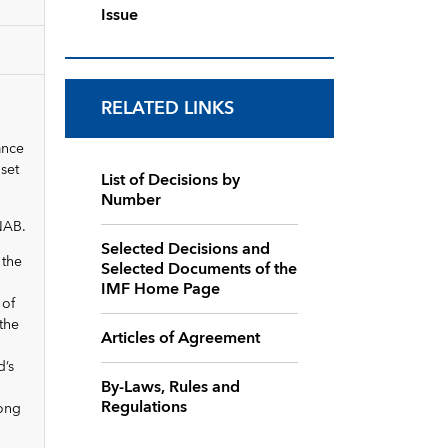
Issue
RELATED LINKS
ance
set
List of Decisions by
Number
 NAB.
Selected Decisions and
 the
Selected Documents of the
IMF Home Page
 of
 the
Articles of Agreement
d’s
By-Laws, Rules and
Regulations
rong