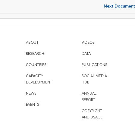
Next Document
ABOUT
VIDEOS
RESEARCH
DATA
COUNTRIES
PUBLICATIONS
CAPACITY
SOCIAL MEDIA
DEVELOPMENT
HUB
NEWS
ANNUAL
REPORT
EVENTS
COPYRIGHT
AND USAGE