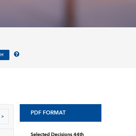
PDF FORMAT
>
Selected Decisions 44th