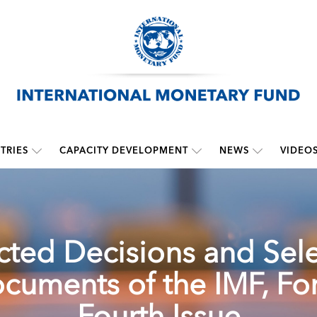
TRIES
CAPACITY DEVELOPMENT
NEWS
VIDEO
cted Decisions and Sel
cuments of the IMF, For