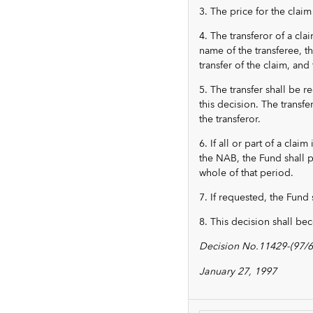
3. The price for the claim
4. The transferor of a cla
name of the transferee, th
transfer of the claim, and 
5. The transfer shall be r
this decision. The transfe
the transferor.
6. If all or part of a cla
the NAB, the Fund shall pa
whole of that period.
7. If requested, the Fund s
8. This decision shall be
Decision No.11429-(97/6
January 27, 1997