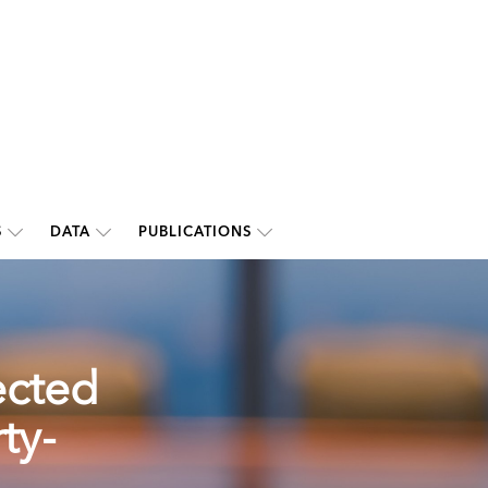
S
DATA
PUBLICATIONS
ected
ty-