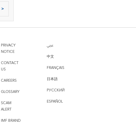
>
PRIVACY
عربي
NOTICE
中文
CONTACT
FRANÇAIS
US
日本語
CAREERS
РУССКИЙ
GLOSSARY
ESPAÑOL
SCAM
ALERT
IMF BRAND