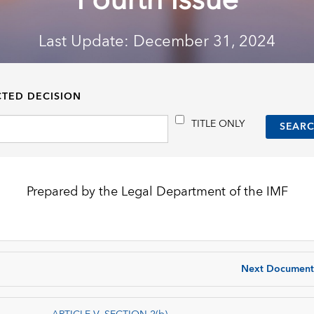
Fourth Issue
Last Update: December 31, 2024
CTED DECISION
TITLE ONLY
Prepared by the Legal Department of the IMF
Next Document