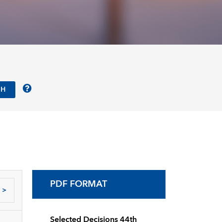
PDF FORMAT
>
Selected Decisions 44th