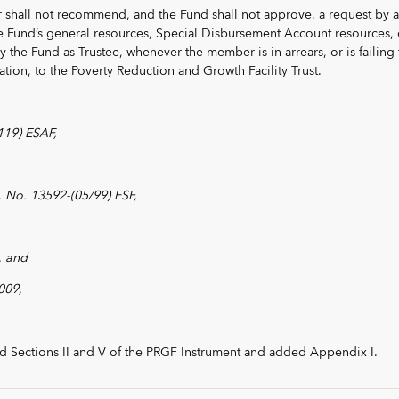
 shall not recommend, and the Fund shall not approve, a request by a
e Fund’s general resources, Special Disbursement Account resources, 
 the Fund as Trustee, whenever the member is in arrears, or is failing 
ion, to the Poverty Reduction and Growth Facility Trust.
119) ESAF,
 No. 13592-(05/99) ESF,
, and
009,
d Sections II and V of the PRGF Instrument and added Appendix I.