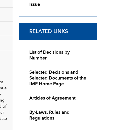
Issue
RELATED LINKS
List of Decisions by
Number
Selected Decisions and
Selected Documents of the
st
IMF Home Page
inue
e
Articles of Agreement
ing
d of
By-Laws, Rules and
our
Regulations
date