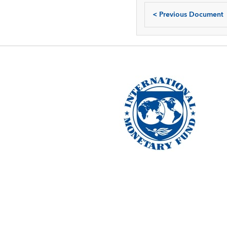
<
Previous Document