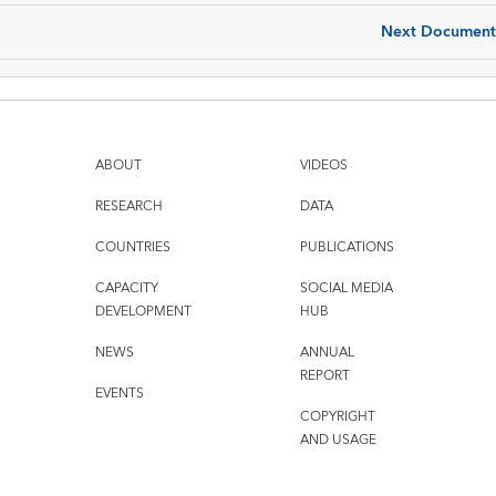
Next Document
ABOUT
VIDEOS
RESEARCH
DATA
COUNTRIES
PUBLICATIONS
CAPACITY
SOCIAL MEDIA
DEVELOPMENT
HUB
NEWS
ANNUAL
REPORT
EVENTS
COPYRIGHT
AND USAGE