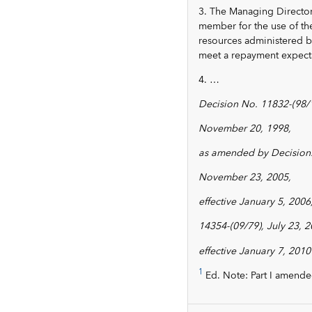
3. The Managing Director
member for the use of th
resources administered by
meet a repayment expectat
4. …
Decision No. 11832-(98/
November 20, 1998,
as amended by Decision.
November 23, 2005,
effective January 5, 2006
14354-(09/79), July 23, 2
effective January 7, 2010
1
Ed. Note: Part I amende