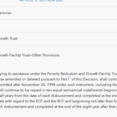
ARTICLE V, SECTION 2(b)
ervices
owth Trust
wth Facility Trust—Other Provisions
lying to assistance under the Poverty Reduction and Growth Facility Tru
1
ose amended or deleted pursuant to Part I
of this Decision, shall cont
ommitted after November 20, 1998 under such Instrument, including th
will continue to be repaid in ten equal semiannual installments beginn
 half years from the date of each disbursement and completed at the en
 date with regard to the ECF and the RCF and beginning not later than f
ch disbursement and completed at the end of the eight year after that 