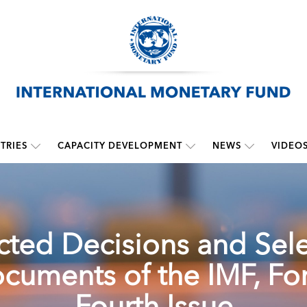
TRIES
CAPACITY DEVELOPMENT
NEWS
VIDEO
cted Decisions and Sel
cuments of the IMF, For