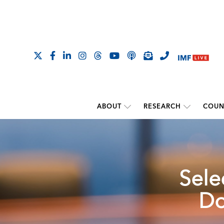
ABOUT
RESEARCH
COUN
Sele
Do