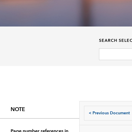
SEARCH SELE
NOTE
<
Previous Document
Page number references in