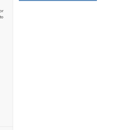
or
to