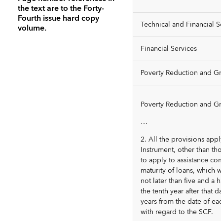
the text are to the Forty-
Fourth issue hard copy
Technical and Financial S
volume.
Financial Services
Poverty Reduction and Gr
Poverty Reduction and Gro
…
2. All the provisions app
Instrument, other than th
to apply to assistance c
maturity of loans, which 
not later than five and a
the tenth year after that
years from the date of ea
with regard to the SCF.