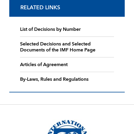
RELATED LINKS
List of Decisions by Number
Selected Decisions and Selected
Documents of the IMF Home Page
Articles of Agreement
By-Laws, Rules and Regulations