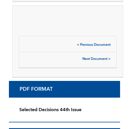
<
Previous Document
Next Document
>
PDF FORMAT
Selected Decisions 44th Issue