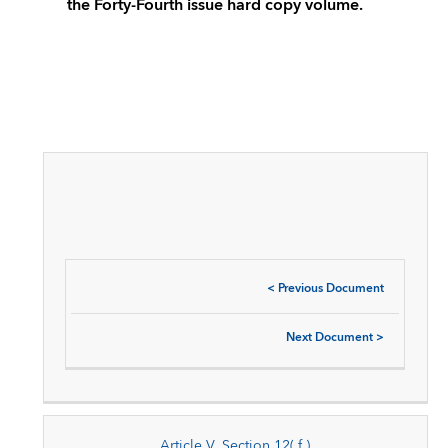
the Forty-Fourth issue hard copy volume.
<
Previous Document
Next Document
>
Article V, Section 12( f )