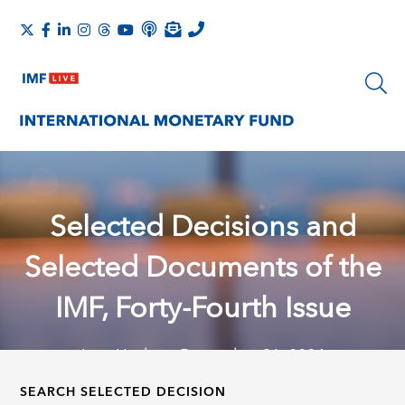
Selected Decisions and
Selected Documents of the
IMF, Forty-Fourth Issue
Last Update: December 31, 2024
SEARCH SELECTED DECISION