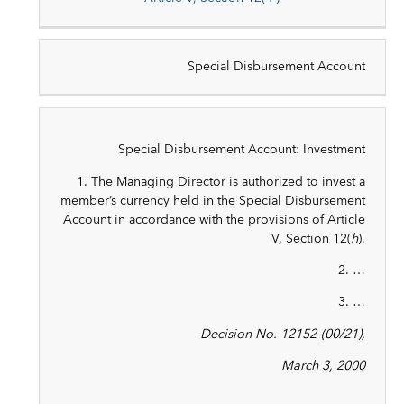
Special Disbursement Account
Special Disbursement Account: Investment
1. The Managing Director is authorized to invest a
member’s currency held in the Special Disbursement
Account in accordance with the provisions of Article
V, Section 12(
h
).
2. …
3. …
Decision No. 12152-(00/21),
March 3, 2000