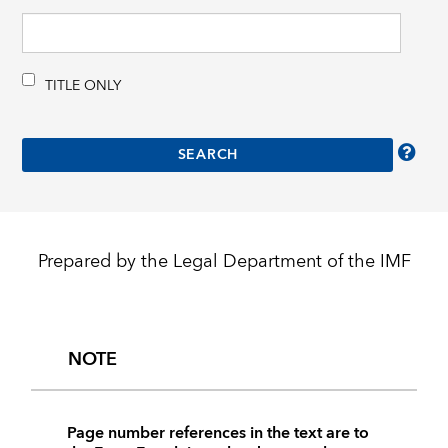
TITLE ONLY
Prepared by the Legal Department of the IMF
NOTE
Page number references in the text are to