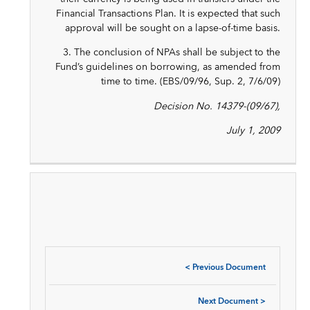
Financial Transactions Plan. It is expected that such
approval will be sought on a lapse-of-time basis.
3. The conclusion of NPAs shall be subject to the
Fund’s guidelines on borrowing, as amended from
time to time. (EBS/09/96, Sup. 2, 7/6/09)
Decision No. 14379-(09/67),
July 1, 2009
<
Previous Document
Next Document
>