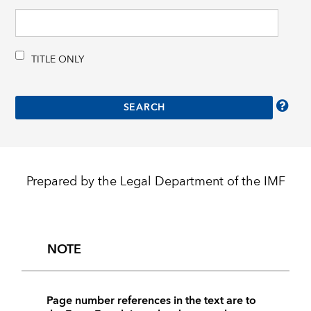
TITLE ONLY
Prepared by the Legal Department of the IMF
NOTE
Page number references in the text are to