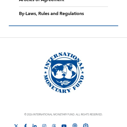
By-Laws, Rules and Regulations
© 2026 INTERNATIONAL MONETARY FUND. ALL RIGHTS RESERVED.