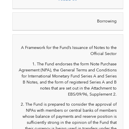
Borrowing
A Framework for the Fund’s Issuance of Notes to the
Official Sector
1. The Fund endorses the form Note Purchase
Agreement (NPA), the General Terms and Conditions
for International Monetary Fund Series A and Series
B Notes, and the form of registered Series A and B
notes that are set out in the Attachment to
EBS/09/96, Supplement 2.
2. The Fund is prepared to consider the approval of
NPAs with members or central banks of members
whose balance of payments and reserve position is
sufficiently strong in the opinion of the Fund that
their currency is being used in transfers under the