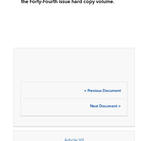
the Forty-Fourth issue hard copy volume.
<
Previous Document
Next Document
>
Article VII