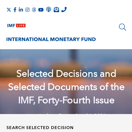
Selected Decisions and
Selected Documents of the
IMF, Forty-Fourth Issue
Last Update: December 31, 2024
SEARCH SELECTED DECISION