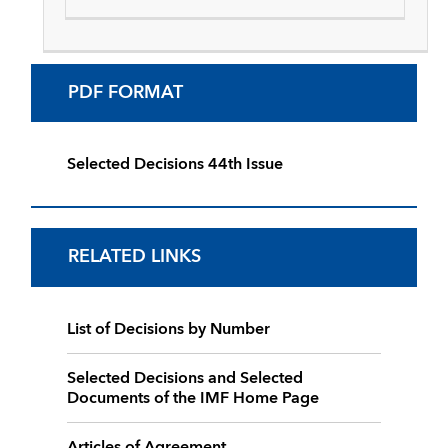
PDF FORMAT
Selected Decisions 44th Issue
RELATED LINKS
List of Decisions by Number
Selected Decisions and Selected
Documents of the IMF Home Page
Articles of Agreement