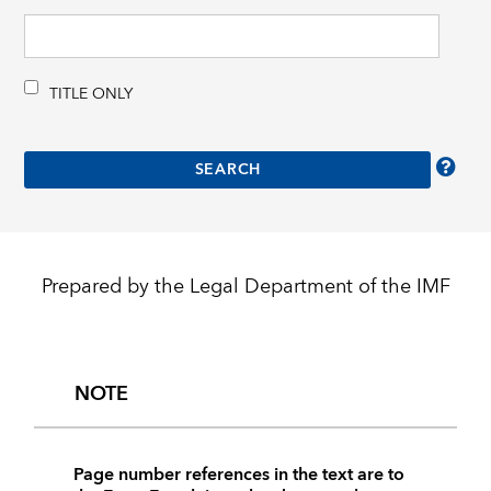
TITLE ONLY
Prepared by the Legal Department of the IMF
NOTE
Page number references in the text are to