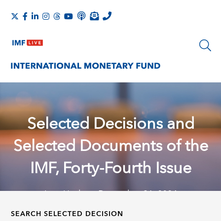
Selected Decisions and
Selected Documents of the
IMF, Forty-Fourth Issue
Last Update: December 31, 2024
SEARCH SELECTED DECISION