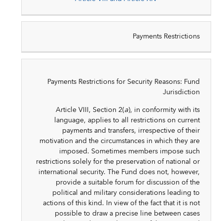
Payments Restrictions
Payments Restrictions for Security Reasons: Fund
Jurisdiction
Article VIII, Section 2(
a
), in conformity with its
language, applies to all restrictions on current
payments and transfers, irrespective of their
motivation and the circumstances in which they are
imposed. Sometimes members impose such
restrictions solely for the preservation of national or
international security. The Fund does not, however,
provide a suitable forum for discussion of the
political and military considerations leading to
actions of this kind. In view of the fact that it is not
possible to draw a precise line between cases