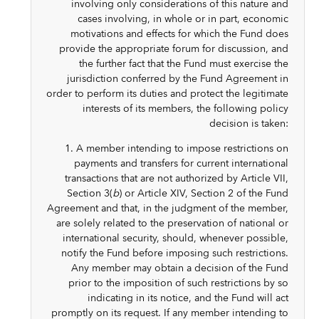
involving only considerations of this nature and
cases involving, in whole or in part, economic
motivations and effects for which the Fund does
provide the appropriate forum for discussion, and
the further fact that the Fund must exercise the
jurisdiction conferred by the Fund Agreement in
order to perform its duties and protect the legitimate
interests of its members, the following policy
decision is taken:
1. A member intending to impose restrictions on
payments and transfers for current international
transactions that are not authorized by Article VII,
Section 3(
b
) or Article XIV, Section 2 of the Fund
Agreement and that, in the judgment of the member,
are solely related to the preservation of national or
international security, should, whenever possible,
notify the Fund before imposing such restrictions.
Any member may obtain a decision of the Fund
prior to the imposition of such restrictions by so
indicating in its notice, and the Fund will act
promptly on its request. If any member intending to