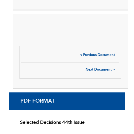
<
Previous Document
Next Document
>
PDF FORMAT
Selected Decisions 44th Issue