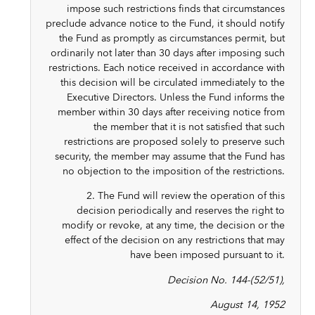
impose such restrictions finds that circumstances
preclude advance notice to the Fund, it should notify
the Fund as promptly as circumstances permit, but
ordinarily not later than 30 days after imposing such
restrictions. Each notice received in accordance with
this decision will be circulated immediately to the
Executive Directors. Unless the Fund informs the
member within 30 days after receiving notice from
the member that it is not satisfied that such
restrictions are proposed solely to preserve such
security, the member may assume that the Fund has
no objection to the imposition of the restrictions.
2. The Fund will review the operation of this
decision periodically and reserves the right to
modify or revoke, at any time, the decision or the
effect of the decision on any restrictions that may
have been imposed pursuant to it.
Decision No. 144-(52/51),
August 14, 1952