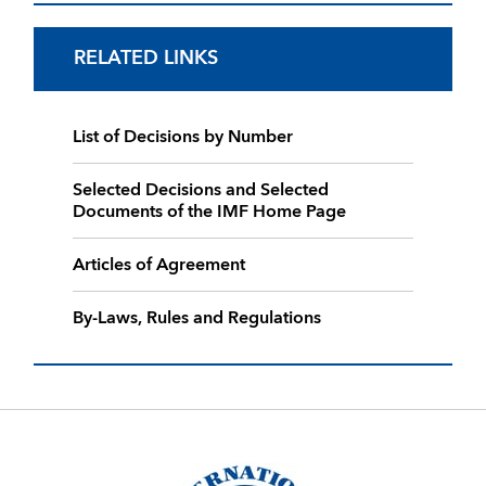
RELATED LINKS
List of Decisions by Number
Selected Decisions and Selected
Documents of the IMF Home Page
Articles of Agreement
By-Laws, Rules and Regulations