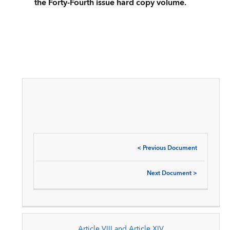
the Forty-Fourth issue hard copy volume.
<
Previous Document
Next Document
>
Article VIII and Article XIV