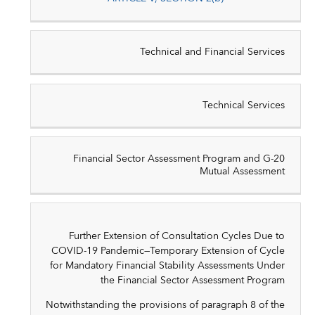
Technical and Financial Services
Technical Services
Financial Sector Assessment Program and G-20
Mutual Assessment
Further Extension of Consultation Cycles Due to
COVID-19 Pandemic—Temporary Extension of Cycle
for Mandatory Financial Stability Assessments Under
the Financial Sector Assessment Program
Notwithstanding the provisions of paragraph 8 of the