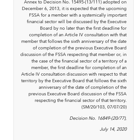
Annex to Decision No. 15495-(13/111) adopted on
December 6, 2013, it is expected that the upcoming
FSSA for a member with a systemically important
financial sector will be discussed by the Executive
Board by no later than the first deadline for
completion of an Article IV consultation with that
member that follows the sixth anniversary of the date
of completion of the previous Executive Board
discussion of the FSSA respecting that member or, in
the case of the financial sector of a territory of a
member, the first deadline for completion of an
Article IV consultation discussion with respect to that
territory by the Executive Board that follows the sixth
anniversary of the date of completion of the
previous Executive Board discussion of the FSSA
respecting the financial sector of that territory.
(SM/20/103, 07/07/20)
Decision No. 16849-(20/77),
July 14, 2020