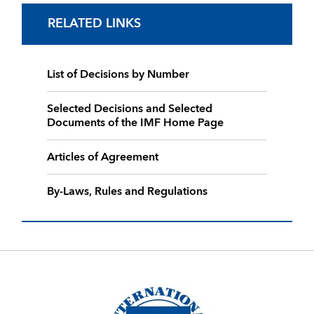
RELATED LINKS
List of Decisions by Number
Selected Decisions and Selected
Documents of the IMF Home Page
Articles of Agreement
By-Laws, Rules and Regulations