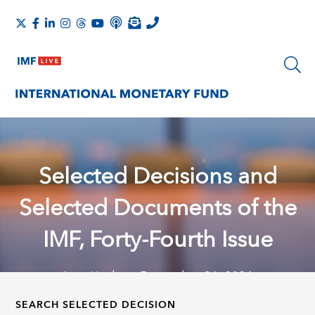
Selected Decisions and
Selected Documents of the
IMF, Forty-Fourth Issue
Last Update: December 31, 2024
SEARCH SELECTED DECISION