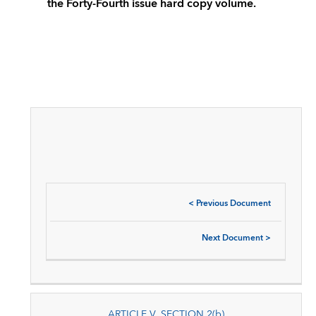
the Forty-Fourth issue hard copy volume.
<
Previous Document
Next Document
>
ARTICLE V, SECTION 2(b)