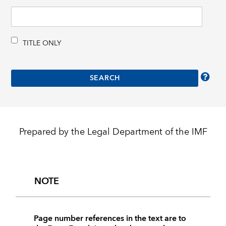
TITLE ONLY
Prepared by the Legal Department of the IMF
NOTE
Page number references in the text are to