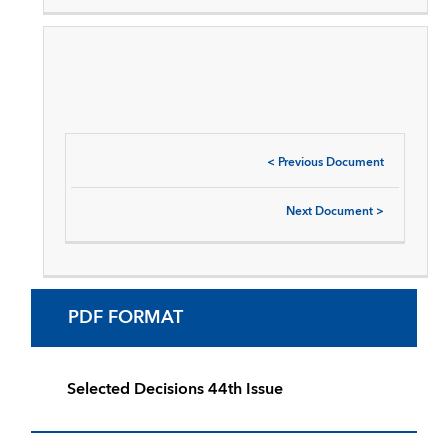
<
Previous Document
Next Document
>
PDF FORMAT
Selected Decisions 44th Issue