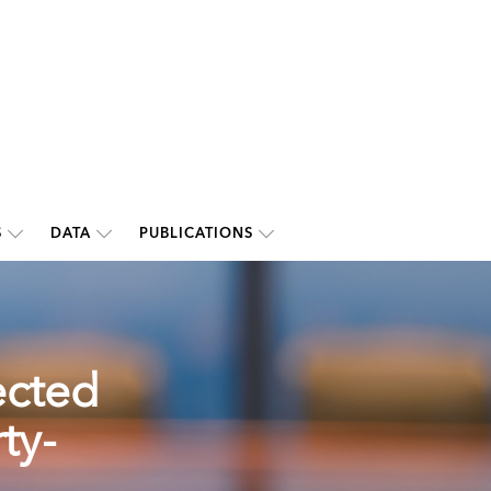
S
DATA
PUBLICATIONS
ected
ty-