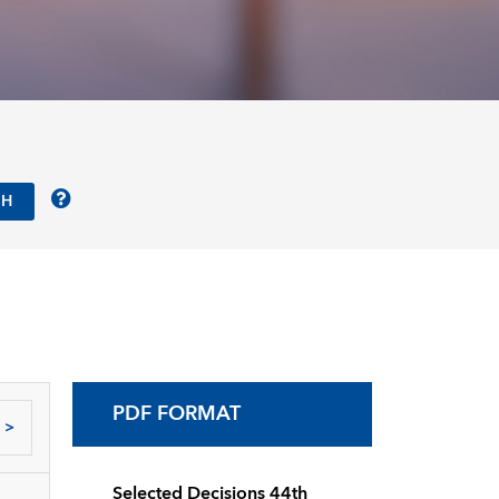
PDF FORMAT
>
Selected Decisions 44th