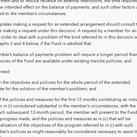
 them and to reduce reliance on external restrictions, the time require
e intended effect on the balance of payments, and such other factors 
ant to the member’s circumstances.
lates making a request for an extended arrangement should consult 
 making a request under this decision. A request by a member for an
rder to deal with a problem of the kind referred to in this decision w
phs 3 and 4 below, if the Fund is satisfied that
ember’s balance of payments problem will require a longer period than
urces of the Fund are available under existing tranche policies, and
nted:
rth the objectives and policies for the whole period of the extended
e for the solution of the member’s problem; and
of the policies and measures for the first 12 months constituting an initi
o in (i) considered substantial in the member’s circumstances, with the
each subsequent 12-month period, the member will present to the Fund
progress made, and the policies and measures as in (ii) that will be
ealization of the objectives of the program referred to in (i) with such
er’s policies as might reasonably be considered necessary to assist it