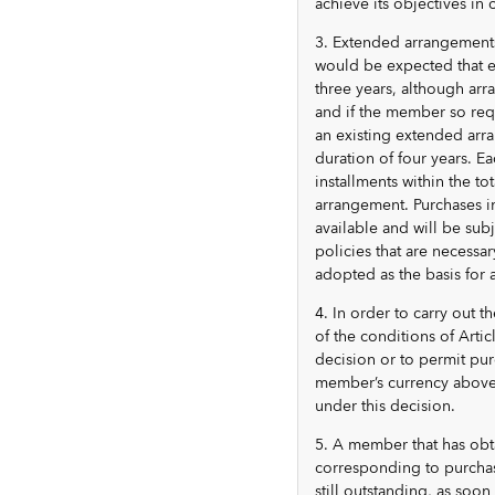
achieve its objectives in
3. Extended arrangements 
would be expected that 
three years, although ar
and if the member so req
an existing extended arr
duration of four years. E
installments within the to
arrangement. Purchases in
available and will be sub
policies that are necessa
adopted as the basis for
4. In order to carry out 
of the conditions of Artic
decision or to permit pur
member’s currency above t
under this decision.
5. A member that has obt
corresponding to purchas
still outstanding, as so