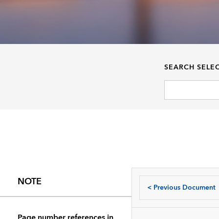
SEARCH SELE
NOTE
<
Previous Document
Page number references in