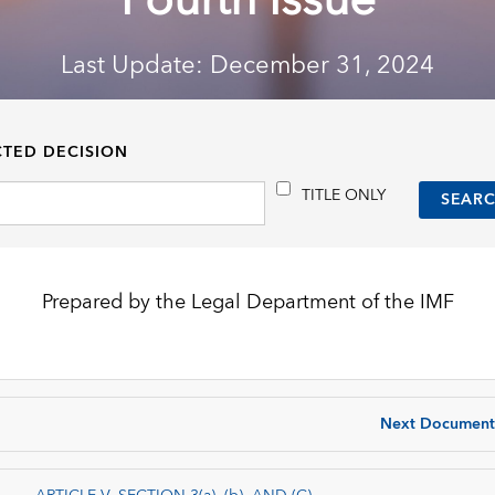
Fourth Issue
Last Update: December 31, 2024
CTED DECISION
TITLE ONLY
Prepared by the Legal Department of the IMF
Next Document