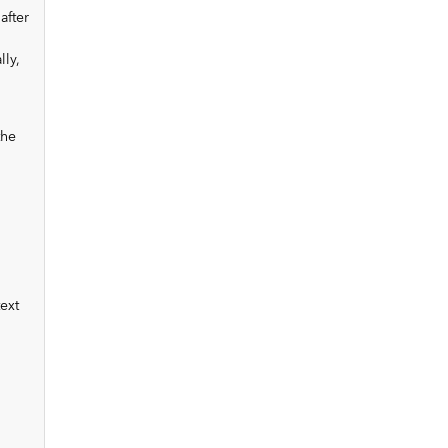
after
ly,
the
ext