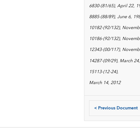
6830-(81/65), April 22, 1
8885-(88/89), June 6, 19
10182-(92/132), Novembe
10186-(92/132), Novembe
12343-(00/117), Novembe
14287-(09/29), March 24, 
15113-(12-24),
March 14, 2012
<
Previous Document