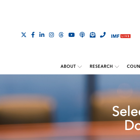
ABOUT
RESEARCH
COUN
Sele
Do