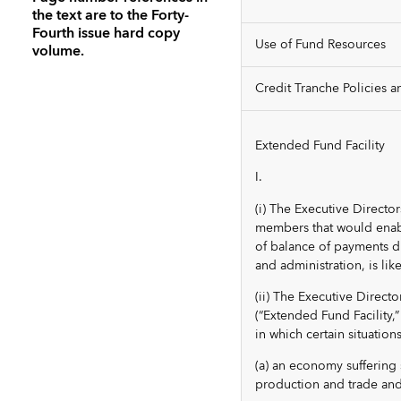
the text are to the Forty-
Fourth issue hard copy
Use of Fund Resources
volume.
Credit Tranche Policies an
Extended Fund Facility
I.
(i) The Executive Directo
members that would enabl
of balance of payments diff
and administration, is lik
(ii) The Executive Direct
(“Extended Fund Facility
in which certain situation
(a) an economy suffering 
production and trade and