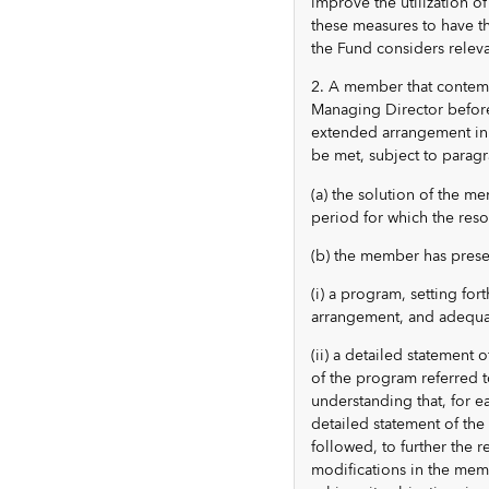
improve the utilization of
these measures to have th
the Fund considers relev
2. A member that contemp
Managing Director before
extended arrangement in o
be met, subject to paragra
(a) the solution of the m
period for which the reso
(b) the member has prese
(i) a program, setting fo
arrangement, and adequat
(ii) a detailed statement 
of the program referred t
understanding that, for 
detailed statement of the 
followed, to further the r
modifications in the memb