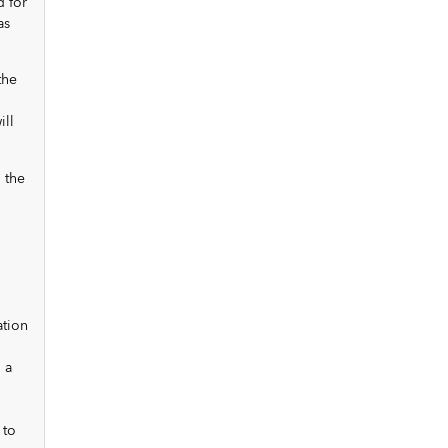
d for
as
the
ill
 the
ation
 a
 to