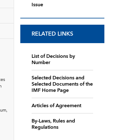
Issue
RELATED LINKS
List of Decisions by
Number
Selected Decisions and
ces
Selected Documents of the
n
IMF Home Page
Articles of Agreement
dum,
By-Laws, Rules and
Regulations