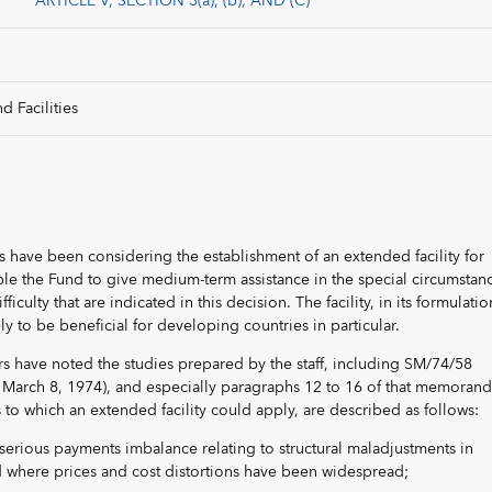
ARTICLE V, SECTION 3(a), (b), AND (C)
d Facilities
rs have been considering the establishment of an extended facility for
e the Fund to give medium-term assistance in the special circumstan
iculty that are indicated in this decision. The facility, in its formulatio
ely to be beneficial for developing countries in particular.
ors have noted the studies prepared by the staff, including SM/74/58
,” March 8, 1974), and especially paragraphs 12 to 16 of that memoran
s to which an extended facility could apply, are described as follows:
serious payments imbalance relating to structural maladjustments in
 where prices and cost distortions have been widespread;