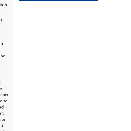
tion
f
in
und,
ts
ce
ments
d to
ded
nt
tion
nd