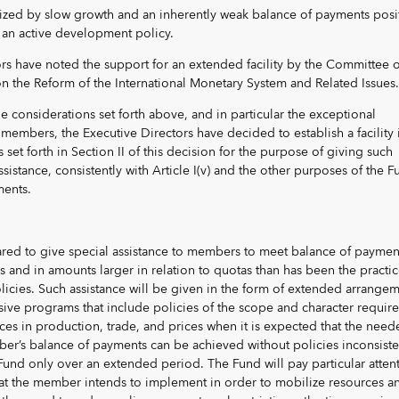
ized by slow growth and an inherently weak balance of payments posi
 an active development policy.
tors have noted the support for an extended facility by the Committee o
n the Reform of the International Monetary System and Related Issues.
he considerations set forth above, and in particular the exceptional
embers, the Executive Directors have decided to establish a facility 
set forth in Section II of this decision for the purpose of giving such
tance, consistently with Article I(v) and the other purposes of the F
ents.
ared to give special assistance to members to meet balance of paymen
ds and in amounts larger in relation to quotas than has been the practi
licies. Such assistance will be given in the form of extended arrange
ive programs that include policies of the scope and character require
nces in production, trade, and prices when it is expected that the nee
r’s balance of payments can be achieved without policies inconsiste
Fund only over an extended period. The Fund will pay particular atten
hat the member intends to implement in order to mobilize resources a