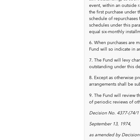
event, within an outside r
the first purchase under
schedule of repurchases 
schedules under this para
equal six-monthly install
6. When purchases are ma
Fund will so indicate in 
7. The Fund will levy ch
outstanding under this de
8. Except as otherwise pr
arrangements shall be sub
9. The Fund will review t
of periodic reviews of ot
Decision No. 4377-(74/11
September 13, 1974,
as amended by Decision 