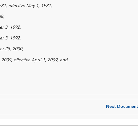
981, effective May 1, 1981,
88,
r 3, 1992,
r 3, 1992,
r 28, 2000,
2009, effective April 1, 2009, and
Next Document