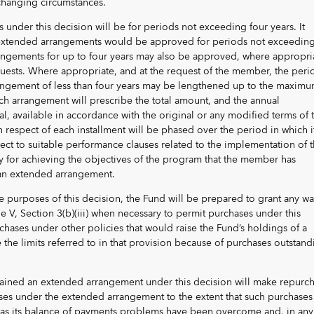
 changing circumstances.
under this decision will be for periods not exceeding four years. It
extended arrangements would be approved for periods not exceedin
rangements for up to four years may also be approved, where appropri
uests. Where appropriate, and at the request of the member, the peri
angement of less than four years may be lengthened up to the maxim
ach arrangement will prescribe the total amount, and the annual
tal, available in accordance with the original or any modified terms of 
 respect of each installment will be phased over the period in which it
ject to suitable performance clauses related to the implementation of 
ry for achieving the objectives of the program that the member has
 an extended arrangement.
the purposes of this decision, the Fund will be prepared to grant any wa
le V, Section 3(b)(iii) when necessary to permit purchases under this
chases under other policies that would raise the Fund’s holdings of a
he limits referred to in that provision because of purchases outstand
ained an extended arrangement under this decision will make repurc
es under the extended arrangement to the extent that such purchases
on as its balance of payments problems have been overcome and, in any