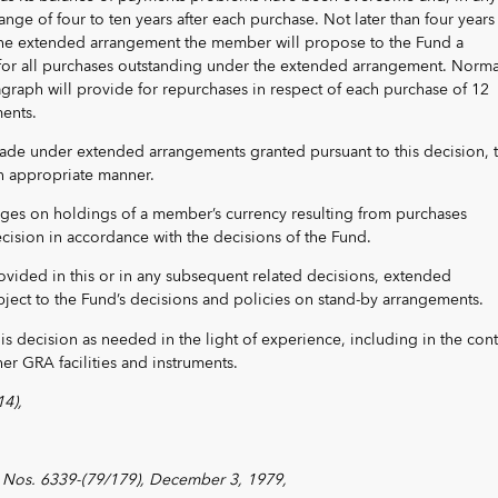
ange of four to ten years after each purchase. Not later than four years 
 the extended arrangement the member will propose to the Fund a
for all purchases outstanding under the extended arrangement. Normal
graph will provide for repurchases in respect of each purchase of 12
ments.
de under extended arrangements granted pursuant to this decision, 
an appropriate manner.
arges on holdings of a member’s currency resulting from purchases
cision in accordance with the decisions of the Fund.
ovided in this or in any subsequent related decisions, extended
ject to the Fund’s decisions and policies on stand-by arrangements.
his decision as needed in the light of experience, including in the cont
her GRA facilities and instruments.
4),
Nos. 6339-(79/179), December 3, 1979,