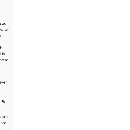
g
ate,
od of
um
the
 is
those
iver
ing
hases
 are