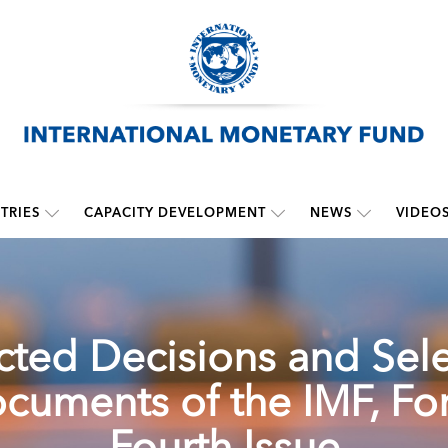
TRIES
CAPACITY DEVELOPMENT
NEWS
VIDEO
cted Decisions and Sel
cuments of the IMF, For