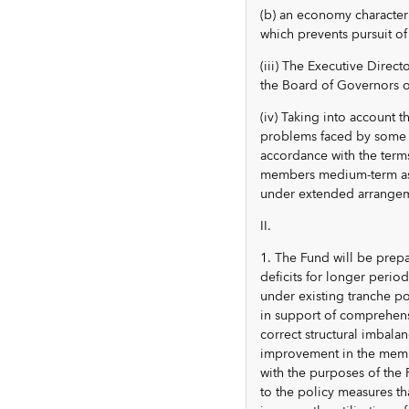
(b) an economy character
which prevents pursuit of
(iii) The Executive Direc
the Board of Governors o
(iv) Taking into account t
problems faced by some m
accordance with the terms 
members medium-term assis
under extended arrangem
II.
1. The Fund will be prep
deficits for longer perio
under existing tranche po
in support of comprehens
correct structural imbala
improvement in the membe
with the purposes of the 
to the policy measures t