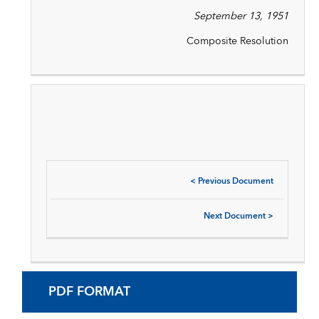
September 13, 1951
Composite Resolution
<
Previous Document
Next Document
>
PDF FORMAT