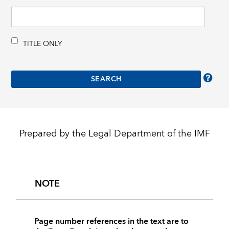
TITLE ONLY
Prepared by the Legal Department of the IMF
NOTE
Page number references in the text are to