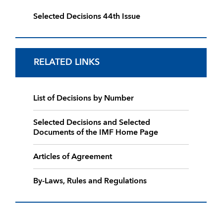
Selected Decisions 44th Issue
RELATED LINKS
List of Decisions by Number
Selected Decisions and Selected
Documents of the IMF Home Page
Articles of Agreement
By-Laws, Rules and Regulations