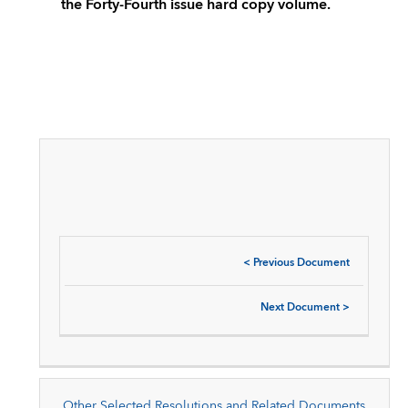
the Forty-Fourth issue hard copy volume.
<
Previous Document
Next Document
>
Other Selected Resolutions and Related Documents