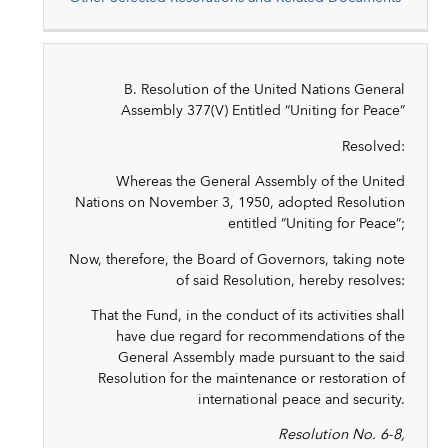
B. Resolution of the United Nations General
Assembly 377(V) Entitled “Uniting for Peace”
Resolved:
Whereas the General Assembly of the United
Nations on November 3, 1950, adopted Resolution
entitled “Uniting for Peace”;
Now, therefore, the Board of Governors, taking note
of said Resolution, hereby resolves:
That the Fund, in the conduct of its activities shall
have due regard for recommendations of the
General Assembly made pursuant to the said
Resolution for the maintenance or restoration of
international peace and security.
Resolution No. 6-8,