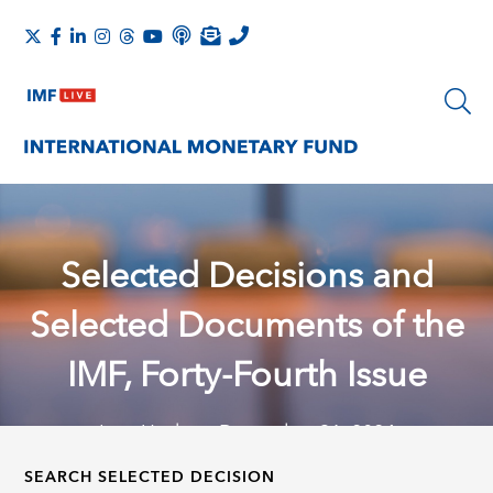
Selected Decisions and
Selected Documents of the
IMF, Forty-Fourth Issue
Last Update: December 31, 2024
SEARCH SELECTED DECISION