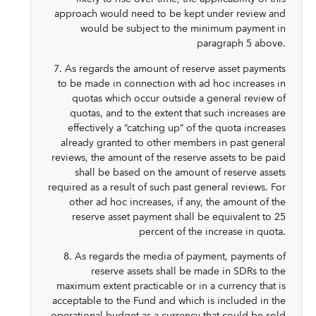
approach would need to be kept under review and
would be subject to the minimum payment in
paragraph 5 above.
7. As regards the amount of reserve asset payments
to be made in connection with ad hoc increases in
quotas which occur outside a general review of
quotas, and to the extent that such increases are
effectively a “catching up” of the quota increases
already granted to other members in past general
reviews, the amount of the reserve assets to be paid
shall be based on the amount of reserve assets
required as a result of such past general reviews. For
other ad hoc increases, if any, the amount of the
reserve asset payment shall be equivalent to 25
percent of the increase in quota.
8. As regards the media of payment, payments of
reserve assets shall be made in SDRs to the
maximum extent practicable or in a currency that is
acceptable to the Fund and which is included in the
operational budget as a currency that could be sold