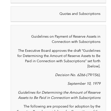
Quotas and Subscriptions
Guidelines on Payment of Reserve Assets in
Connection with Subscriptions
The Executive Board approves the draft “Guidelines
for Determining the Amount of Reserve Assets to Be
Paid in Connection with Subscriptions” set forth
[below].
Decision No. 6266-(79/156),
September 10, 1979
Guidelines for Determining the Amount of Reserve
Assets to Be Paid in Connection with Subscriptions
The following are proposed for adoption by the