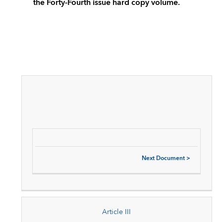
the Forty-Fourth issue hard copy volume.
Next Document
>
Article III