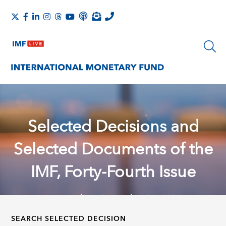
Selected Decisions and
Selected Documents of the
IMF, Forty-Fourth Issue
Last Update: December 31, 2024
SEARCH SELECTED DECISION