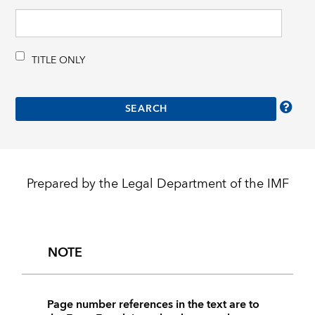
TITLE ONLY
Prepared by the Legal Department of the IMF
NOTE
Page number references in the text are to