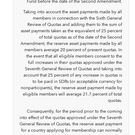
Fund before the date of the Second Amendment.
Taking into account the asset payments made by all
members in connection with the Sixth General
Review of Quotas and adding them to the sum of
asset payments taken as the equivalent of 25 percent
of total quotas as of the date of the Second
Amendment, the reserve asset payments made by all
members average 20 percent of present quotas. In
the event that all eligible members consent to the
full increases in their quotas approved under the
Seventh General Review of Quotas and taking into
account that 25 percent of any increase in quotas is
to be paid in SDRs (or acceptable currency for
nonparticipants), the reserve asset payment made by
eligible members will average 21.7 percent of total
quotas.
Consequently, for the period prior to the coming
into effect of the quotas approved under the Seventh
General Review of Quotas, the reserve asset payment
for a country applying for membership can normally