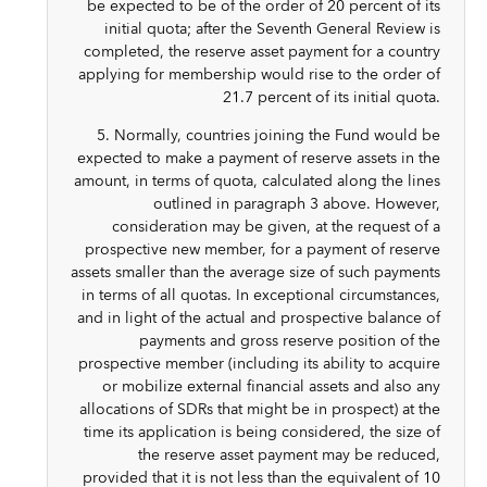
be expected to be of the order of 20 percent of its
initial quota; after the Seventh General Review is
completed, the reserve asset payment for a country
applying for membership would rise to the order of
21.7 percent of its initial quota.
5. Normally, countries joining the Fund would be
expected to make a payment of reserve assets in the
amount, in terms of quota, calculated along the lines
outlined in paragraph 3 above. However,
consideration may be given, at the request of a
prospective new member, for a payment of reserve
assets smaller than the average size of such payments
in terms of all quotas. In exceptional circumstances,
and in light of the actual and prospective balance of
payments and gross reserve position of the
prospective member (including its ability to acquire
or mobilize external financial assets and also any
allocations of SDRs that might be in prospect) at the
time its application is being considered, the size of
the reserve asset payment may be reduced,
provided that it is not less than the equivalent of 10